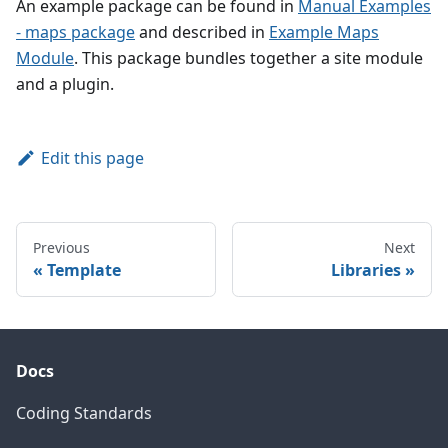
An example package can be found in
Manual Examples
- maps package
and described in
Example Maps
Module
. This package bundles together a site module
and a plugin.
Edit this page
Previous
Next
Template
Libraries
Docs
Coding Standards