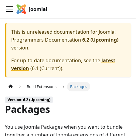
Joomla!
This is unreleased documentation for
Joomla!
Programmers Documentation
6.2 (Upcoming)
version.
For up-to-date documentation, see the
latest
version
(
6.1 (Current)
).
Build Extensions
Packages
Version: 6.2 (Upcoming)
Packages
You use Joomla Packages when you want to bundle
together a number of Joomla extensions of different