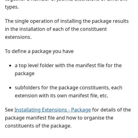
types.
The single operation of installing the package results
in the installation of each of the constituent
extensions.
To define a package you have
a top level folder with the manifest file for the
package
subfolders for the package constituents, each
extension with its own manifest file, etc.
See
Installating Extensions - Package
for details of the
package manifest file and how to organise the
constituents of the package.