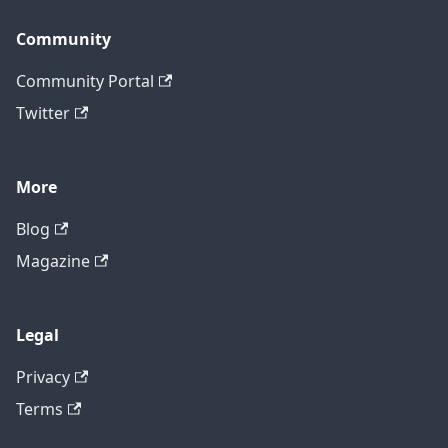
Community
Community Portal
Twitter
More
Blog
Magazine
Legal
Privacy
Terms