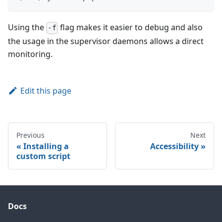
Using the
flag makes it easier to debug and also
-f
the usage in the supervisor daemons allows a direct
monitoring.
Edit this page
Previous
Next
Installing a
Accessibility
custom script
Docs