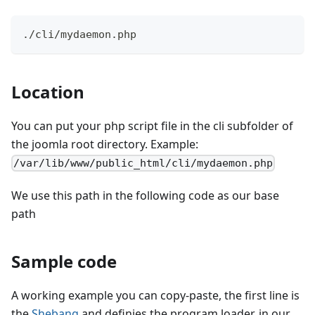
./cli/mydaemon.php
Location
You can put your php script file in the cli subfolder of
the joomla root directory. Example:
/var/lib/www/public_html/cli/mydaemon.php
We use this path in the following code as our base
path
Sample code
A working example you can copy-paste, the first line is
the
Shebang
and definies the program loader, in our