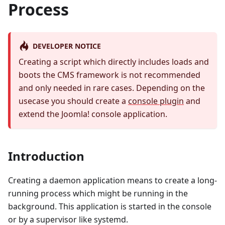
Process
DEVELOPER NOTICE
Creating a script which directly includes loads and
boots the CMS framework is not recommended
and only needed in rare cases. Depending on the
usecase you should create a
console plugin
and
extend the Joomla! console application.
Introduction
Creating a daemon application means to create a long-
running process which might be running in the
background. This application is started in the console
or by a supervisor like systemd.