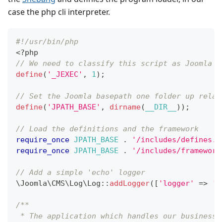
case the php cli interpreter.
#!/usr/bin/php
<
?
php
// We need to classify this script as Joomla e
define
(
'_JEXEC'
,
1
)
;
// Set the Joomla basepath one folder up relat
define
(
'JPATH_BASE'
,
dirname
(
__DIR__
)
)
;
// Load the definitions and the framework
require_once
JPATH_BASE
.
'/includes/defines.p
require_once
JPATH_BASE
.
'/includes/framework
// Add a simple 'echo' logger
\
Joomla
\
CMS
\
Log
\
Log
::
addLogger
(
[
'logger'
=>
'E
/**
 * The application which handles our business 