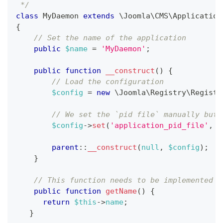
 */
class
MyDaemon
extends
\
Joomla
\
CMS
\
Application
{
// Set the name of the application
public
$name
=
'MyDaemon'
;
public
function
__construct
(
)
{
// Load the configuration
$config
=
new
\
Joomla
\
Registry
\
Registr
// We set the `pid file` manually but 
$config
->
set
(
'application_pid_file'
,
'
parent
::
__construct
(
null
,
$config
)
;
}
// This function needs to be implemented s
public
function
getName
(
)
{
return
$this
->
name
;
}