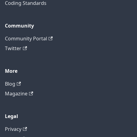
Coding Standards
Community
Community Portal
Twitter
More
Blog
Magazine
Legal
Privacy