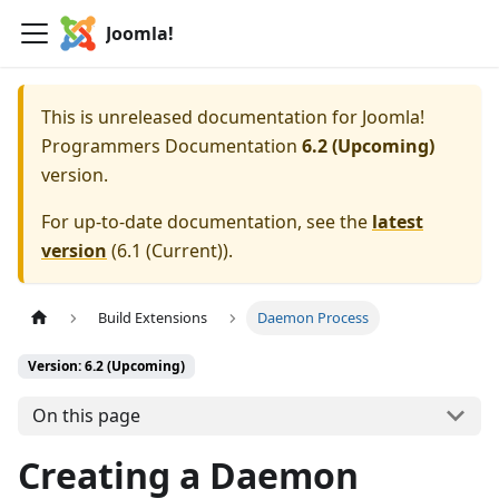
Joomla!
This is unreleased documentation for
Joomla!
Programmers Documentation
6.2 (Upcoming)
version.
For up-to-date documentation, see the
latest
version
(
6.1 (Current)
).
Build Extensions
Daemon Process
Version: 6.2 (Upcoming)
On this page
Creating a Daemon