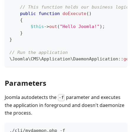
// This function holds our business logic
public
function
doExecute
(
)
{
$this
->
out
(
"Hello Joomla!"
)
;
}
}
// Run the application
\
Joomla
\
CMS
\
Application
\
DaemonApplication
::
get
Parameters
Joomla autodetects the
parameter and executes
-f
the application in foreground and doesn't daemonize
the process.
./cli/mydaemon.php -f