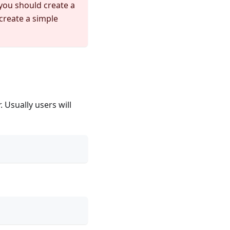
you should create a
create a simple
 Usually users will