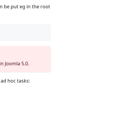
n be put eg in the root
n Joomla 5.0.
ad hoc tasks: