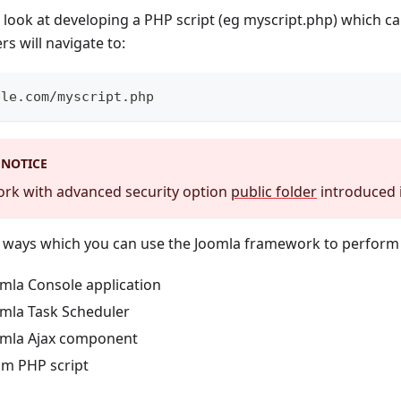
e look at developing a PHP script (eg myscript.php) which ca
ers will navigate to:
ple.com/myscript.php
 NOTICE
work with advanced security option
public folder
introduced i
l ways which you can use the Joomla framework to perform 
omla Console application
omla Task Scheduler
omla Ajax component
om PHP script