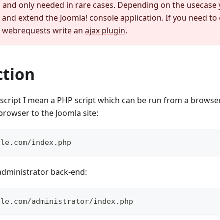
nd only needed in rare cases. Depending on the usecase 
and extend the Joomla! console application. If you need to 
r webrequests write an
ajax plugin
.
ction
cript I mean a PHP script which can be run from a browser.
browser to the Joomla site:
ple.com/index.php
administrator back-end:
ple.com/administrator/index.php