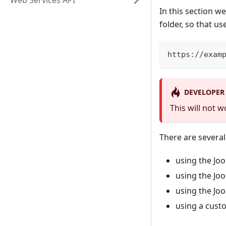
Web Services API
In this section w
folder, so that us
https://exam
DEVELOPER
This will not 
There are severa
using the Jo
using the Jo
using the Jo
using a cust