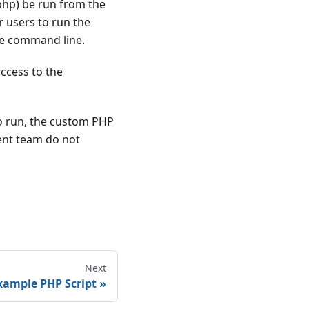
.php) be run from the
 users to run the
the command line.
access to the
to run, the custom PHP
ent team do not
Next
xample PHP Script