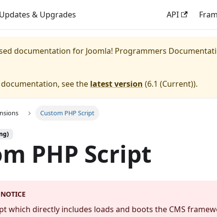
Updates & Upgrades
API
Fra
eased documentation for
Joomla! Programmers Documentat
e documentation, see the
latest version
(
6.1 (Current)
).
ensions
Custom PHP Script
ng)
m PHP Script
 NOTICE
ipt which directly includes loads and boots the CMS framew