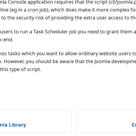
la Console application requires that the script (cli/joomla
ne (eg in a cron job), which does make it more complex for
n to the security risk of providing the extra user access to 
w users to run a Task Scheduler job you need to grant them 
k-end.
hoc tasks which you want to allow ordinary website users 
ion. However, you should be aware that the Joomla developm
his type of script.
mla Library
E