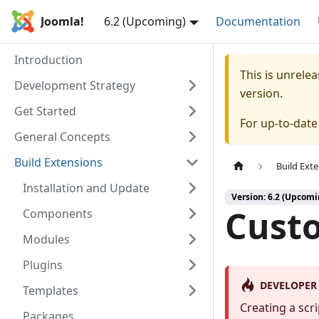
Joomla!
6.2 (Upcoming)
Documentation
Introduction
This is unrel
Development Strategy
version.
Get Started
For up-to-dat
General Concepts
Build Extensions
Build Ext
Installation and Update
Version: 6.2 (Upcomi
Custo
Components
Modules
Plugins
DEVELOPER
Templates
Creating a scr
Packages