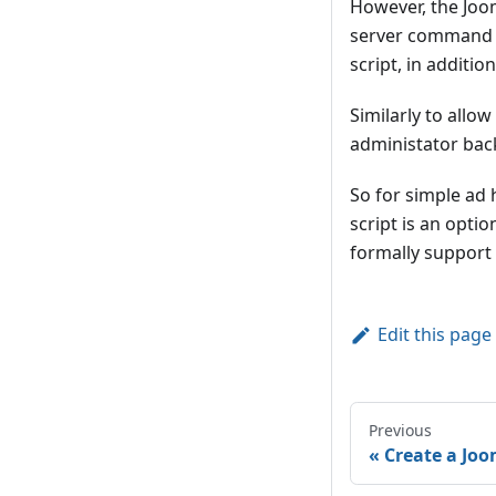
However, the Joom
server command li
script, in additio
Similarly to allo
administator bac
So for simple ad 
script is an opt
formally support t
Edit this page
Previous
Create a Joo