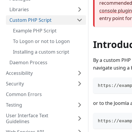
recommended a
Libraries
console plugin
entry point fo
Custom PHP Script
Example PHP Script
To Logon or not to Logon
Introdu
Installing a custom script
By a custom PHP s
Daemon Process
navigate using a 
Accessibility
Security
https://exam
Common Errors
or to the Joomla 
Testing
User Interface Text
Guidelines
https://exam