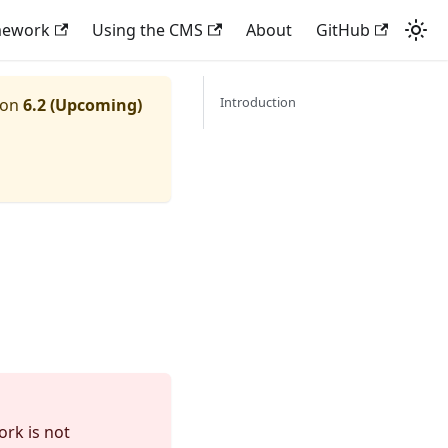
mework
Using the CMS
About
GitHub
Introduction
ion
6.2 (Upcoming)
ork is not