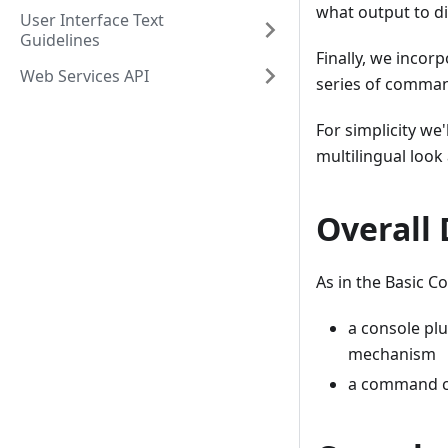
what output to di
User Interface Text
Guidelines
Finally, we incor
Web Services API
series of comma
For simplicity we
multilingual look
Overall
As in the Basic C
a console plu
mechanism
a command cl