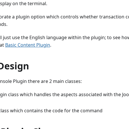
splay on the terminal.
porate a plugin option which controls whether transaction co
nds.
'll just use the English language within the plugin; to see 
 at
Basic Content Plugin
.
 Design
onsole Plugin there are 2 main classes:
gin class which handles the aspects associated with the Jo
ass which contains the code for the command