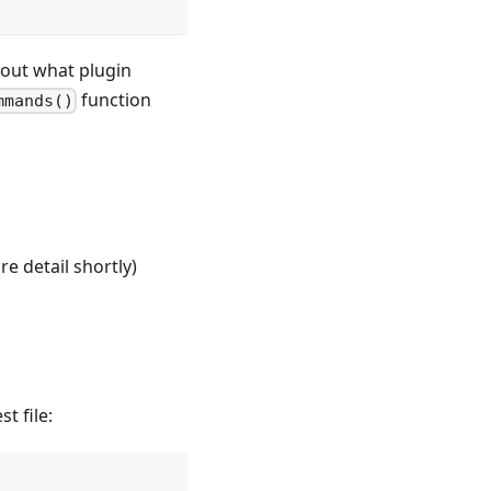
 out what plugin
function
mmands()
e detail shortly)
t file: