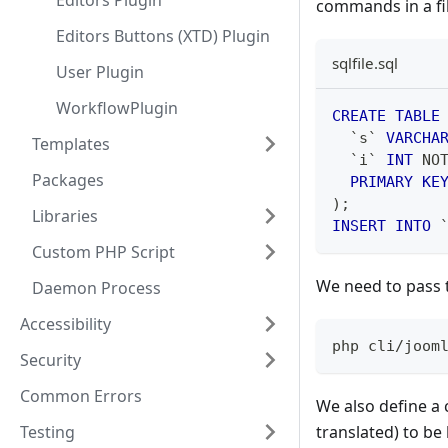
Editors Plugin
commands in a fil
Editors Buttons (XTD) Plugin
sqlfile.sql
User Plugin
WorkflowPlugin
CREATE
TABLE
`
s
`
VARCHA
Templates
`
i
`
INT
NO
Packages
PRIMARY
KE
)
;
Libraries
INSERT
INTO
Custom PHP Script
We need to pass 
Daemon Process
Accessibility
php cli/joom
Security
Common Errors
We also define a 
Testing
translated) to be