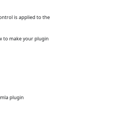
ntrol is applied to the
how to make your plugin
omla plugin