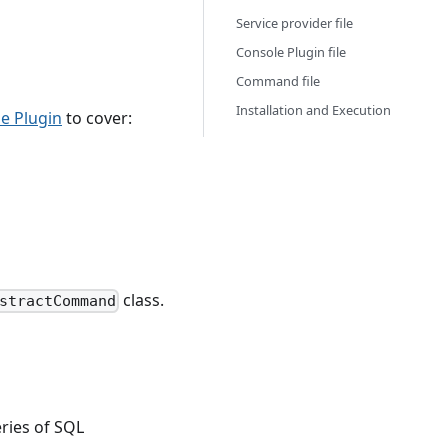
Service provider file
Console Plugin file
Command file
Installation and Execution
e Plugin
to cover:
class.
stractCommand
eries of SQL