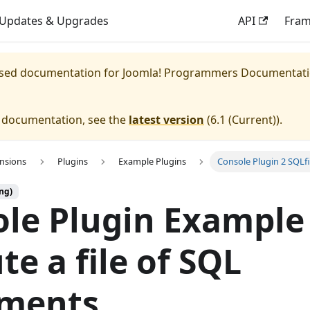
Updates & Upgrades
API
Fra
eased documentation for
Joomla! Programmers Documentat
e documentation, see the
latest version
(
6.1 (Current)
).
ensions
Plugins
Example Plugins
Console Plugin 2 SQLfi
ng)
le Plugin Example 
te a file of SQL
ements