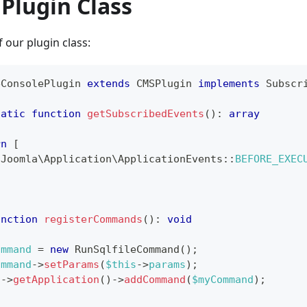
Plugin Class
 our plugin class:
eConsolePlugin
extends
CMSPlugin
implements
Subscr
tatic
function
getSubscribedEvents
(
)
:
array
rn
[
\
Joomla
\
Application
\
ApplicationEvents
::
BEFORE_EXEC
unction
registerCommands
(
)
:
void
ommand
=
new
RunSqlfileCommand
(
)
;
ommand
->
setParams
(
$this
->
params
)
;
s
->
getApplication
(
)
->
addCommand
(
$myCommand
)
;