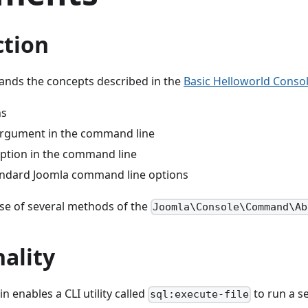
ction
ands the concepts described in the
Basic Helloworld Consol
ns
argument in the command line
option in the command line
andard Joomla command line options
use of several methods of the
Joomla\Console\Command\Ab
ality
n enables a CLI utility called
to run a s
sql:execute-file