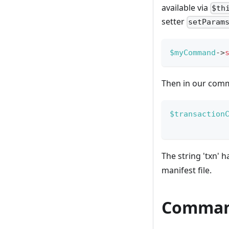
available via
$th
setter
setParam
$myCommand
->
Then in our comm
$transaction
The string 'txn' 
manifest file.
Comman