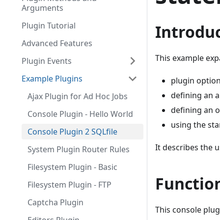
Arguments
Plugin Tutorial
Introdu
Advanced Features
This example exp
Plugin Events
Example Plugins
plugin optio
defining an 
Ajax Plugin for Ad Hoc Jobs
defining an 
Console Plugin - Hello World
using the st
Console Plugin 2 SQLfile
It describes the 
System Plugin Router Rules
Filesystem Plugin - Basic
Function
Filesystem Plugin - FTP
Captcha Plugin
This console plugi