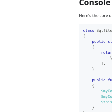
Console 
Here's the core of
class
Sqlfil
{
public
s
{
retu
]
;
}
public
f
{
$myC
$myC
$thi
}