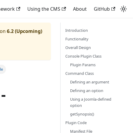
mework
Using the CMS
About
GitHub
Introduction
ion
6.2 (Upcoming)
Functionality
Overall Design
Console Plugin Class
Plugin Params
le
Command Class
Defining an argument
-
Defining an option
Using a Joomla-defined
option
getSynopsis()
Plugin Code
Manifest File