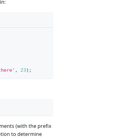
in:
there'
,
23
)
;
ments (with the prefix
tion to determine