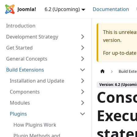
Joomla!
6.2 (Upcoming)
Documentation
Introduction
This is unrel
Development Strategy
version.
Get Started
For up-to-dat
General Concepts
Build Extensions
Build Ext
Installation and Update
Version: 6.2 (Upcomi
Conso
Components
Modules
Execu
Plugins
How Plugins Work
stat
Plugin Methods and