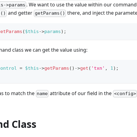
. We want to use the value within our command 
is->params
and getter
there, and inject the parameter
s()
getParams()
setParams
(
$this
->
params
)
;
and class we can get the value using:
Control
=
$this
->
getParams
(
)
->
get
(
'txn'
,
1
)
;
has to match the
attribute of our field in the
name
<config>
d Class