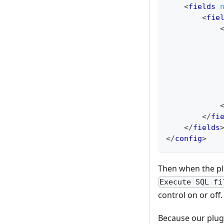
<
fields
<
fie
</
fi
</
fields
</
config
>
Then when the plu
Execute SQL fi
control on or off.
Because our plug