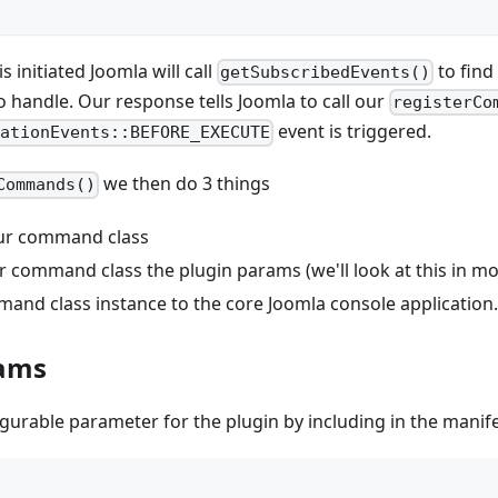
 initiated Joomla will call
to find
getSubscribedEvents()
 handle. Our response tells Joomla to call our
registerCo
event is triggered.
cationEvents::BEFORE_EXECUTE
we then do 3 things
Commands()
our command class
ur command class the plugin params (we'll look at this in mor
and class instance to the core Joomla console application.
rams
gurable parameter for the plugin by including in the manifes