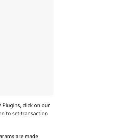
 Plugins, click on our
n to set transaction
params are made