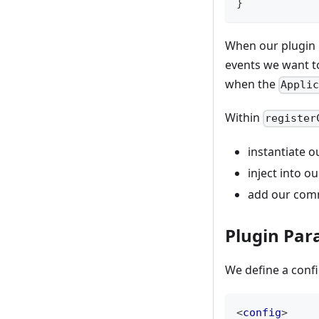
}
When our plugin is
events we want to
when the
Appli
Within
register
instantiate 
inject into o
add our comm
Plugin Pa
We define a confi
<
config
>