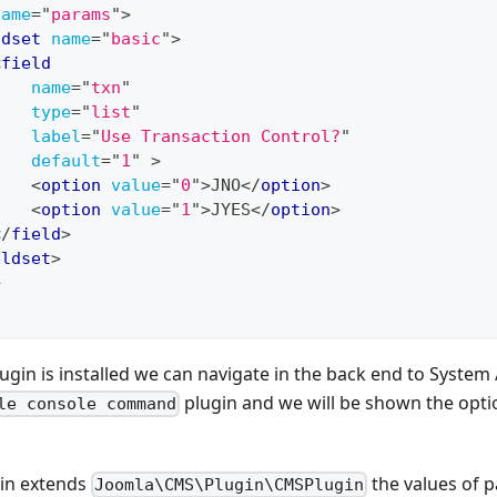
name
=
"
params
"
>
ldset
name
=
"
basic
"
>
<
field
name
=
"
txn
"
type
=
"
list
"
label
=
"
Use Transaction Control?
"
default
=
"
1
"
>
<
option
value
=
"
0
"
>
JNO
</
option
>
<
option
value
=
"
1
"
>
JYES
</
option
>
</
field
>
eldset
>
>
gin is installed we can navigate in the back end to System /
plugin and we will be shown the optio
le console command
in extends
the values of 
Joomla\CMS\Plugin\CMSPlugin