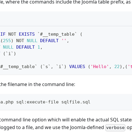
e, where the commands include the Joomla table prefix, as 
IF
NOT
EXISTS
`
#__temp_table
`
(
R
(
255
)
NOT
NULL
DEFAULT
''
,
T
NULL
DEFAULT
1
,
Y
(
`
i
`
)
`
#__temp_table
`
(
`
s
`
,
`
i
`
)
VALUES
(
'Hello'
,
22
)
,
(
'
the filename in the command line:
la.php sql:execute-file sqlfile.sql
command line option which will enable the actual SQL state
 logged to a file, and we use the Joomla-defined
op
verbose