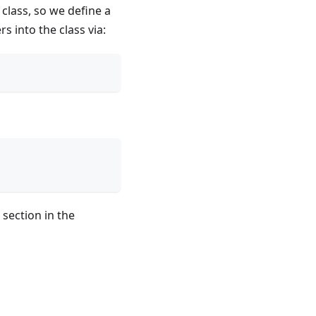
class, so we define a
s into the class via:
section in the