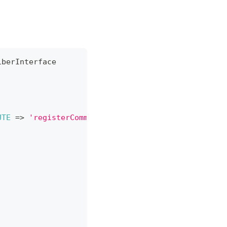
iberInterface
UTE
=>
'registerCommands'
,