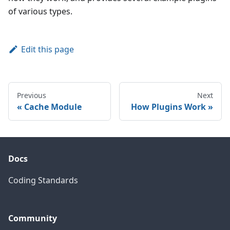
of various types.
Edit this page
Previous
Next
Cache Module
How Plugins Work
Docs
Coding Standards
Community