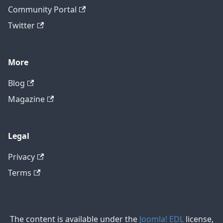
Community Portal
Twitter
More
Blog
Magazine
Legal
Privacy
Terms
The content is available under the
Joomla! EDL
license,