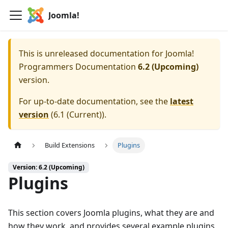
Joomla!
This is unreleased documentation for
Joomla!
Programmers Documentation
6.2 (Upcoming)
version.
For up-to-date documentation, see the
latest
version
(
6.1 (Current)
).
Build Extensions
Plugins
Version: 6.2 (Upcoming)
Plugins
This section covers Joomla plugins, what they are and
how they work, and provides several example plugins