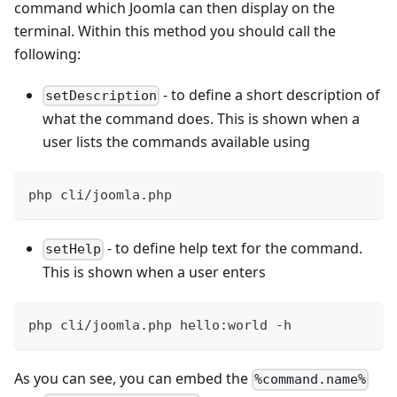
command which Joomla can then display on the
terminal. Within this method you should call the
following:
- to define a short description of
setDescription
what the command does. This is shown when a
user lists the commands available using
php cli/joomla.php
- to define help text for the command.
setHelp
This is shown when a user enters
php cli/joomla.php hello:world -h
As you can see, you can embed the
%command.name%