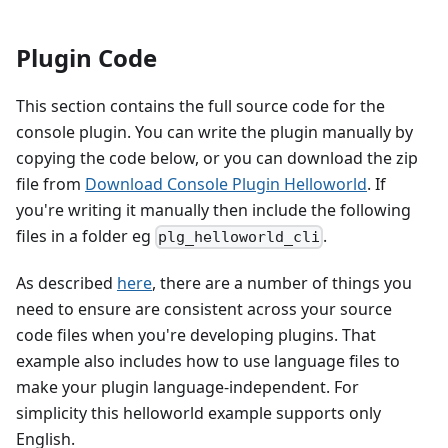
Plugin Code
This section contains the full source code for the
console plugin. You can write the plugin manually by
copying the code below, or you can download the zip
file from
Download Console Plugin Helloworld
. If
you're writing it manually then include the following
files in a folder eg
.
plg_helloworld_cli
As described
here
, there are a number of things you
need to ensure are consistent across your source
code files when you're developing plugins. That
example also includes how to use language files to
make your plugin language-independent. For
simplicity this helloworld example supports only
English.