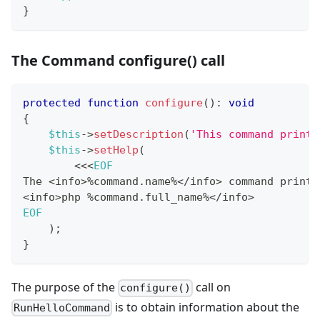
}
The Command configure() call
protected
function
configure
(
)
:
void
{
$this
->
setDescription
(
'This command prints
$this
->
setHelp
(
<<
<
EOF
The 
<
info
>
%
command
.
name
%
<
/
info
>
 command prints
<
info
>
php 
%
command
.
full_name
%
<
/
info
>
EOF
)
;
}
The purpose of the
call on
configure()
is to obtain information about the
RunHelloCommand