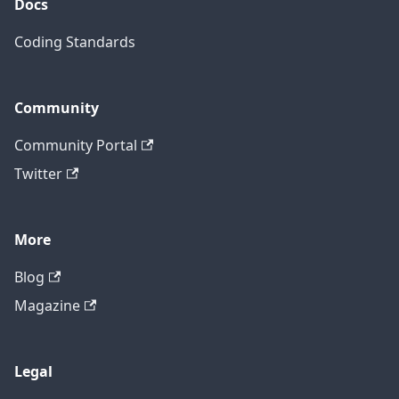
Docs
Coding Standards
Community
Community Portal
Twitter
More
Blog
Magazine
Legal