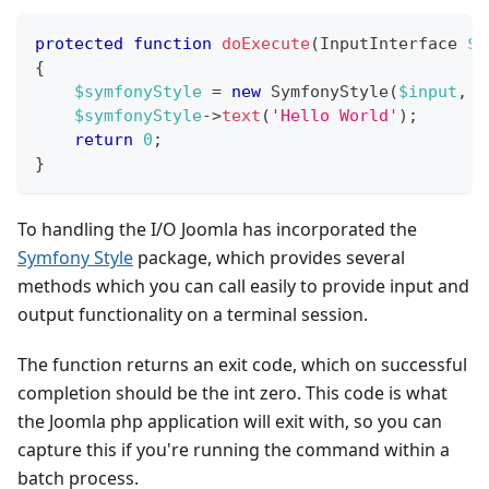
protected
function
doExecute
(
InputInterface
$i
{
$symfonyStyle
=
new
SymfonyStyle
(
$input
,
$
$symfonyStyle
->
text
(
'Hello World'
)
;
return
0
;
}
To handling the I/O Joomla has incorporated the
Symfony Style
package, which provides several
methods which you can call easily to provide input and
output functionality on a terminal session.
The function returns an exit code, which on successful
completion should be the int zero. This code is what
the Joomla php application will exit with, so you can
capture this if you're running the command within a
batch process.