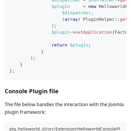
$dispatcher
=
$container
->
get
(
$plugin
=
new
HelloworldCo
$dispatcher
,
(
array
)
PluginHelper
::
getP
)
;
$plugin
->
setApplication
(
Factor
return
$plugin
;
}
)
;
}
}
;
Console Plugin file
The file below handles the interaction with the Joomla
plugin framework:
plg_helloworld_cli/src/Extension/HelloworldConsolePl