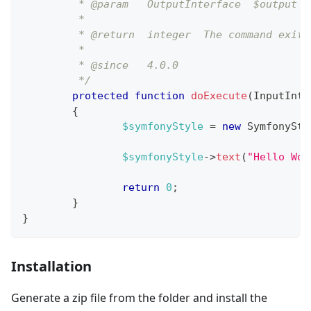
	 * @param   OutputInterface  $output 
	 *
	 * @return  integer  The command exit 
	 *
	 * @since   4.0.0
	 */
protected
function
doExecute
(
InputInte
{
$symfonyStyle
=
new
SymfonySty
$symfonyStyle
->
text
(
"Hello Wor
return
0
;
}
}
Installation
Generate a zip file from the folder and install the