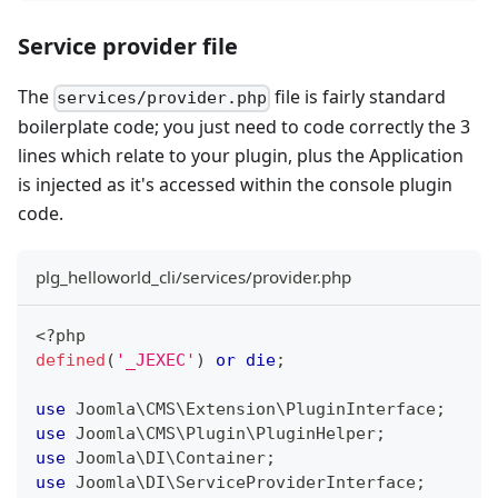
Service provider file
The
file is fairly standard
services/provider.php
boilerplate code; you just need to code correctly the 3
lines which relate to your plugin, plus the Application
is injected as it's accessed within the console plugin
code.
plg_helloworld_cli/services/provider.php
<?php
defined
(
'_JEXEC'
)
or
die
;
use
Joomla
\
CMS
\
Extension
\
PluginInterface
;
use
Joomla
\
CMS
\
Plugin
\
PluginHelper
;
use
Joomla
\
DI
\
Container
;
use
Joomla
\
DI
\
ServiceProviderInterface
;