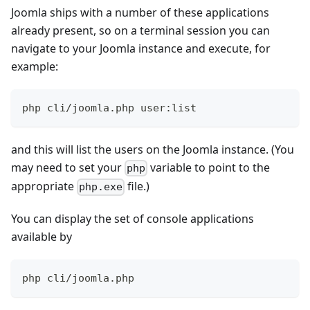
Joomla ships with a number of these applications
already present, so on a terminal session you can
navigate to your Joomla instance and execute, for
example:
php cli/joomla.php user:list
and this will list the users on the Joomla instance. (You
may need to set your
variable to point to the
php
appropriate
file.)
php.exe
You can display the set of console applications
available by
php cli/joomla.php