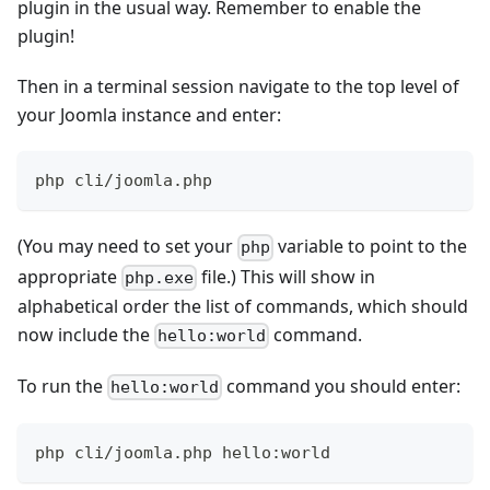
plugin in the usual way. Remember to enable the
plugin!
Then in a terminal session navigate to the top level of
your Joomla instance and enter:
php cli/joomla.php
(You may need to set your
variable to point to the
php
appropriate
file.) This will show in
php.exe
alphabetical order the list of commands, which should
now include the
command.
hello:world
To run the
command you should enter:
hello:world
php cli/joomla.php hello:world