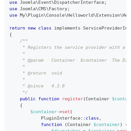
use
Joomla
\
Event
\
DispatcherInterface
;
use
Joomla
\
CMS
\
Factory
;
use
My
\
Plugin
\
Console
\
Helloworld
\
Extension
\
Hel
return
new
class
implements
ServiceProviderInt
{
/**
     * Registers the service provider with a D
     *
     * @param   Container  $container  The DI 
     *
     * @return  void
     *
     * @since   4.2.0
     */
public
function
register
(
Container
$contai
{
$container
->
set
(
PluginInterface
::
class
,
function
(
Container
$container
)
{