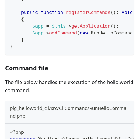
public
function
registerCommands
(
)
:
void
{
$app
=
$this
->
getApplication
(
)
;
$app
->
addCommand
(
new
RunHelloCommand
(
)
}
}
Command file
The file below handles the execution of the hello
:world
command.
plg_helloworld_cli/src/CliCommand/RunHelloComma
nd.php
<?php