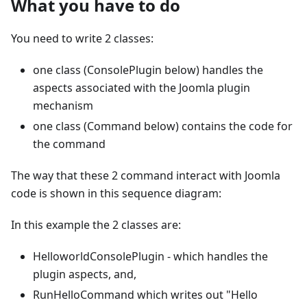
What you have to do
You need to write 2 classes:
one class (ConsolePlugin below) handles the
aspects associated with the Joomla plugin
mechanism
one class (Command below) contains the code for
the command
The way that these 2 command interact with Joomla
code is shown in this sequence diagram:
In this example the 2 classes are:
HelloworldConsolePlugin - which handles the
plugin aspects, and,
RunHelloCommand which writes out "Hello