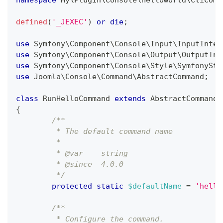
namespace
My
\
Plugin
\
Console
\
Helloworld
\
CliComm
defined
(
'_JEXEC'
)
or
die
;
use
Symfony
\
Component
\
Console
\
Input
\
InputInter
use
Symfony
\
Component
\
Console
\
Output
\
OutputInt
use
Symfony
\
Component
\
Console
\
Style
\
SymfonySty
use
Joomla
\
Console
\
Command
\
AbstractCommand
;
class
RunHelloCommand
extends
AbstractCommand
{
/**
	 * The default command name
	 *
	 * @var    string
	 * @since  4.0.0
	 */
protected
static
$defaultName
=
'hello
/**
	 * Configure the command.