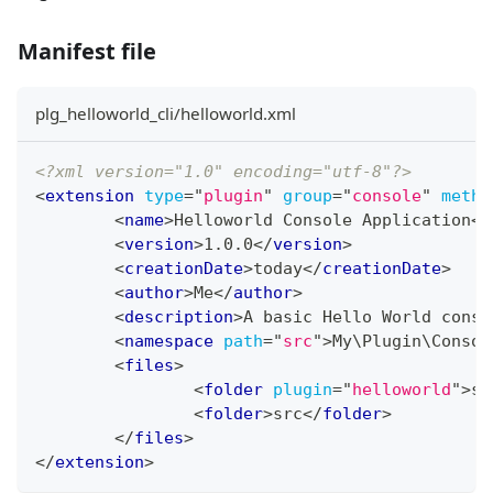
Manifest file
plg_helloworld_cli/helloworld.xml
<?xml version="1.0" encoding="utf-8"?>
<
extension
type
=
"
plugin
"
group
=
"
console
"
metho
<
name
>
Helloworld Console Application
</
<
version
>
1.0.0
</
version
>
<
creationDate
>
today
</
creationDate
>
<
author
>
Me
</
author
>
<
description
>
A basic Hello World conso
<
namespace
path
=
"
src
"
>
My\Plugin\Consol
<
files
>
<
folder
plugin
=
"
helloworld
"
>
se
<
folder
>
src
</
folder
>
</
files
>
</
extension
>