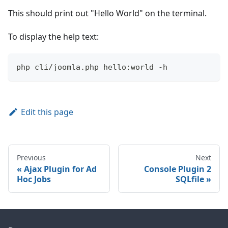
This should print out "Hello World" on the terminal.
To display the help text:
php cli/joomla.php hello:world -h
Edit this page
Previous
Next
Ajax Plugin for Ad
Console Plugin 2
Hoc Jobs
SQLfile