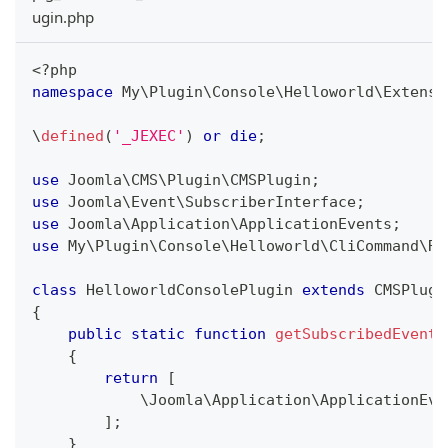
ugin.php
<?php
namespace
My
\
Plugin
\
Console
\
Helloworld
\
Extensi
\
defined
(
'_JEXEC'
)
or
die
;
use
Joomla
\
CMS
\
Plugin
\
CMSPlugin
;
use
Joomla
\
Event
\
SubscriberInterface
;
use
Joomla
\
Application
\
ApplicationEvents
;
use
My
\
Plugin
\
Console
\
Helloworld
\
CliCommand
\
Ru
class
HelloworldConsolePlugin
extends
CMSPlugi
{
public
static
function
getSubscribedEvents
{
return
[
\
Joomla
\
Application
\
ApplicationEve
]
;
}