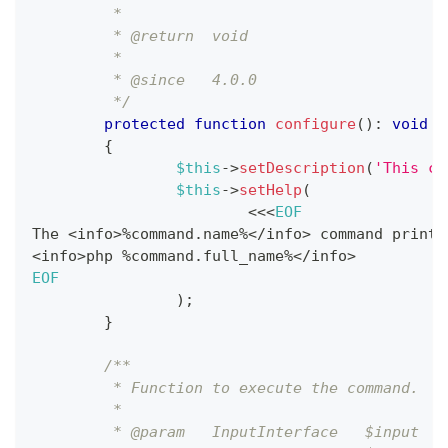
	 *
	 * @return  void
	 *
	 * @since   4.0.0
	 */
protected
function
configure
(
)
:
void
{
$this
->
setDescription
(
'This co
$this
->
setHelp
(
<<
<
EOF
The 
<
info
>
%
command
.
name
%
<
/
info
>
 command prints
<
info
>
php 
%
command
.
full_name
%
<
/
info
>
EOF
)
;
}
/**
	 * Function to execute the command.
	 *
	 * @param   InputInterface   $input  