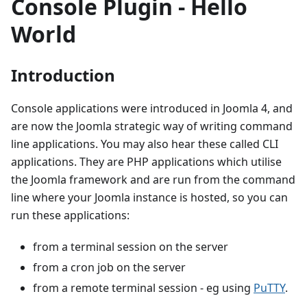
Console Plugin - Hello
World
Introduction
Console applications were introduced in Joomla 4, and
are now the Joomla strategic way of writing command
line applications. You may also hear these called CLI
applications. They are PHP applications which utilise
the Joomla framework and are run from the command
line where your Joomla instance is hosted, so you can
run these applications:
from a terminal session on the server
from a cron job on the server
from a remote terminal session - eg using
PuTTY
.