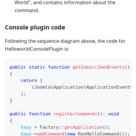
World", and contains information about the
command..
Console plugin code
Following the sequence diagram above, the code for
HelloworldConsolePlugin is:
public
static
function
getSubscribedEvents
(
)
:
{
return
[
\
Joomla
\
Application
\
ApplicationEvents
:
]
;
}
public
function
registerCommands
(
)
:
void
{
$app
=
Factory
::
getApplication
(
)
;
$app
->
addCommand
(
new
RunHelloCommand
(
)
)
;