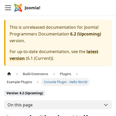
Joomla!
This is unreleased documentation for
Joomla!
Programmers Documentation
6.2 (Upcoming)
version.
For up-to-date documentation, see the
latest
version
(
6.1 (Current)
).
Build Extensions
Plugins
Example Plugins
Console Plugin - Hello World
Version: 6.2 (Upcoming)
On this page