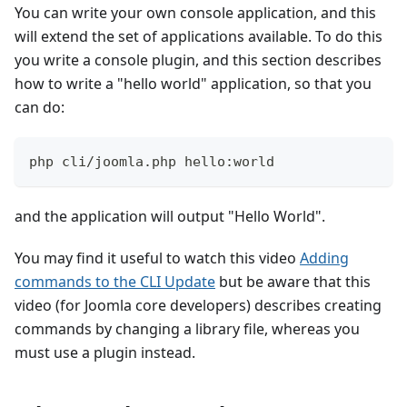
You can write your own console application, and this
will extend the set of applications available. To do this
you write a console plugin, and this section describes
how to write a "hello world" application, so that you
can do:
php cli/joomla.php hello:world
and the application will output "Hello World".
You may find it useful to watch this video
Adding
commands to the CLI Update
but be aware that this
video (for Joomla core developers) describes creating
commands by changing a library file, whereas you
must use a plugin instead.