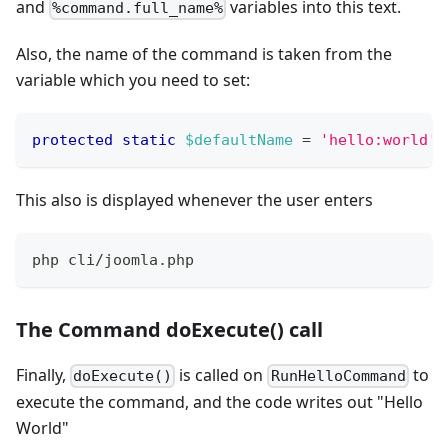
and
variables into this text.
%command.full_name%
Also, the name of the command is taken from the
variable which you need to set:
protected
static
$defaultName
=
'hello:world'
;
This also is displayed whenever the user enters
php cli/joomla.php
The Command doExecute() call
Finally,
is called on
to
doExecute()
RunHelloCommand
execute the command, and the code writes out "Hello
World"