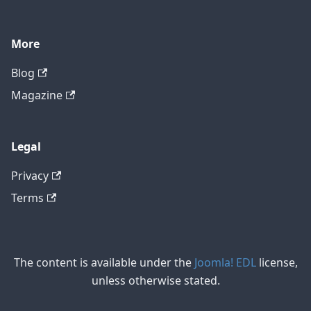
More
Blog
Magazine
Legal
Privacy
Terms
The content is available under the
Joomla! EDL
license,
unless otherwise stated.