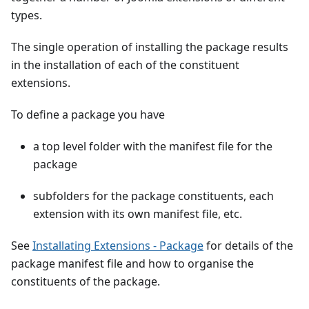
types.
The single operation of installing the package results
in the installation of each of the constituent
extensions.
To define a package you have
a top level folder with the manifest file for the
package
subfolders for the package constituents, each
extension with its own manifest file, etc.
See
Installating Extensions - Package
for details of the
package manifest file and how to organise the
constituents of the package.