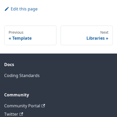
Edit this page
Previous
Next
Template
Libraries
Docs
Coding Standards
Community
Community Portal
Twitter