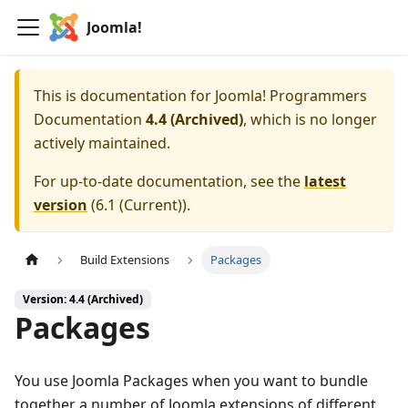
Joomla!
This is documentation for
Joomla! Programmers
Documentation
4.4 (Archived)
, which is no longer
actively maintained.
For up-to-date documentation, see the
latest
version
(
6.1 (Current)
).
Build Extensions
Packages
Version: 4.4 (Archived)
Packages
You use Joomla Packages when you want to bundle
together a number of Joomla extensions of different