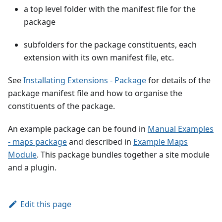
a top level folder with the manifest file for the
package
subfolders for the package constituents, each
extension with its own manifest file, etc.
See
Installating Extensions - Package
for details of the
package manifest file and how to organise the
constituents of the package.
An example package can be found in
Manual Examples
- maps package
and described in
Example Maps
Module
. This package bundles together a site module
and a plugin.
Edit this page