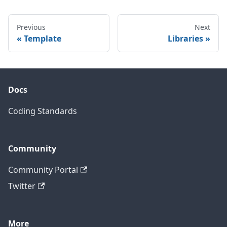
Previous
Next
Template
Libraries
Docs
Coding Standards
Community
Community Portal
Twitter
More