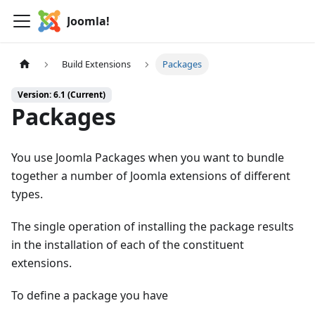
Joomla!
Build Extensions
Packages
Version: 6.1 (Current)
Packages
You use Joomla Packages when you want to bundle
together a number of Joomla extensions of different
types.
The single operation of installing the package results
in the installation of each of the constituent
extensions.
To define a package you have