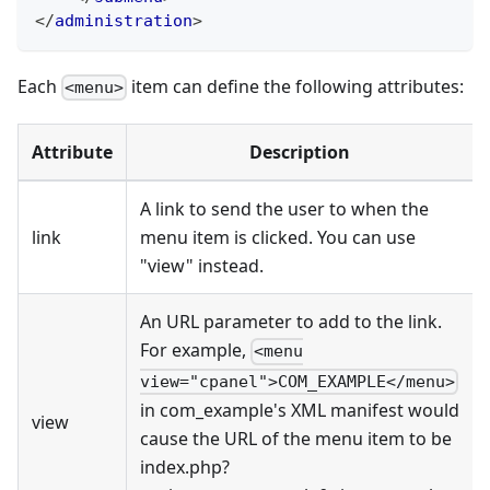
</
administration
>
Each
item can define the following attributes:
<menu>
Attribute
Description
A link to send the user to when the
link
menu item is clicked. You can use
"view" instead.
An URL parameter to add to the link.
For example,
<menu
view="cpanel">COM_EXAMPLE</menu>
in com_example's XML manifest would
view
cause the URL of the menu item to be
index.php?