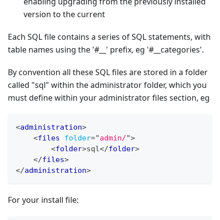
enabling upgrading from the previously installed
version to the current
Each SQL file contains a series of SQL statements, with
table names using the '#__' prefix, eg '#__categories'.
By convention all these SQL files are stored in a folder
called "sql" within the administrator folder, which you
must define within your administrator files section, eg
<
administration
>
<
files
folder
=
"
admin/
"
>
<
folder
>
sql
</
folder
>
</
files
>
</
administration
>
For your install file: