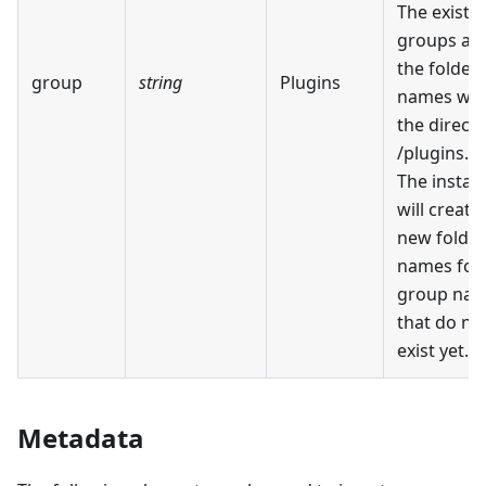
The existi
groups ar
the folder
group
string
Plugins
names wit
the direct
/plugins.
The install
will create
new folder
names for
group na
that do no
exist yet.
Metadata