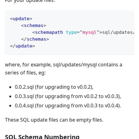
For your update files:
<
update
>
<
schemas
>
<
schemapath
type
=
"
mysql
"
>
sql/updates/m
</
schemas
>
</
update
>
where, for example, sql/updates/mysql contains a
series of files, eg:
0.0.2.sql (for upgrading to v0.0.2),
0.0.3.sql (for upgrading from v0.0.2 to v0.0.3),
0.0.4.sql (for upgrading from v0.0.3 to v0.0.4).
These SQL update files can be empty files.
SQL Schema Numbering