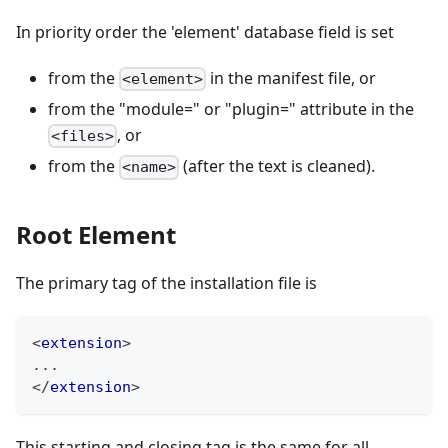
In priority order the 'element' database field is set
from the
in the manifest file, or
<element>
from the "module=" or "plugin=" attribute in the
, or
<files>
from the
(after the text is cleaned).
<name>
Root Element
The primary tag of the installation file is
<
extension
>
...
</
extension
>
This starting and closing tag is the same for all