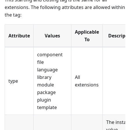
extensions. The following attributes are allowed within
the tag:
Applicable
Attribute
Values
Descripti
To
component
file
language
library
All
type
module
extensions
package
plugin
template
The install
value