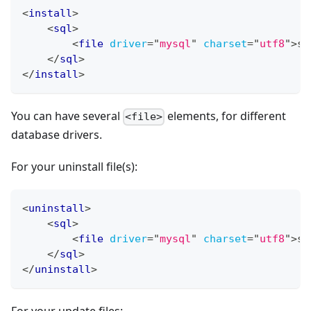
<
install
>
<
sql
>
<
file
driver
=
"
mysql
"
charset
=
"
utf8
"
>
sq
</
sql
>
</
install
>
You can have several
elements, for different
<file>
database drivers.
For your uninstall file(s):
<
uninstall
>
<
sql
>
<
file
driver
=
"
mysql
"
charset
=
"
utf8
"
>
sq
</
sql
>
</
uninstall
>