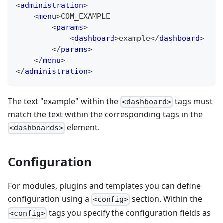
<
administration
>
<
menu
>
COM_EXAMPLE
<
params
>
<
dashboard
>
example
</
dashboard
>
</
params
>
</
menu
>
</
administration
>
The text "example" within the
tags must
<dashboard>
match the text within the corresponding tags in the
element.
<dashboards>
Configuration
For modules, plugins and templates you can define
configuration using a
section. Within the
<config>
tags you specify the configuration fields as
<config>