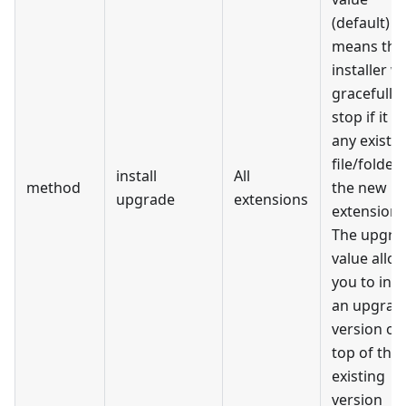
(default)
means the
installer wi
gracefully
stop if it f
any existi
file/folder 
install
All
method
the new
upgrade
extensions
extension
The upgra
value allo
you to inst
an upgrad
version on
top of the
existing
version