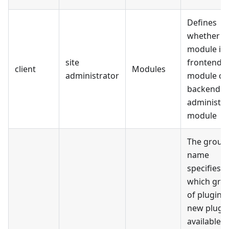
Defines
whether t
module is 
site
frontend s
client
Modules
administrator
module or
backend
administra
module
The group
name
specifies f
which gro
of plugins
new plugin
available.