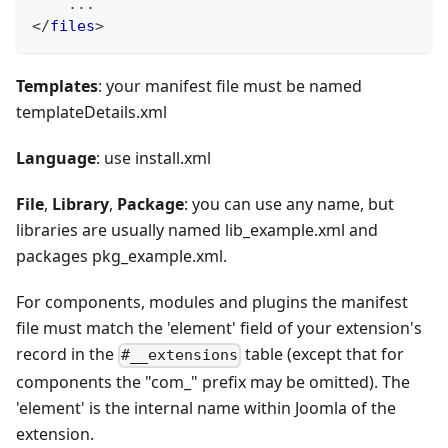
    ...
</
files
>
Templates
: your manifest file must be named
templateDetails.xml
Language
: use install.xml
File
,
Library
,
Package
: you can use any name, but
libraries are usually named lib_example.xml and
packages pkg_example.xml.
For components, modules and plugins the manifest
file must match the 'element' field of your extension's
record in the
table (except that for
#__extensions
components the "com_" prefix may be omitted). The
'element' is the internal name within Joomla of the
extension.