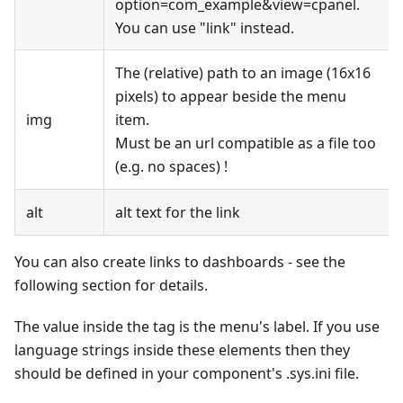
option=com_example&view=cpanel.
You can use "link" instead.
The (relative) path to an image (16x16
pixels) to appear beside the menu
img
item.
Must be an url compatible as a file too
(e.g. no spaces) !
alt
alt text for the link
You can also create links to dashboards - see the
following section for details.
The value inside the tag is the menu's label. If you use
language strings inside these elements then they
should be defined in your component's .sys.ini file.