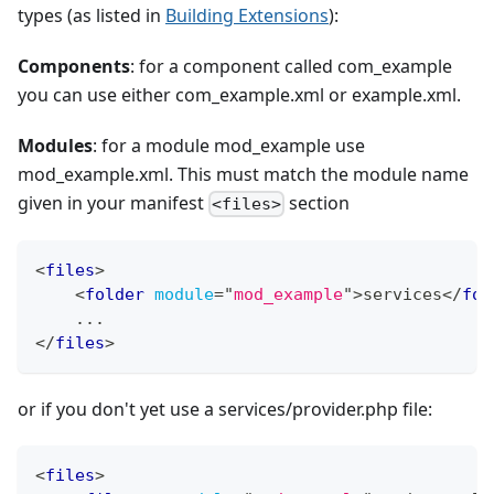
types (as listed in
Building Extensions
):
Components
: for a component called com_example
you can use either com_example.xml or example.xml.
Modules
: for a module mod_example use
mod_example.xml. This must match the module name
given in your manifest
section
<files>
<
files
>
<
folder
module
=
"
mod_example
"
>
services
</
fol
    ...
</
files
>
or if you don't yet use a services/provider.php file:
<
files
>