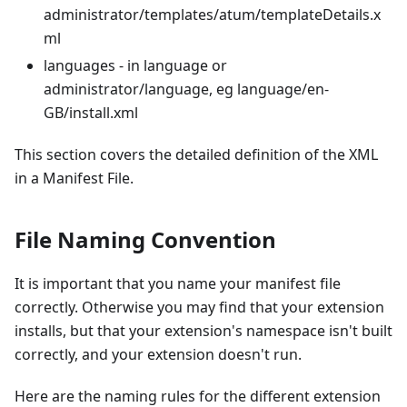
administrator/templates/atum/templateDetails.x
ml
languages - in language or
administrator/language, eg language/en-
GB/install.xml
This section covers the detailed definition of the XML
in a Manifest File.
File Naming Convention
It is important that you name your manifest file
correctly. Otherwise you may find that your extension
installs, but that your extension's namespace isn't built
correctly, and your extension doesn't run.
Here are the naming rules for the different extension