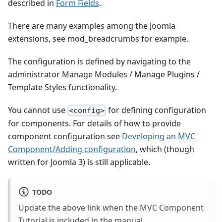
described in
Form Fields
.
There are many examples among the Joomla
extensions, see mod_breadcrumbs for example.
The configuration is defined by navigating to the
administrator Manage Modules / Manage Plugins /
Template Styles functionality.
You cannot use
for defining configuration
<config>
for components. For details of how to provide
component configuration see
Developing an MVC
Component/Adding configuration
, which (though
written for Joomla 3) is still applicable.
TODO
Update the above link when the MVC Component
Tutorial is included in the manual.