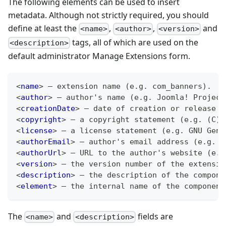
The following elements can be used to insert
metadata. Although not strictly required, you should
define at least the
,
,
and
<name>
<author>
<version>
tags, all of which are used on the
<description>
default administrator Manage Extensions form.
<
name
>
 – extension name (e.g. com_banners).
<
author
>
 – author's name (e.g. Joomla! Project
<
creationDate
>
 – date of creation or release (
<
copyright
>
 – a copyright statement (e.g. (C) 
<
license
>
 – a license statement (e.g. GNU Gene
<
authorEmail
>
 – author's email address (e.g. 
a
<
authorUrl
>
 – URL to the author's website (e.g
<
version
>
 – the version number of the extensio
<
description
>
 – the description of the compone
<
element
>
 – the internal name of the component
The
and
fields are
<name>
<description>