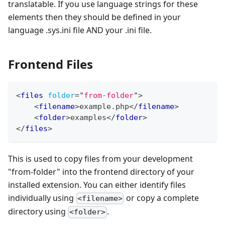
translatable. If you use language strings for these
elements then they should be defined in your
language .sys.ini file AND your .ini file.
Frontend Files
<
files
folder
=
"
from-folder
"
>
<
filename
>
example.php
</
filename
>
<
folder
>
examples
</
folder
>
</
files
>
This is used to copy files from your development
"from-folder" into the frontend directory of your
installed extension. You can either identify files
individually using
or copy a complete
<filename>
directory using
.
<folder>