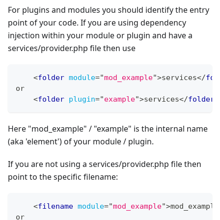
For plugins and modules you should identify the entry
point of your code. If you are using dependency
injection within your module or plugin and have a
services/provider.php file then use
<
folder
module
=
"
mod_example
"
>
services
</
fol
or
<
folder
plugin
=
"
example
"
>
services
</
folder
>
Here "mod_example" / "example" is the internal name
(aka 'element') of your module / plugin.
If you are not using a services/provider.php file then
point to the specific filename:
<
filename
module
=
"
mod_example
"
>
mod_example
or