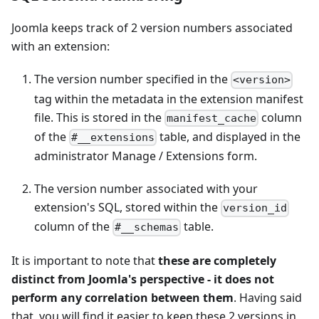
Joomla keeps track of 2 version numbers associated
with an extension:
The version number specified in the
<version>
tag within the metadata in the extension manifest
file. This is stored in the
column
manifest_cache
of the
table, and displayed in the
#__extensions
administrator Manage / Extensions form.
The version number associated with your
extension's SQL, stored within the
version_id
column of the
table.
#__schemas
It is important to note that
these are completely
distinct from Joomla's perspective - it does not
perform any correlation between them
. Having said
that, you will find it easier to keep these 2 versions in