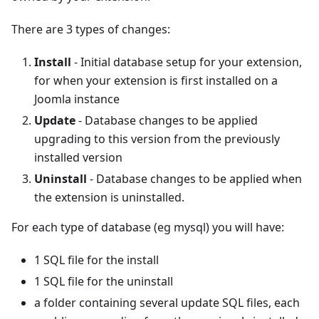
There are 3 types of changes:
Install
- Initial database setup for your extension,
for when your extension is first installed on a
Joomla instance
Update
- Database changes to be applied
upgrading to this version from the previously
installed version
Uninstall
- Database changes to be applied when
the extension is uninstalled.
For each type of database (eg mysql) you will have:
1 SQL file for the install
1 SQL file for the uninstall
a folder containing several update SQL files, each