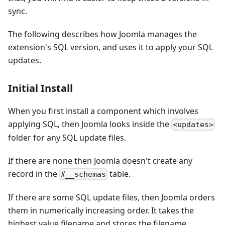
sync.
The following describes how Joomla manages the
extension's SQL version, and uses it to apply your SQL
updates.
Initial Install
When you first install a component which involves
applying SQL, then Joomla looks inside the
<updates>
folder for any SQL update files.
If there are none then Joomla doesn't create any
record in the
table.
#__schemas
If there are some SQL update files, then Joomla orders
them in numerically increasing order. It takes the
highest value filename and stores the filename