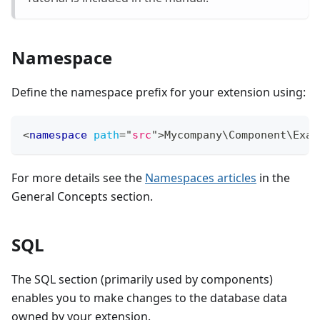
Namespace
Define the namespace prefix for your extension using:
<
namespace
path
=
"
src
"
>
Mycompany\Component\Exam
For more details see the
Namespaces articles
in the
General Concepts section.
SQL
The SQL section (primarily used by components)
enables you to make changes to the database data
owned by your extension.