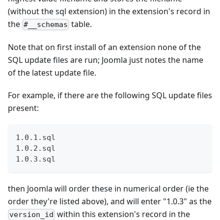
(without the sql extension) in the extension's record in
the
table.
#__schemas
Note that on first install of an extension none of the
SQL update files are run; Joomla just notes the name
of the latest update file.
For example, if there are the following SQL update files
present:
1.0.1.sql
1.0.2.sql
1.0.3.sql
then Joomla will order these in numerical order (ie the
order they're listed above), and will enter "1.0.3" as the
within this extension's record in the
version_id