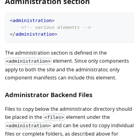
Administration section
<
administration
>
<!-- various elements -->
</
administration
>
The administration section is defined in the
element. Since only components
<administration>
apply to both the site and the administrator, only
component manifests can include this element.
Administrator Backend Files
Files to copy below the administrator directory should
be placed in the
element under the
<files>
and can be used to copy individual
<administration>
files or complete folders, as described above for