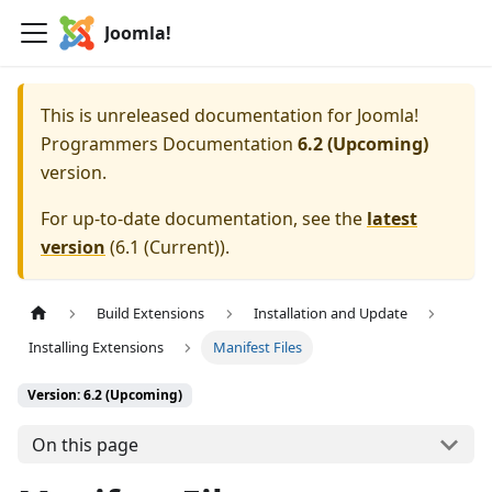
Joomla!
This is unreleased documentation for
Joomla!
Programmers Documentation
6.2 (Upcoming)
version.
For up-to-date documentation, see the
latest
version
(
6.1 (Current)
).
Build Extensions
Installation and Update
Installing Extensions
Manifest Files
Version: 6.2 (Upcoming)
On this page