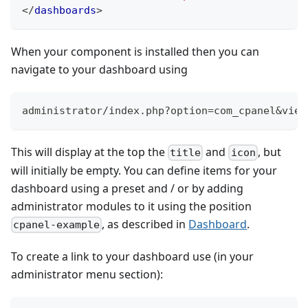
</
dashboards
>
When your component is installed then you can
navigate to your dashboard using
administrator/index.php?option=com_cpanel&view
This will display at the top the
and
, but
title
icon
will initially be empty. You can define items for your
dashboard using a preset and / or by adding
administrator modules to it using the position
, as described in
Dashboard
.
cpanel-example
To create a link to your dashboard use (in your
administrator menu section):