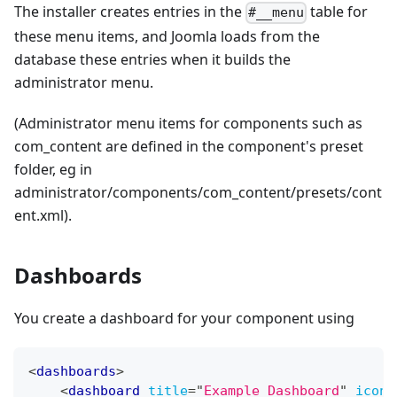
The installer creates entries in the
table for
#__menu
these menu items, and Joomla loads from the
database these entries when it builds the
administrator menu.
(Administrator menu items for components such as
com_content are defined in the component's preset
folder, eg in
administrator/components/com_content/presets/cont
ent.xml).
Dashboards
You create a dashboard for your component using
<
dashboards
>
<
dashboard
title
=
"
Example Dashboard
"
icon
=