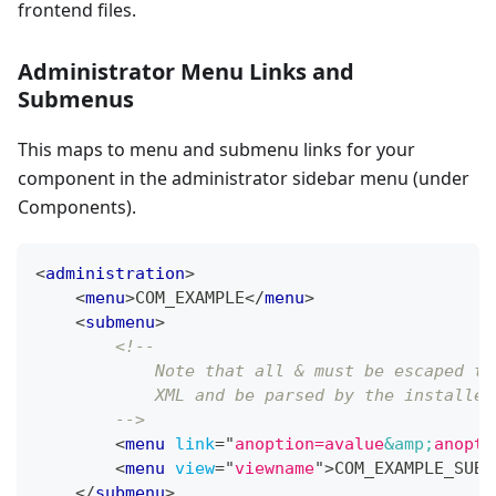
frontend files.
Administrator Menu Links and
Submenus
This maps to menu and submenu links for your
component in the administrator sidebar menu (under
Components).
<
administration
>
<
menu
>
COM_EXAMPLE
</
menu
>
<
submenu
>
<!--
            Note that all & must be escaped to
            XML and be parsed by the installer
        -->
<
menu
link
=
"
anoption=avalue
&amp;
anopti
<
menu
view
=
"
viewname
"
>
COM_EXAMPLE_SUBM
</
submenu
>