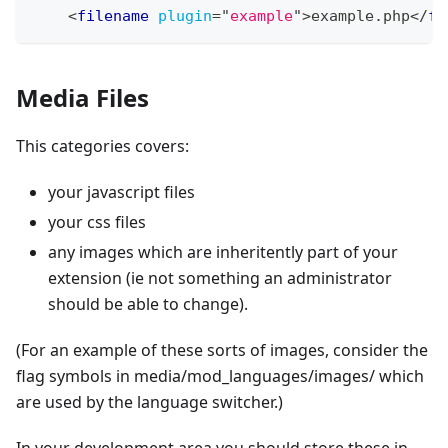
<
filename
plugin
=
"
example
"
>
example.php
</
fo
Media Files
This categories covers:
your javascript files
your css files
any images which are inheritently part of your
extension (ie not something an administrator
should be able to change).
(For an example of these sorts of images, consider the
flag symbols in media/mod_languages/images/ which
are used by the language switcher.)