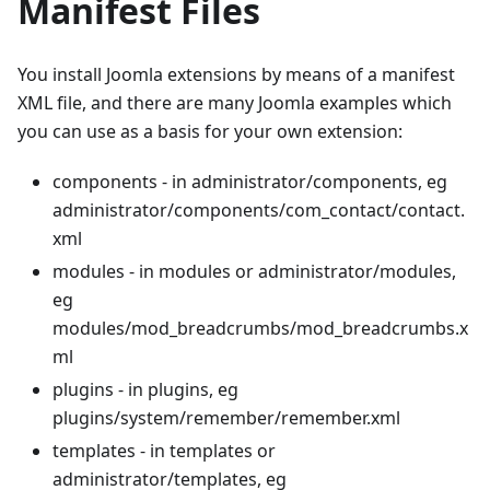
Manifest Files
You install Joomla extensions by means of a manifest
XML file, and there are many Joomla examples which
you can use as a basis for your own extension:
components - in administrator/components, eg
administrator/components/com_contact/contact.
xml
modules - in modules or administrator/modules,
eg
modules/mod_breadcrumbs/mod_breadcrumbs.x
ml
plugins - in plugins, eg
plugins/system/remember/remember.xml
templates - in templates or
administrator/templates, eg