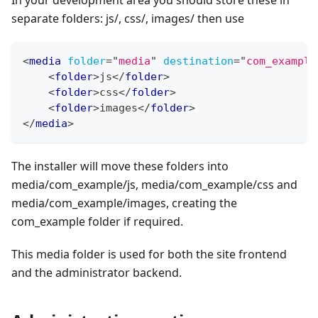
In your development area you should store these in
separate folders: js/, css/, images/ then use
<
media
folder
=
"
media
"
destination
=
"
com_example
<
folder
>
js
</
folder
>
<
folder
>
css
</
folder
>
<
folder
>
images
</
folder
>
</
media
>
The installer will move these folders into
media/com_example/js, media/com_example/css and
media/com_example/images, creating the
com_example folder if required.
This media folder is used for both the site frontend
and the administrator backend.