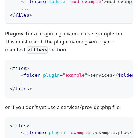
<
filename
module
=
"
mod_example
"
>
mod_example
    ...
</
files
>
Plugins
: for a plugin plg_example use example.xml.
This must match the plugin name given in your
manifest
section
<files>
<
files
>
<
folder
plugin
=
"
example
"
>
services
</
folder
>
    ...
</
files
>
or if you don't yet use a services/provider.php file:
<
files
>
<
filename
plugin
=
"
example
"
>
example.php
</
fo