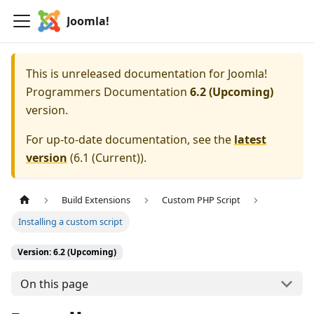
Joomla!
This is unreleased documentation for
Joomla!
Programmers Documentation
6.2 (Upcoming)
version.
For up-to-date documentation, see the
latest
version
(
6.1 (Current)
).
Build Extensions
Custom PHP Script
Installing a custom script
Version: 6.2 (Upcoming)
On this page