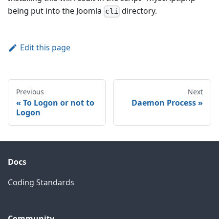
being put into the Joomla
directory.
cli
Edit this page
Previous
Next
To Logon or not to
Daemon Process
Logon
Docs
Coding Standards
Community