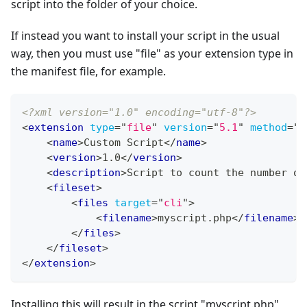
script into the folder of your choice.
If instead you want to install your script in the usual
way, then you must use "file" as your extension type in
the manifest file, for example.
<?xml version="1.0" encoding="utf-8"?>
<
extension
type
=
"
file
"
version
=
"
5.1
"
method
=
"
u
<
name
>
Custom Script
</
name
>
<
version
>
1.0
</
version
>
<
description
>
Script to count the number of
<
fileset
>
<
files
target
=
"
cli
"
>
<
filename
>
myscript.php
</
filename
>
</
files
>
</
fileset
>
</
extension
>
Installing this will result in the script "myscript.php"