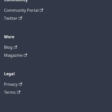
Community Portal
Twitter
More
Blog
Magazine
Legal
Privacy
Terms