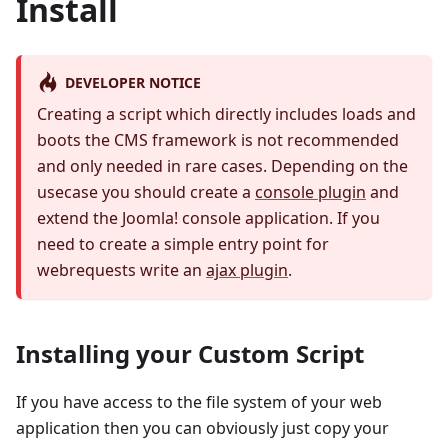
Install
DEVELOPER NOTICE
Creating a script which directly includes loads and
boots the CMS framework is not recommended
and only needed in rare cases. Depending on the
usecase you should create a
console plugin
and
extend the Joomla! console application. If you
need to create a simple entry point for
webrequests write an
ajax plugin
.
Installing your Custom Script
If you have access to the file system of your web
application then you can obviously just copy your