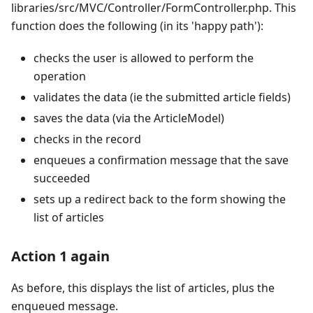
libraries/src/MVC/Controller/FormController.php. This
function does the following (in its 'happy path'):
checks the user is allowed to perform the
operation
validates the data (ie the submitted article fields)
saves the data (via the ArticleModel)
checks in the record
enqueues a confirmation message that the save
succeeded
sets up a redirect back to the form showing the
list of articles
Action 1 again
As before, this displays the list of articles, plus the
enqueued message.