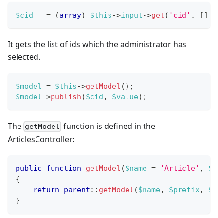
$cid
=
(
array
)
$this
->
input
->
get
(
'cid'
,
[
]
,
It gets the list of ids which the administrator has
selected.
$model
=
$this
->
getModel
(
)
;
$model
->
publish
(
$cid
,
$value
)
;
The
function is defined in the
getModel
ArticlesController:
public
function
getModel
(
$name
=
'Article'
,
$p
{
return
parent
::
getModel
(
$name
,
$prefix
,
$c
}