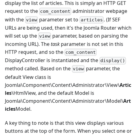
display the list of articles. This is simply an HTTP GET
request to the
administrator webpage
com_content
with the
parameter set to
. (If SEF
view
articles
URLs are being used, then it's the Joomla Router which
will set up the
parameter, based on parsing the
view
incoming URL). The
task
parameter is not set in this
HTTP request, and so the
com_content
DisplayController is instantiated and the
display()
method called. Based on the
parameter, the
view
default View class is
Joomla\Component\Content\Administrator\View\
Artic
les
\HtmlView, and the default Model is
Joomla\Component\Content\Administrator\Model\
Art
icles
Model.
A key thing to note is that this view displays various
buttons at the top of the form. When you select one or