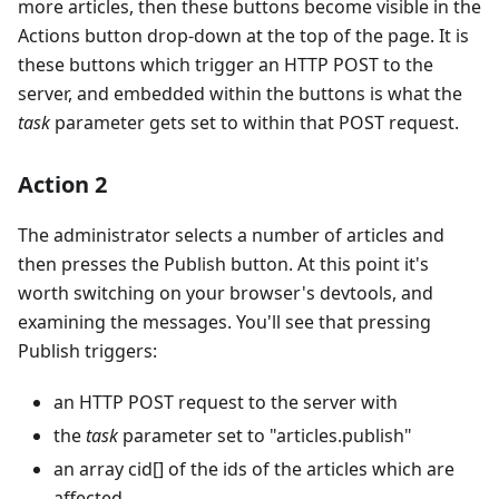
more articles, then these buttons become visible in the
Actions button drop-down at the top of the page. It is
these buttons which trigger an HTTP POST to the
server, and embedded within the buttons is what the
task
parameter gets set to within that POST request.
Action 2
The administrator selects a number of articles and
then presses the Publish button. At this point it's
worth switching on your browser's devtools, and
examining the messages. You'll see that pressing
Publish triggers:
an HTTP POST request to the server with
the
task
parameter set to "articles.publish"
an array cid[] of the ids of the articles which are
affected