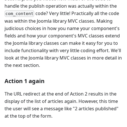
handle the publish operation was actually within the
code? Very little! Practically all the code
com_content
was within the Joomla library MVC classes. Making
judicious choices in how you name your component's
fields and how your component's MVC classes extend
the Joomla library classes can make it easy for you to
include functionality with very little coding effort. We'll
look at the Joomla library MVC classes in more detail in
the next section.
Action 1 again
The URL redirect at the end of Action 2 results in the
display of the list of articles again. However, this time
the user will see a message like "2 articles published"
at the top of the form.