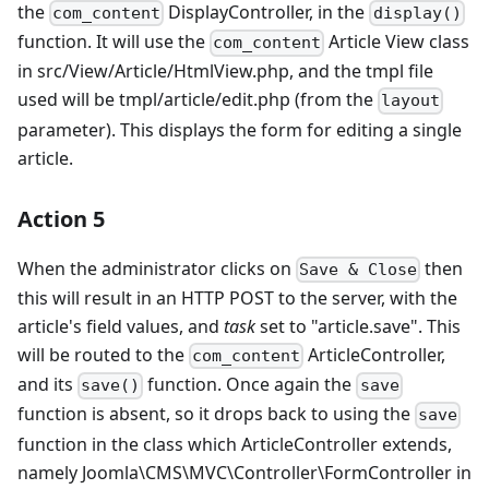
the
DisplayController, in the
com_content
display()
function. It will use the
Article View class
com_content
in src/View/Article/HtmlView.php, and the tmpl file
used will be tmpl/article/edit.php (from the
layout
parameter). This displays the form for editing a single
article.
Action 5
When the administrator clicks on
then
Save & Close
this will result in an HTTP POST to the server, with the
article's field values, and
task
set to "article.save". This
will be routed to the
ArticleController,
com_content
and its
function. Once again the
save()
save
function is absent, so it drops back to using the
save
function in the class which ArticleController extends,
namely Joomla\CMS\MVC\Controller\FormController in