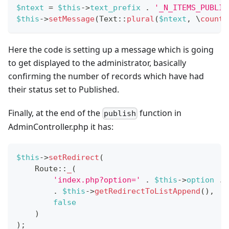
$ntext
=
$this
->
text_prefix
.
'_N_ITEMS_PUBLIS
$this
->
setMessage
(
Text
::
plural
(
$ntext
,
\
count
(
Here the code is setting up a message which is going
to get displayed to the administrator, basically
confirming the number of records which have had
their status set to Published.
Finally, at the end of the
function in
publish
AdminController.php it has:
$this
->
setRedirect
(
Route
::
_
(
'index.php?option='
.
$this
->
option
.
.
$this
->
getRedirectToListAppend
(
)
,
false
)
)
;