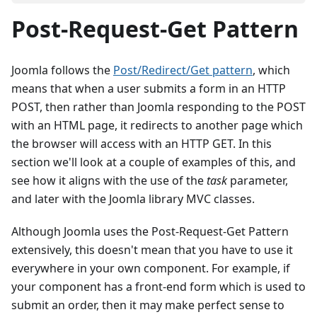
Post-Request-Get Pattern
Joomla follows the
Post/Redirect/Get pattern
, which
means that when a user submits a form in an HTTP
POST, then rather than Joomla responding to the POST
with an HTML page, it redirects to another page which
the browser will access with an HTTP GET. In this
section we'll look at a couple of examples of this, and
see how it aligns with the use of the
task
parameter,
and later with the Joomla library MVC classes.
Although Joomla uses the Post-Request-Get Pattern
extensively, this doesn't mean that you have to use it
everywhere in your own component. For example, if
your component has a front-end form which is used to
submit an order, then it may make perfect sense to