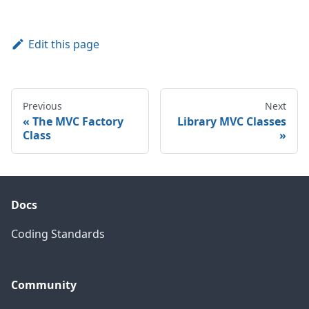
Edit this page
Previous
Next
The MVC Factory
Library MVC Classes
Class
Docs
Coding Standards
Community