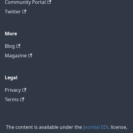
Community Portal
Twitter
More
Blog
Magazine
Legal
Privacy
Terms
The content is available under the
Joomla! EDL
license,