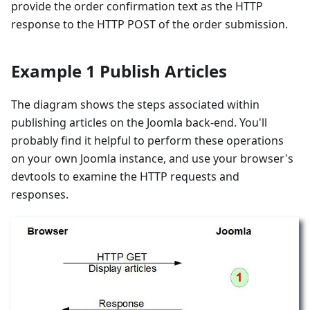
provide the order confirmation text as the HTTP
response to the HTTP POST of the order submission.
Example 1 Publish Articles
The diagram shows the steps associated within
publishing articles on the Joomla back-end. You'll
probably find it helpful to perform these operations
on your own Joomla instance, and use your browser's
devtools to examine the HTTP requests and
responses.