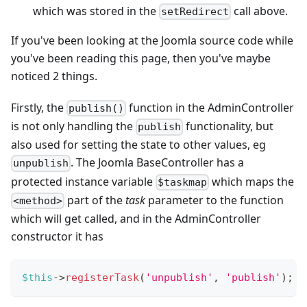
which was stored in the
call above.
setRedirect
If you've been looking at the Joomla source code while
you've been reading this page, then you've maybe
noticed 2 things.
Firstly, the
function in the AdminController
publish()
is not only handling the
functionality, but
publish
also used for setting the state to other values, eg
. The Joomla BaseController has a
unpublish
protected instance variable
which maps the
$taskmap
part of the
task
parameter to the function
<method>
which will get called, and in the AdminController
constructor it has
$this
->
registerTask
(
'unpublish'
,
'publish'
)
;