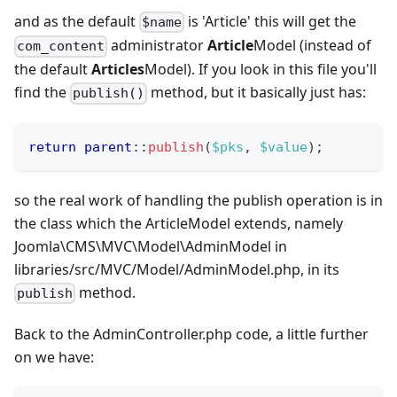
and as the default
is 'Article' this will get the
$name
administrator
Article
Model (instead of
com_content
the default
Articles
Model). If you look in this file you'll
find the
method, but it basically just has:
publish()
return
parent
::
publish
(
$pks
,
$value
)
;
so the real work of handling the publish operation is in
the class which the ArticleModel extends, namely
Joomla\CMS\MVC\Model\AdminModel in
libraries/src/MVC/Model/AdminModel.php, in its
method.
publish
Back to the AdminController.php code, a little further
on we have: