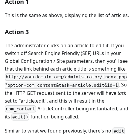
Action 1
This is the same as above, displaying the list of articles.
Action 3
The administrator clicks on an article to edit it. If you
switch off Search Engine Friendly (SEF) URLs in your
Global Configuration / Site parameters, then you'll see
that the link behind each article title is something like
http://yourdomain.org/administrator/index.php
. So
?option=com_content&task=article.edit&id=1
the HTTP GET request sent to the server will have
task
set to "article.edit", and this will result in the
ArticleController being instantiated, and
com_content
its
function being called.
edit()
Similar to what we found previously, there's no
edit