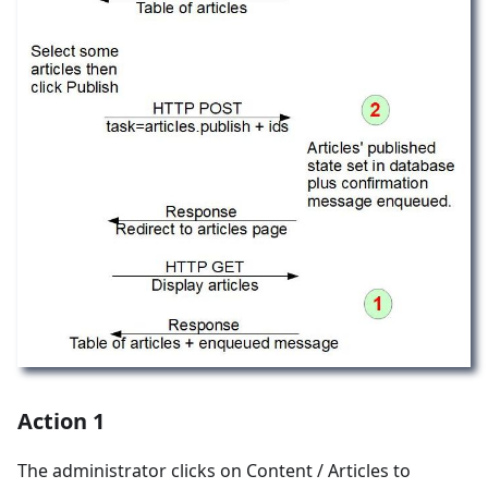
Action 1
The administrator clicks on Content / Articles to