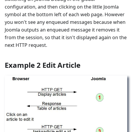
configuration, and then clicking on the little Joomla
symbol at the bottom left of each web page. However
you won't see any enqueued messages because when
Joomla outputs an enqueued message it removes it
from the session, so that it isn't displayed again on the
next HTTP request.
Example 2 Edit Article