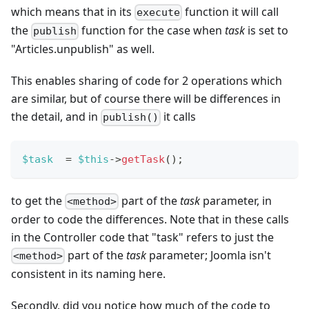
which means that in its
function it will call
execute
the
function for the case when
task
is set to
publish
"Articles.unpublish" as well.
This enables sharing of code for 2 operations which
are similar, but of course there will be differences in
the detail, and in
it calls
publish()
$task
=
$this
->
getTask
(
)
;
to get the
part of the
task
parameter, in
<method>
order to code the differences. Note that in these calls
in the Controller code that "task" refers to just the
part of the
task
parameter; Joomla isn't
<method>
consistent in its naming here.
Secondly, did you notice how much of the code to