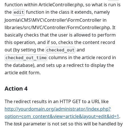
function within ArticleController.php, so what is run is
the
function in the class it extends, namely
edit
Joomla\CMS\MVC\Controller\FormController in
libraries/src/MVC/Controller/FormController.php. It
basically checks that the user is allowed to perform
this operation, and if so, checks the content record
out (by setting the
and
checked_out
columns in the article record in
checked_out_time
the database), and sets up a redirect to display the
article edit form.
Action 4
The redirect results in an HTTP GET to a URL like
http://yourdomain.org/administrator/index.php?
option=com_content&view=article&layout=edit&id=1
.
The
task
parameter is not set so this will be handled by