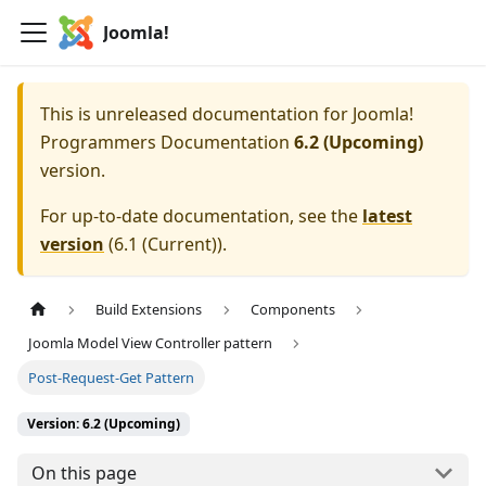
Joomla!
This is unreleased documentation for
Joomla!
Programmers Documentation
6.2 (Upcoming)
version.
For up-to-date documentation, see the
latest
version
(
6.1 (Current)
).
Build Extensions
Components
Joomla Model View Controller pattern
Post-Request-Get Pattern
Version: 6.2 (Upcoming)
On this page