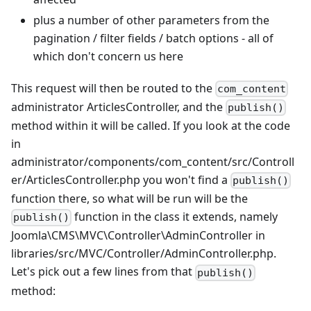
plus a number of other parameters from the
pagination / filter fields / batch options - all of
which don't concern us here
This request will then be routed to the
com_content
administrator ArticlesController, and the
publish()
method within it will be called. If you look at the code
in
administrator/components/com_content/src/Controll
er/ArticlesController.php you won't find a
publish()
function there, so what will be run will be the
function in the class it extends, namely
publish()
Joomla\CMS\MVC\Controller\AdminController in
libraries/src/MVC/Controller/AdminController.php.
Let's pick out a few lines from that
publish()
method: