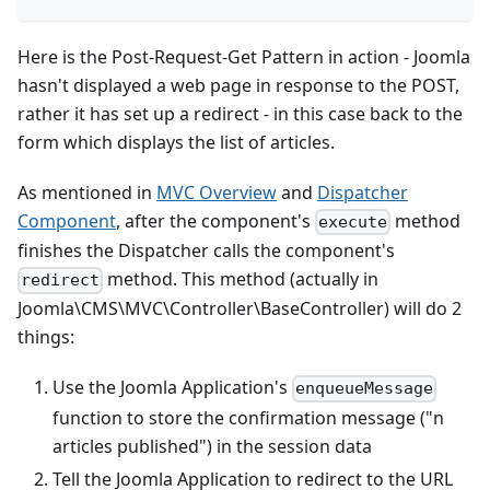
Here is the Post-Request-Get Pattern in action - Joomla
hasn't displayed a web page in response to the POST,
rather it has set up a redirect - in this case back to the
form which displays the list of articles.
As mentioned in
MVC Overview
and
Dispatcher
Component
, after the component's
method
execute
finishes the Dispatcher calls the component's
method. This method (actually in
redirect
Joomla\CMS\MVC\Controller\BaseController) will do 2
things:
Use the Joomla Application's
enqueueMessage
function to store the confirmation message ("n
articles published") in the session data
Tell the Joomla Application to redirect to the URL