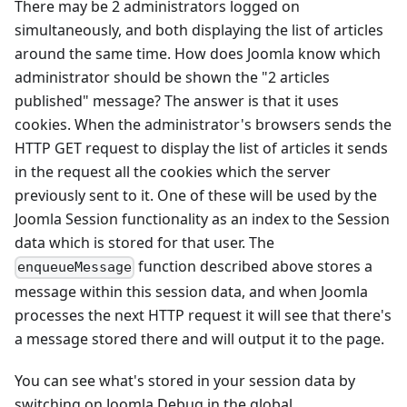
There may be 2 administrators logged on
simultaneously, and both displaying the list of articles
around the same time. How does Joomla know which
administrator should be shown the "2 articles
published" message? The answer is that it uses
cookies. When the administrator's browsers sends the
HTTP GET request to display the list of articles it sends
in the request all the cookies which the server
previously sent to it. One of these will be used by the
Joomla Session functionality as an index to the Session
data which is stored for that user. The
function described above stores a
enqueueMessage
message within this session data, and when Joomla
processes the next HTTP request it will see that there's
a message stored there and will output it to the page.
You can see what's stored in your session data by
switching on Joomla Debug in the global