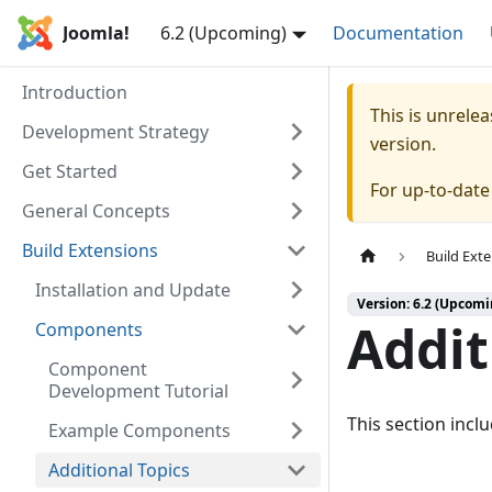
Joomla!
6.2 (Upcoming)
Documentation
Introduction
This is unrel
Development Strategy
version.
Get Started
For up-to-dat
General Concepts
Build Extensions
Build Ext
Installation and Update
Version: 6.2 (Upcomi
Addit
Components
Component
Development Tutorial
This section incl
Example Components
Additional Topics