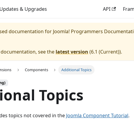
Updates & Upgrades
API
Fra
eased documentation for
Joomla! Programmers Documentat
e documentation, see the
latest version
(
6.1 (Current)
).
ensions
Components
Additional Topics
ng)
ional Topics
udes topics not covered in the
Joomla Component Tutorial
.