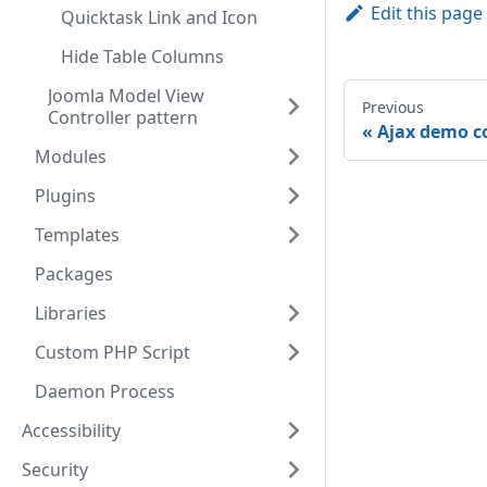
Edit this page
Quicktask Link and Icon
Hide Table Columns
Joomla Model View
Previous
Controller pattern
Ajax demo 
Modules
Plugins
Templates
Packages
Libraries
Custom PHP Script
Daemon Process
Accessibility
Security