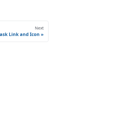
Next
ask Link and Icon