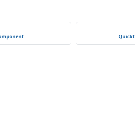
component
Quickt