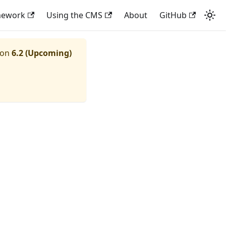
mework
Using the CMS
About
GitHub
ion
6.2 (Upcoming)