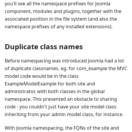
you'll see all the namespace prefixes for Joomla
component, modules and plugins, together with the
associated position in the file system (and also the
namespace prefixes of any installed extensions).
Duplicate class names
Before namespacing was introduced Joomla had a lot
of duplicate classnames, eg. for com_example the MVC
model code would be in the class
ExampleModelExample for both site and
administrator, with both classes in the global
namespace. This presented an obstacle to sharing
code - you couldn't just have your site model class
inheriting from your admin model class, for instance.
With Joomla namespacing, the FQNs of the site and