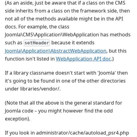
(As an aside, just be aware that if a class on the CMS
side inherits from a class on the framework side, then
not all of the methods available might be in the API
docs. For example, the class
Joomla\CMS\Application\WebApplication has methods
such as
because it extends
setHeader
Joomla\Application\AbstractWebApplication
, but this
function isn't listed in
WebApplication API doc
.)
If a library classname doesn't start with 'Joomla' then
it's going to be found in one of the other directories
under libraries/vendor/.
(Note that all the above is the general standard for
Joomla code – you might however find the odd
exception).
If you look in administrator/cache/autoload_psr4.php