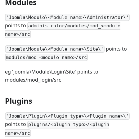
Modules
'Joomla\Module\<Module name>\Administrator\'
points to
administrator/modules/mod_<module
name>/src
points to
'Joomla\Module\<Module name>\Site\'
modules/mod_<module name>/src
eg 'Joomla\Module\Login\Site' points to
modules/mod_login/src
Plugins
'Joomla\Plugin\<Plugin type>\<Plugin name>\'
points to
plugins/<plugin type>/<plugin
name>/src