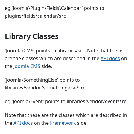
eg 'Joomla\Plugin\Fields\Calendar' points to
plugins/fields/calendar/src
Library Classes
'Joomla\CMS' points to libraries/src. Note that these
are the classes which are described in the
API docs
on
the
Joomla CMS
side.
'Joomla\SomethingElse' points to
libraries/vendor/somethingelse/src.
eg 'Joomla\Event' points to libraries/vendor/event/src
Note that these are the classes which are described in
the
API docs
on the
Framework
side.