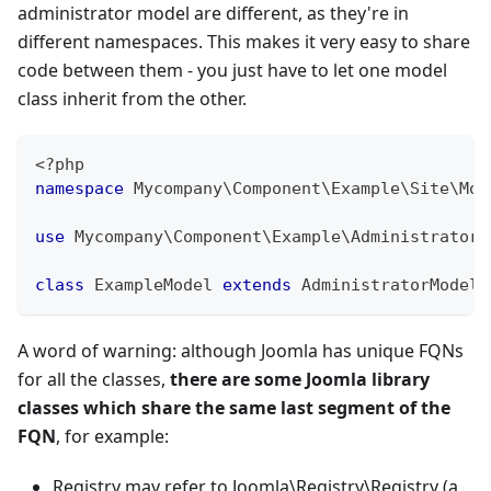
administrator model are different, as they're in
different namespaces. This makes it very easy to share
code between them - you just have to let one model
class inherit from the other.
<?php
namespace
Mycompany
\
Component
\
Example
\
Site
\
Mod
use
Mycompany
\
Component
\
Example
\
Administrator
\
class
ExampleModel
extends
AdministratorModel
A word of warning: although Joomla has unique FQNs
for all the classes,
there are some Joomla library
classes which share the same last segment of the
FQN
, for example:
Registry may refer to Joomla\Registry\Registry (a