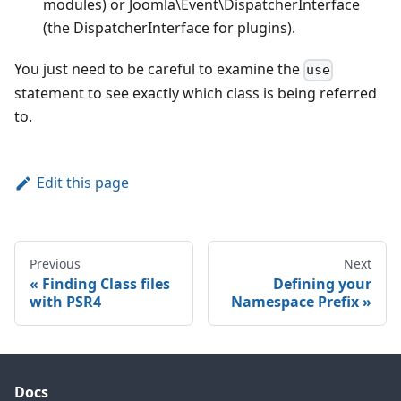
modules) or Joomla\Event\DispatcherInterface
(the DispatcherInterface for plugins).
You just need to be careful to examine the
use
statement to see exactly which class is being referred
to.
Edit this page
Previous
Next
Finding Class files
Defining your
with PSR4
Namespace Prefix
Docs