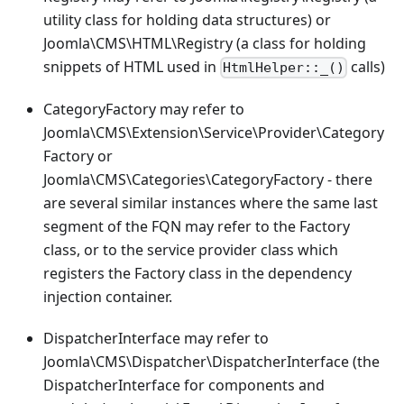
utility class for holding data structures) or
Joomla\CMS\HTML\Registry (a class for holding
snippets of HTML used in
calls)
HtmlHelper::_()
CategoryFactory may refer to
Joomla\CMS\Extension\Service\Provider\Category
Factory or
Joomla\CMS\Categories\CategoryFactory - there
are several similar instances where the same last
segment of the FQN may refer to the Factory
class, or to the service provider class which
registers the Factory class in the dependency
injection container.
DispatcherInterface may refer to
Joomla\CMS\Dispatcher\DispatcherInterface (the
DispatcherInterface for components and