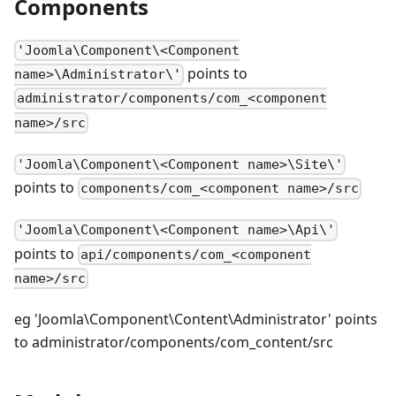
Components
'Joomla\Component\<Component
points to
name>\Administrator\'
administrator/components/com_<component
name>/src
'Joomla\Component\<Component name>\Site\'
points to
components/com_<component name>/src
'Joomla\Component\<Component name>\Api\'
points to
api/components/com_<component
name>/src
eg 'Joomla\Component\Content\Administrator' points
to administrator/components/com_content/src