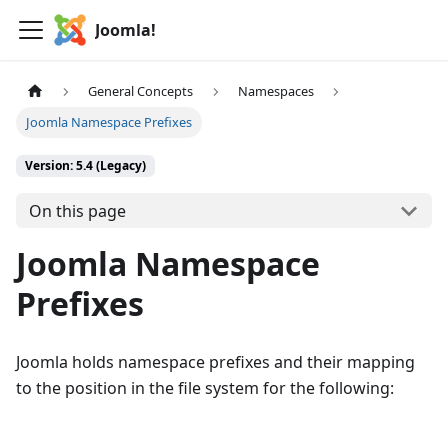
Joomla!
General Concepts
Namespaces
Joomla Namespace Prefixes
Version: 5.4 (Legacy)
On this page
Joomla Namespace
Prefixes
Joomla holds namespace prefixes and their mapping
to the position in the file system for the following: