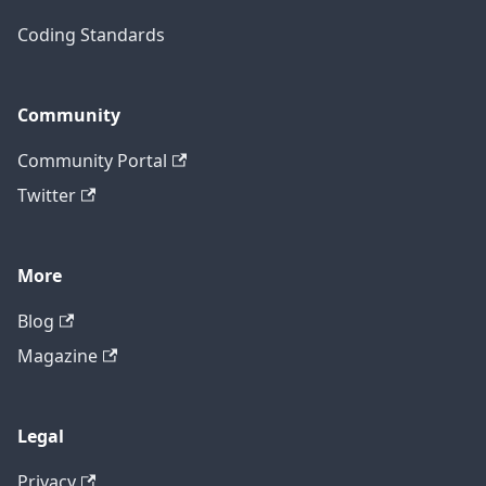
Coding Standards
Community
Community Portal
Twitter
More
Blog
Magazine
Legal
Privacy