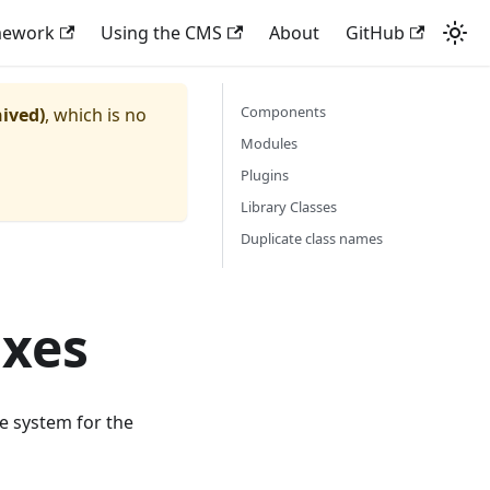
mework
Using the CMS
About
GitHub
Components
hived)
, which is no
Modules
Plugins
Library Classes
Duplicate class names
ixes
e system for the