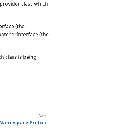
 provider class which
rface (the
atcherInterface (the
h class is being
Next
 Namespace Prefix