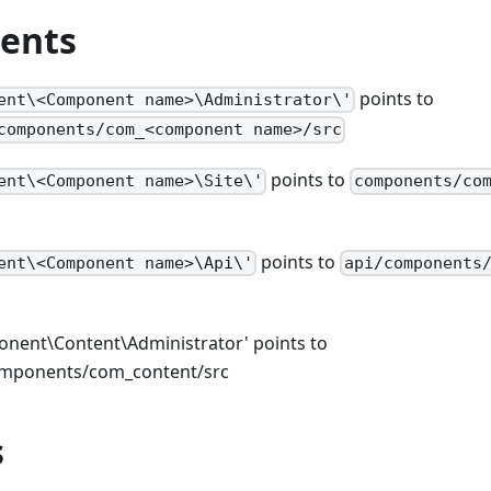
ents
points to
ent\<Component name>\Administrator\'
components/com_<component name>/src
points to
ent\<Component name>\Site\'
components/co
points to
ent\<Component name>\Api\'
api/components
nent\Content\Administrator' points to
omponents/com_content/src
s