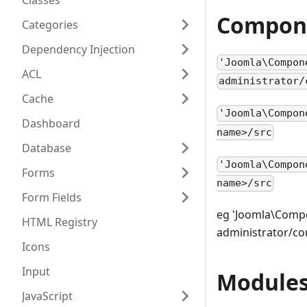
Classes
Compon
Categories
Dependency Injection
'Joomla\Compon
ACL
administrator/
Cache
'Joomla\Compon
Dashboard
name>/src
Database
'Joomla\Compon
Forms
name>/src
Form Fields
eg 'Joomla\Compo
HTML Registry
administrator/c
Icons
Input
Module
JavaScript