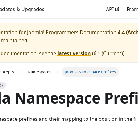
pdates & Upgrades
API
Fra
entation for
Joomla! Programmers Documentation
4.4 (Arc
y maintained.
e documentation, see the
latest version
(
6.1 (Current)
).
oncepts
Namespaces
Joomla Namespace Prefixes
d)
la Namespace Pref
space prefixes and their mapping to the position in the fil