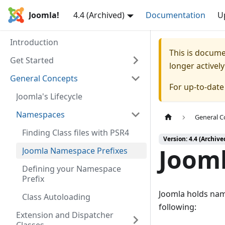
Joomla!
4.4 (Archived)
Documentation
U
Introduction
This is docum
Get Started
longer activel
General Concepts
For up-to-dat
Joomla's Lifecycle
Namespaces
General C
Finding Class files with PSR4
Version: 4.4 (Archive
Joom
Joomla Namespace Prefixes
Defining your Namespace
Prefix
Joomla holds name
Class Autoloading
following:
Extension and Dispatcher