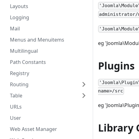
Layouts
'Joomla\Module
administrator/
Logging
Mail
'Joomla\Module
Menus and Menuitems
eg 'Joomla\Modul
Multilingual
Path Constants
Plugins
Registry
'Joomla\Plugin
Routing
name>/src
Table
eg 'Joomla\Plugin
URLs
User
Library 
Web Asset Manager