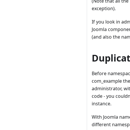
(Note that all th
exception).
If you look in ad
Joomla component,
(and also the nam
Duplica
Before namespaci
com_example the 
administrator, wi
code - you couldn
instance.
With Joomla names
different namespa