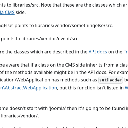
ts to libraries/src. Note that these are the classes which a
la CMS
side.
Else' points to libraries/vendor/somethingelse/src.
 points to libraries/vendor/event/src
re the classes which are described in the
API docs
on the
F
t be aware that if a class on the CMS side inherits from a c
l of the methods available might be in the API docs. For exam
ication\WebApplication has methods such as
be
setHeader
on\AbstractWebApplication
, but this function isn't listed in
W
name doesn't start with 'Joomla' then it's going to be found 
 libraries/vendor/.