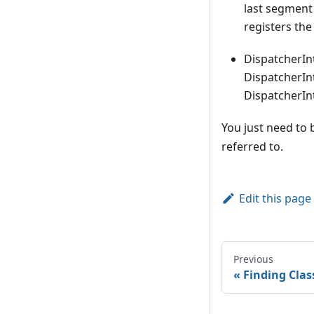
last segment 
registers the
DispatcherIn
DispatcherIn
DispatcherInt
You just need to 
referred to.
Edit this page
Previous
Finding Clas