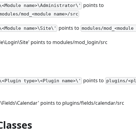
points to
\<Module name>\Administrator\'
modules/mod_<module name>/src
points to
\<Module name>\Site\'
modules/mod_<module
e\Login\Site' points to modules/mod_login/src
points to
\<Plugin type>\<Plugin name>\'
plugins/<p
\Fields\Calendar' points to plugins/fields/calendar/src
Classes