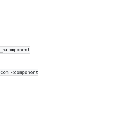
m_<component
/com_<component