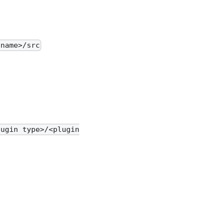
 name>/src
lugin type>/<plugin