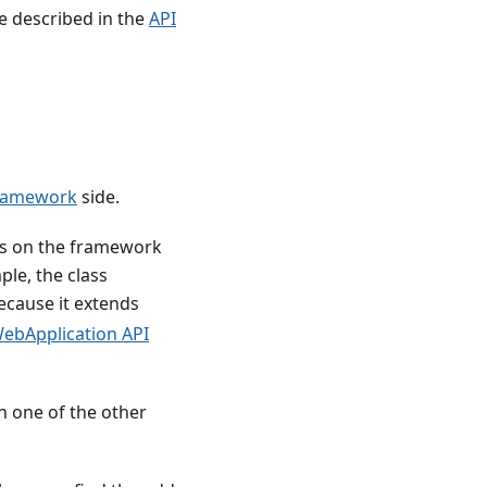
re described in the
API
ramework
side.
lass on the framework
ple, the class
cause it extends
ebApplication API
in one of the other