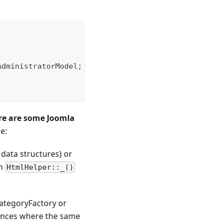
AdministratorModel
;
re are some Joomla
e:
 data structures) or
in
HtmlHelper::_()
ategoryFactory or
tances where the same