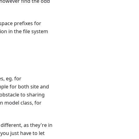
t however find the odd
space prefixes for
on in the file system
, eg. for
le for both site and
obstacle to sharing
n model class, for
ifferent, as they're in
ou just have to let