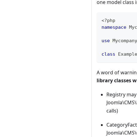
one model class i
<?php
namespace
My
use
Mycompan
class
Exampl
A word of warning
library classes 
Registry may 
Joomla\CMS\H
calls)
CategoryFact
Joomla\CMS\C