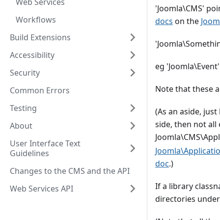
Web Services
'Joomla\CMS' poin
Workflows
docs
on the
Joom
Build Extensions
'Joomla\Something
Accessibility
eg 'Joomla\Event'
Security
Note that these a
Common Errors
Testing
(As an aside, jus
side, then not al
About
Joomla\CMS\Appl
User Interface Text
Joomla\Applicati
Guidelines
doc
.)
Changes to the CMS and the API
If a library class
Web Services API
directories under