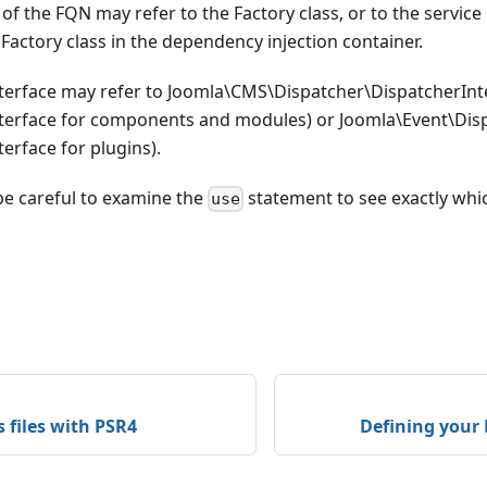
of the FQN may refer to the Factory class, or to the service
 Factory class in the dependency injection container.
terface may refer to Joomla\CMS\Dispatcher\DispatcherInte
terface for components and modules) or Joomla\Event\Disp
erface for plugins).
be careful to examine the
statement to see exactly whic
use
s files with PSR4
Defining your