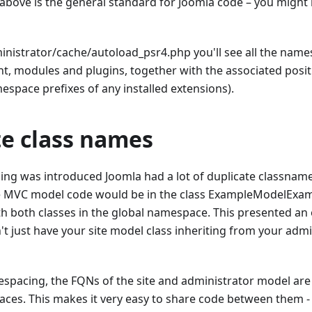
e above is the general standard for Joomla code – you migh
ministrator/cache/autoload_psr4.php you'll see all the name
 modules and plugins, together with the associated positi
espace prefixes of any installed extensions).
te class names
ng was introduced Joomla had a lot of duplicate classnames
MVC model code would be in the class ExampleModelExamp
th both classes in the global namespace. This presented an 
't just have your site model class inheriting from your admi
pacing, the FQNs of the site and administrator model are d
ces. This makes it very easy to share code between them - y