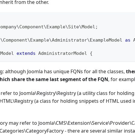
nherit from the other.
company
\
Component
\
Example
\
Site
\
Model
;
y
\
Component
\
Example
\
Administrator
\
ExampleModel
as
 
eModel
extends
AdministratorModel
{
: although Joomla has unique FQNs for all the classes,
the
which share the same last segment of the FQN
, for exampl
refer to Joomla\Registry\Registry (a utility class for holding
TML\Registry (a class for holding snippets of HTML used 
ory may refer to Joomla\CMS\Extension\Service\Provider\C
ategories\CategoryFactory - there are several similar ins