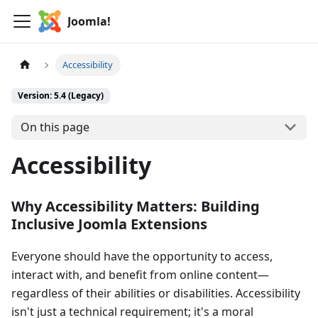
Joomla!
Accessibility
Version: 5.4 (Legacy)
On this page
Accessibility
Why Accessibility Matters: Building
Inclusive Joomla Extensions
Everyone should have the opportunity to access,
interact with, and benefit from online content—
regardless of their abilities or disabilities. Accessibility
isn't just a technical requirement; it's a moral