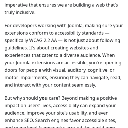
imperative that ensures we are building a web that’s
truly inclusive.
For developers working with Joomla, making sure your
extensions conform to accessibility standards —
specifically WCAG 2.2 AA — is not just about following
guidelines. It’s about creating websites and
experiences that cater to a diverse audience. When
your Joomla extensions are accessible, you’re opening
doors for people with visual, auditory, cognitive, or
motor impairments, ensuring they can navigate, read,
and interact with your content seamlessly.
But why should
you
care? Beyond making a positive
impact on users’ lives, accessibility can expand your
audience, improve your site’s usability, and even
enhance SEO. Search engines favor accessible sites,
and many legal frameworks around the world now