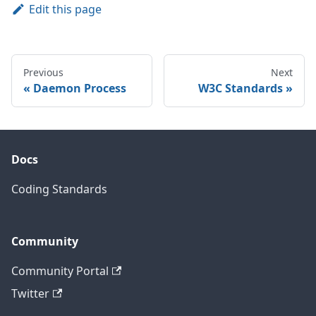
Edit this page
Previous
Next
Daemon Process
W3C Standards
Docs
Coding Standards
Community
Community Portal
Twitter