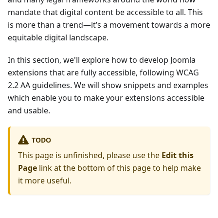
mandate that digital content be accessible to all. This
is more than a trend—it’s a movement towards a more
equitable digital landscape.
In this section, we'll explore how to develop Joomla
extensions that are fully accessible, following WCAG
2.2 AA guidelines. We will show snippets and examples
which enable you to make your extensions accessible
and usable.
TODO
This page is unfinished, please use the
Edit this
Page
link at the bottom of this page to help make
it more useful.