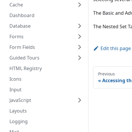
Cache
The Basic and Adv
Dashboard
Database
The Nested Set Ta
Forms
Form Fields
Edit this page
Guided Tours
HTML Registry
Previous
Icons
Accessing t
Input
JavaScript
Layouts
Logging