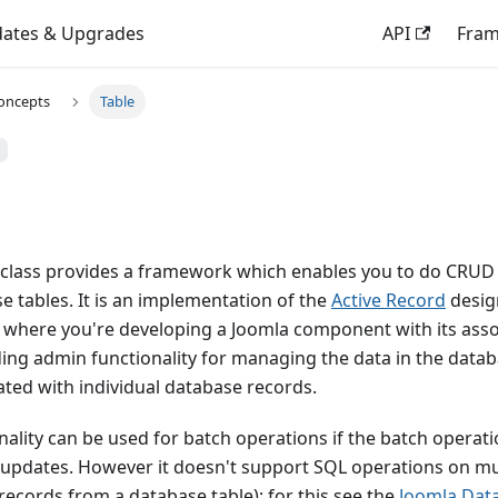
ates & Upgrades
API
Fra
oncepts
Table
 class provides a framework which enables you to do CRUD
 tables. It is an implementation of the
Active Record
design
e where you're developing a Joomla component with its asso
ing admin functionality for managing the data in the datab
ated with individual database records.
ality can be used for batch operations if the batch operation
 updates. However it doesn't support SQL operations on mu
 records from a database table); for this see the
Joomla Dat