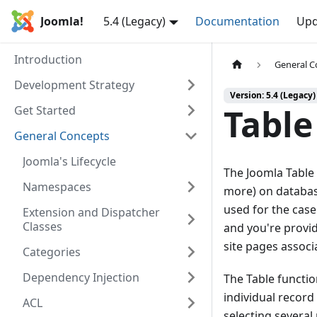
Joomla!
5.4 (Legacy)
Documentation
Upd
Introduction
General C
Development Strategy
Version: 5.4 (Legacy)
Table
Get Started
General Concepts
Joomla's Lifecycle
The Joomla Table
Namespaces
more) on database
used for the cas
Extension and Dispatcher
Classes
and you're provid
site pages associ
Categories
Dependency Injection
The Table function
individual record
ACL
selecting several