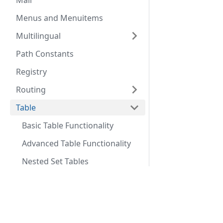
Mail
Menus and Menuitems
Multilingual
Path Constants
Registry
Routing
Table
Basic Table Functionality
Advanced Table Functionality
Nested Set Tables
URLs
Docs
Comm
User
Coding Standards
Commu
Web Asset Manager