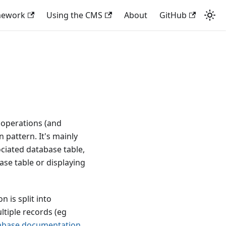
mework
Using the CMS
About
GitHub
 operations (and
 pattern. It's mainly
ciated database table,
ase table or displaying
 is split into
ltiple records (eg
abase documentation
.