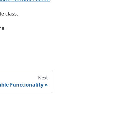
e class.
re.
Next
able Functionality