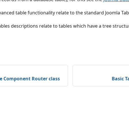
anced table functionality relate to the standard Joomla Tabl
bles descriptions relate to tables which have a tree structu
he Component Router class
Basic T