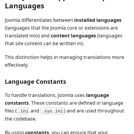
Languages
Joomla differentiates between
installed languages
(languages that the Joomla core or extensions are
translated into) and
content languages
(languages
that site content can be written in).
This distinction helps in managing translations more
effectively.
Language Constants
To handle translations, Joomla uses
language
constants
. These constants are defined in language
files (
and
) and are used throughout
.ini
.sys.ini
the codebase.
By using
constants
, you can ensure that your