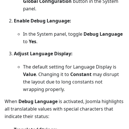
Global Configuration
button in the System
panel.
Enable Debug Language:
In the System panel, toggle
Debug Language
to
Yes
.
Adjust Language Display:
The default setting for Language Display is
Value
. Changing it to
Constant
may disrupt
the layout due to long constants not
wrapping properly.
When
Debug Language
is activated, Joomla highlights
all translatable values with special characters that
indicate their status: