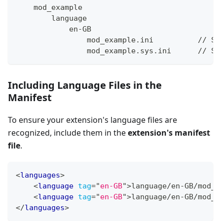
    mod_example
        language
            en-GB
                mod_example.ini          // Si
                mod_example.sys.ini      // Sy
Including Language Files in the
Manifest
To ensure your extension's language files are
recognized, include them in the
extension's manifest
file
.
<
languages
>
<
language
tag
=
"
en-GB
"
>
language/en-GB/mod_e
<
language
tag
=
"
en-GB
"
>
language/en-GB/mod_e
</
languages
>