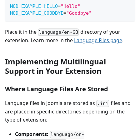
MOD_EXAMPLE_HELLO
=
"
Hello
"
MOD_EXAMPLE_GOODBYE
=
"
Goodbye
"
Place it in the
directory of your
language/en-GB
extension. Learn more in the
Language Files page
.
Implementing Multilingual
Support in Your Extension
Where Language Files Are Stored
Language files in Joomla are stored as
files and
.ini
are placed in specific directories depending on the
type of extension:
Components:
language/en-