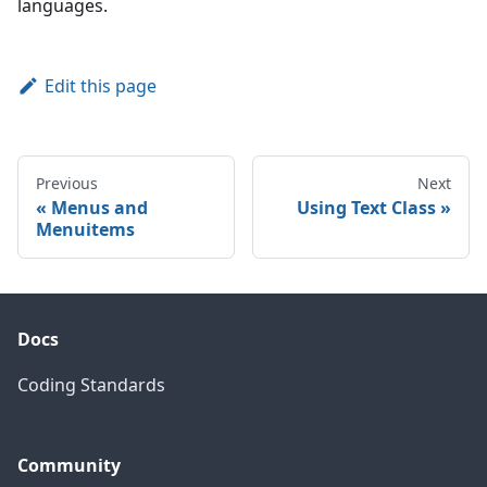
languages.
Edit this page
Previous
Next
Menus and
Using Text Class
Menuitems
Docs
Coding Standards
Community