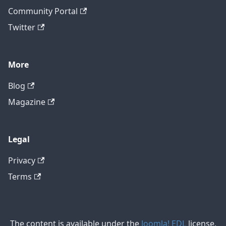
Community Portal
Twitter
More
Blog
Magazine
Legal
Privacy
Terms
The content is available under the
Joomla! EDL
license,