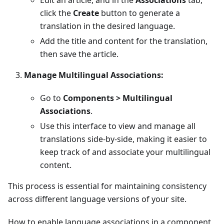
Edit an article, and in the
Associations
tab,
click the
Create
button to generate a
translation in the desired language.
Add the title and content for the translation,
then save the article.
Manage Multilingual Associations:
Go to
Components > Multilingual
Associations
.
Use this interface to view and manage all
translations side-by-side, making it easier to
keep track of and associate your multilingual
content.
This process is essential for maintaining consistency
across different language versions of your site.
How to enable language associations in a component