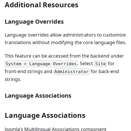
Additional Resources
Language Overrides
Language overrides allow administrators to customize
translations without modifying the core language files.
This feature can be accessed from the backend under
. Select
for
System > Language Overrides
Site
front-end strings and
for back-end
Administrator
strings.
Language Associations
Language Associations
Joomla’s Multilingual Associations component