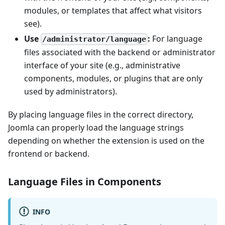
modules, or templates that affect what visitors
see).
Use
:
For language
/administrator/language
files associated with the backend or administrator
interface of your site (e.g., administrative
components, modules, or plugins that are only
used by administrators).
By placing language files in the correct directory,
Joomla can properly load the language strings
depending on whether the extension is used on the
frontend or backend.
Language Files in Components
INFO