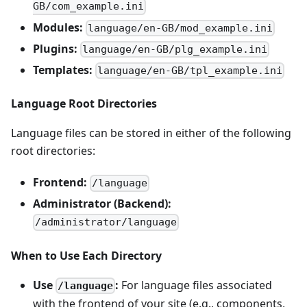
GB/com_example.ini
Modules:
language/en-GB/mod_example.ini
Plugins:
language/en-GB/plg_example.ini
Templates:
language/en-GB/tpl_example.ini
Language Root Directories
Language files can be stored in either of the following
root directories:
Frontend:
/language
Administrator (Backend):
/administrator/language
When to Use Each Directory
Use
:
For language files associated
/language
with the frontend of your site (e.g., components,