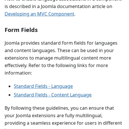
is described in a Joomla documentation article on
Developing an MVC Component
.
Form Fields
Joomla provides standard form fields for languages
and content languages. These can be used in your
extensions to manage multilingual content more
effectively. Refer to the following links for more
information:
Standard Fields - Language
Standard Fields - Content Language
By following these guidelines, you can ensure that
your Joomla extensions are fully multilingual,
providing a seamless experience for users in different