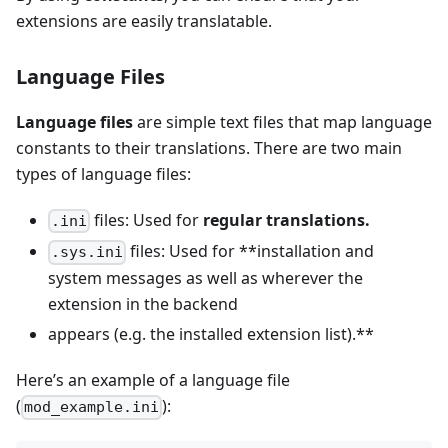
extensions are easily translatable.
Language Files
Language files
are simple text files that map language
constants to their translations. There are two main
types of language files:
files: Used for
regular translations.
.ini
files: Used for **installation and
.sys.ini
system messages as well as wherever the
extension in the backend
appears (e.g. the installed extension list).**
Here’s an example of a language file
(
):
mod_example.ini