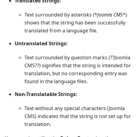
Translated Strings:
Text surrounded by asterisks (*
Joomla CMS*
)
shows that the string has been successfully
translated from a language file.
Untranslated Strings:
Text surrounded by question marks (??Joomla
CMS??) signifies that the string is intended for
translation, but no corresponding entry was
found in the language files.
Non-Translatable Strings:
Text without any special characters (Joomla
CMS) indicates that the string is not set up for
translation.