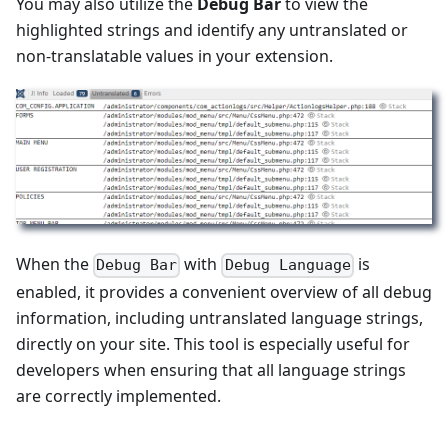
You may also utilize the
Debug Bar
to view the
highlighted strings and identify any untranslated or
non-translatable values in your extension.
When the
with
is
Debug Bar
Debug Language
enabled, it provides a convenient overview of all debug
information, including untranslated language strings,
directly on your site. This tool is especially useful for
developers when ensuring that all language strings
are correctly implemented.