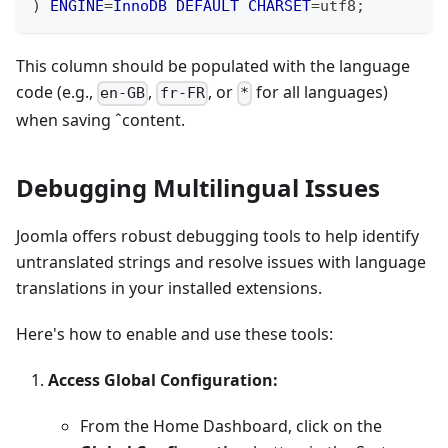
)
ENGINE
=
InnoDB
DEFAULT
CHARSET
=
utf8
;
This column should be populated with the language
code (e.g.,
,
, or
for all languages)
en-GB
fr-FR
*
when saving ˆcontent.
Debugging Multilingual Issues
Joomla offers robust debugging tools to help identify
untranslated strings and resolve issues with language
translations in your installed extensions.
Here's how to enable and use these tools:
Access Global Configuration:
From the Home Dashboard, click on the