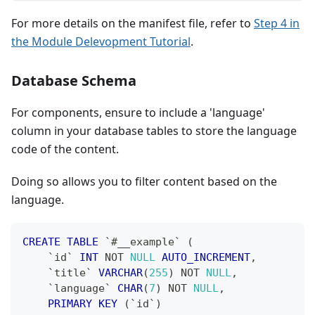
For more details on the manifest file, refer to
Step 4 in
the Module Delevopment Tutorial
.
Database Schema
For components, ensure to include a 'language'
column in your database tables to store the language
code of the content.
Doing so allows you to filter content based on the
language.
CREATE
TABLE
`
#__example
`
(
`
id
`
INT
NOT
NULL
AUTO_INCREMENT
,
`
title
`
VARCHAR
(
255
)
NOT
NULL
,
`
language
`
CHAR
(
7
)
NOT
NULL
,
PRIMARY
KEY
(
`
id
`
)