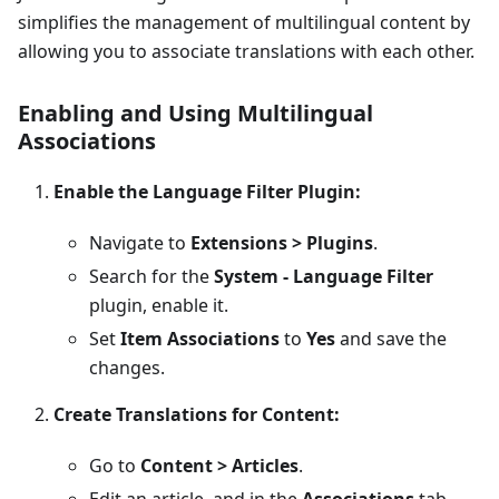
simplifies the management of multilingual content by
allowing you to associate translations with each other.
Enabling and Using Multilingual
Associations
Enable the Language Filter Plugin:
Navigate to
Extensions > Plugins
.
Search for the
System - Language Filter
plugin, enable it.
Set
Item Associations
to
Yes
and save the
changes.
Create Translations for Content:
Go to
Content > Articles
.