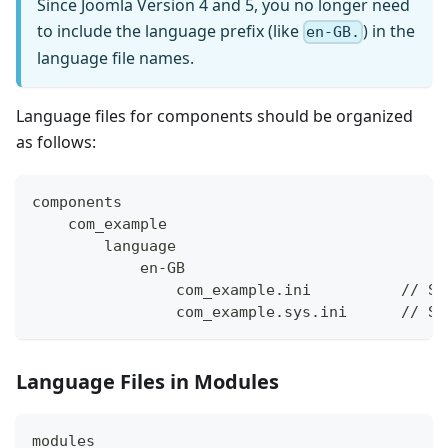
Since Joomla Version 4 and 5, you no longer need
to include the language prefix (like
) in the
en-GB.
language file names.
Language files for components should be organized
as follows:
components
    com_example
        language
            en-GB
                com_example.ini          // Si
                com_example.sys.ini      // Sy
Language Files in Modules
modules