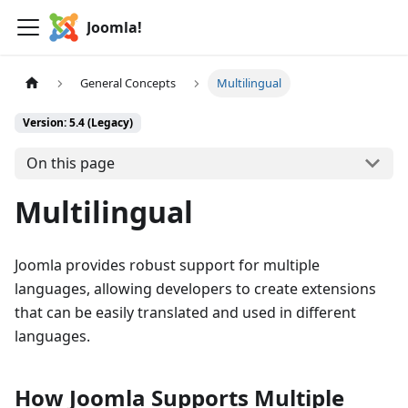
Joomla!
General Concepts
Multilingual
Version: 5.4 (Legacy)
On this page
Multilingual
Joomla provides robust support for multiple
languages, allowing developers to create extensions
that can be easily translated and used in different
languages.
How Joomla Supports Multiple