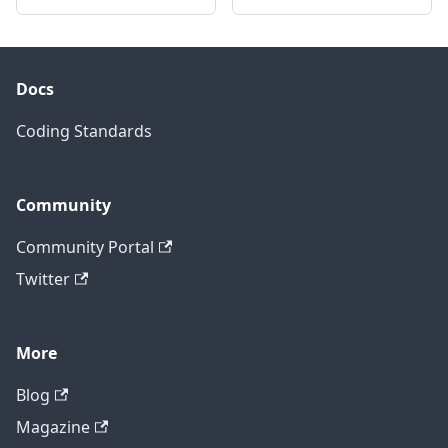
Docs
Coding Standards
Community
Community Portal
Twitter
More
Blog
Magazine