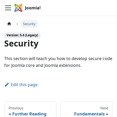
Joomla!
Security
Version: 5.4 (Legacy)
Security
This section will teach you how to develop secure code
for Joomla core and Joomla extensions.
Edit this page
Previous
Next
Further Reading
Fundamentals