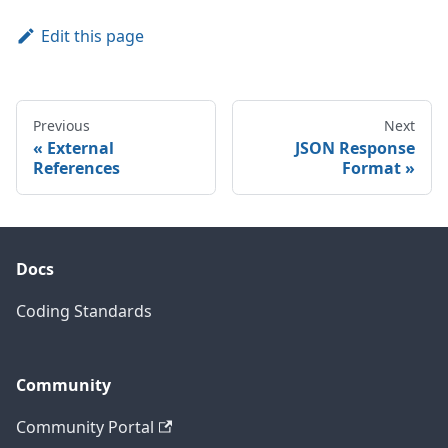
Edit this page
Previous
Next
External
JSON Response
References
Format
Docs
Coding Standards
Community
Community Portal