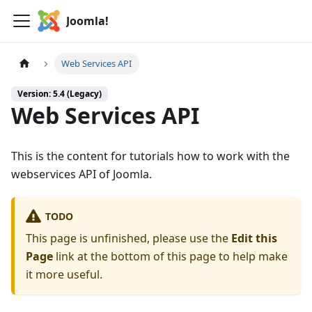
Joomla!
Web Services API
Version: 5.4 (Legacy)
Web Services API
This is the content for tutorials how to work with the
webservices API of Joomla.
TODO
This page is unfinished, please use the
Edit this
Page
link at the bottom of this page to help make
it more useful.