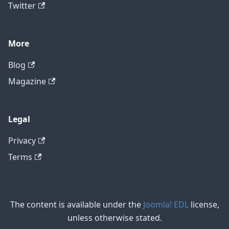
Twitter
More
Blog
Magazine
Legal
Privacy
Terms
The content is available under the
Joomla! EDL
license,
unless otherwise stated.