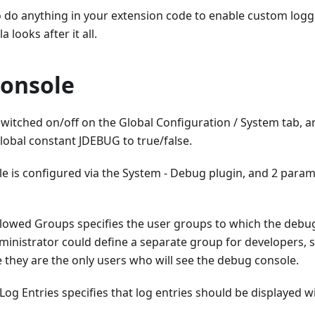
o do anything in your extension code to enable custom logg
 looks after it all.
onsole
witched on/off on the Global Configuration / System tab, an
lobal constant JDEBUG to true/false.
 is configured via the System - Debug plugin, and 2 parame
llowed Groups specifies the user groups to which the debug
dministrator could define a separate group for developers, 
ite they are the only users who will see the debug console.
Log Entries specifies that log entries should be displayed 