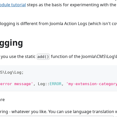
dule tutorial
steps as the basis for experimenting with the
logging is different from Joomla Action Logs (which isn't co
ogging
 you use the static
function of the Joomla\CMS\Log\L
add()
MS
\
Log
\
Log
;
 error message'
,
Log
::
ERROR
,
'my-extension-categor
are
ing - whatever you like. You can use language translation w