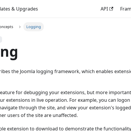
ates & Upgrades
API
Fra
oncepts
Logging
ing
cribes the Joomla logging framework, which enables extens
 feature for debugging your extensions, but more important
r extensions in live operation. For example, you can logon 
, navigate through the site, and view your extension's logg
her users of the site are unaffected.
ple extension to download to demonstrate the functionality,