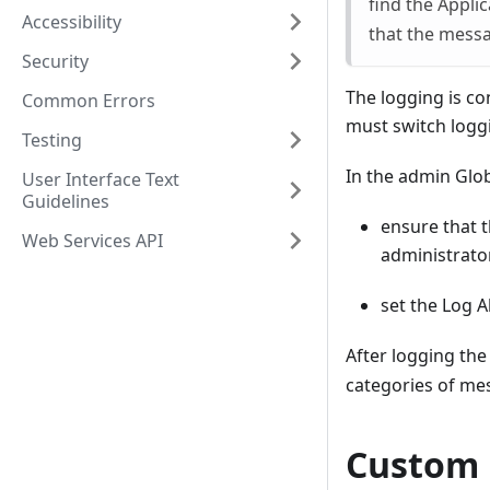
find the Appli
Accessibility
that the messag
Security
The logging is co
Common Errors
must switch logg
Testing
In the admin Glob
User Interface Text
Guidelines
ensure that t
Web Services API
administrator
set the Log A
After logging the
categories of mes
Custom 