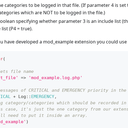
e categories to be logged in that file. (If parameter 4 is set 
ategories which are NOT to be logged in the file.)
oolean specifying whether parameter 3 is an include list (the
list (P4 = true).
you have developed a mod_example extension you could use 
er
(
Sets file name
xt_file'
=>
'mod_example.log.php'
messages of CRITICAL and EMERGENCY priority in the
TICAL
+
Log
::
EMERGENCY
,
og category/categories which should be recorded in
is case, it's just the one category from our exten
ill need to put it inside an array.
od_example'
)