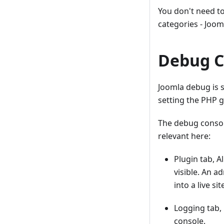
You don't need t
categories - Joomla
Debug C
Joomla debug is s
setting the PHP g
The debug console
relevant here:
Plugin tab, A
visible. An a
into a live s
Logging tab, 
console.