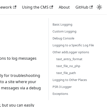
mework
Using the CMS
About
GitHub
Basic Logging
Custom Logging
Debug Console
Logging to a Specific Log File
Other addLogger options
ions to log messages
text_entry_format
text_file_no_php
text_file_path
ly for troubleshooting
Logging to Other Places
to a site where your
PSR-3 Logger
ed messages via a debug
Exceptions
 but you can easily