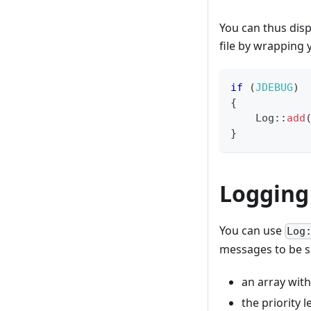
You can thus disp
file by wrapping 
if
(
JDEBUG
)
{
Log
::
add
}
Logging 
You can use
Log
messages to be s
an array with
the priority l