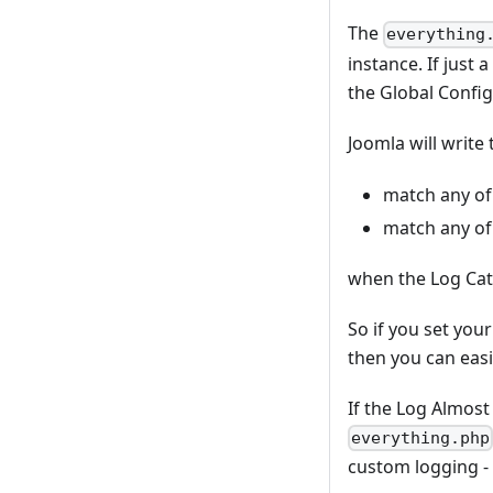
The
everything
instance. If just
the Global Config
Joomla will write 
match any of t
match any of 
when the Log Cat
So if you set you
then you can easi
If the Log Almost
everything.php
custom logging -