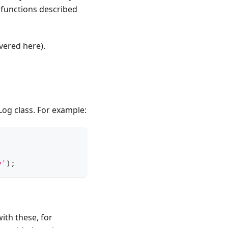
 functions described
vered here).
og class. For example:
y'
)
;
ith these, for