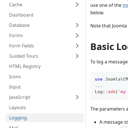
Cache
use one of the
mo
below.
Dashboard
Database
Note that Joomla 
Forms
Basic L
Form Fields
Guided Tours
To log a message
HTML Registry
Icons
use
Joomla
\
C
...
Input
Log
::
add
(
'my
JavaScript
Layouts
The parameters 
Logging
A message str