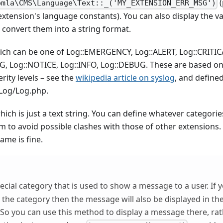
(
omla\CMS\Language\Text::_('MY_EXTENSION_ERR_MSG')
xtension's language constants). You can also display the va
 convert them into a string format.
which can be one of Log::EMERGENCY, Log::ALERT, Log::CRITIC
, Log::NOTICE, Log::INFO, Log::DEBUG. These are based on 
rity levels – see the
wikipedia article on syslog
, and defined
/Log/Log.php.
hich is just a text string. You can define whatever categories 
m to avoid possible clashes with those of other extensions.
ame is fine.
pecial category that is used to show a message to a user. If
as the category then the message will also be displayed in 
So you can use this method to display a message there, rat