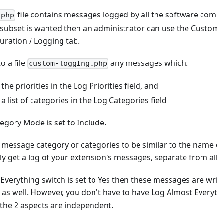
file contains messages logged by all the software co
.php
 a subset is wanted then an administrator can use the Custo
uration / Logging tab.
to a file
any messages which:
custom-logging.php
he priorities in the Log Priorities field, and
a list of categories in the Log Categories field
egory Mode is set to Include.
r message category or categories to be similar to the name 
ly get a log of your extension's messages, separate from all
 Everything switch is set to Yes then these messages are wri
as well. However, you don't have to have Log Almost Every
 the 2 aspects are independent.