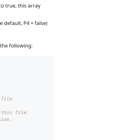
to true, this array
 default, P4 = false)
the following:
 file.
 this file.
sion.