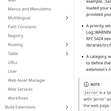
Mail
example,
Jo
loaded your e
Menus and Menuitems
provided you
Multilingual
A priority, 
Path Constants
Log::WARNING
Registry
RFC 5424 seve
Routing
libraries/src
Table
A category, w
URLs
to define the
extension's n
User
Web Asset Manager
NOTE
Web Services
is a s
jerror
Workflows
with 'jerror' 
the web page. 
Build Extensions