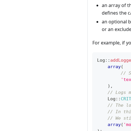
an array of th
defines the c
an optional b
or an exclude 
For example, if 
Log
::
addLogg
array
(
// 
'te
)
,
// Logs 
Log
::
CRI
// The l
// In th
// We st
array
(
'm