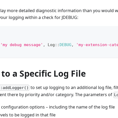
lay more detailed diagnostic information than you would wa
your logging within a check for JDEBUG:
(
'my debug message'
,
Log
::
DEBUG
,
'my-extension-cat
to a Specific Log File
to set up logging to an additional log file, fi
::addLogger()
ent there by priority and/or category. The parameters of
L
 configuration options – including the name of the log file
evels to be logged in that file