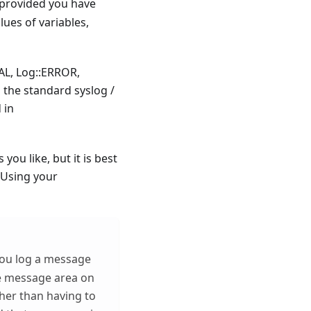
provided you have
lues of variables,
AL, Log::ERROR,
the standard syslog /
 in
you like, but it is best
 Using your
 you log a message
the message area on
her than having to