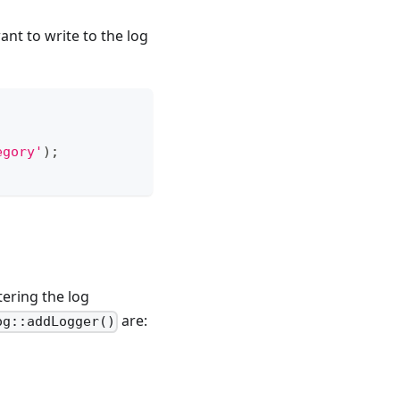
nt to write to the log
egory'
)
;
ltering the log
are:
og::addLogger()