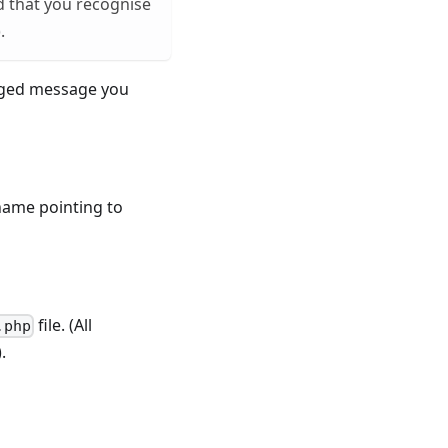
d that you recognise
.
logged message you
hname pointing to
file. (All
.php
.