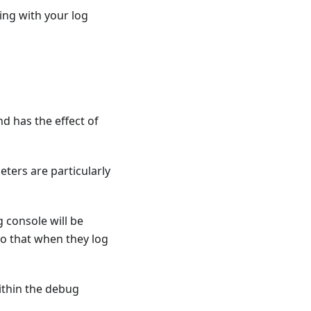
ing with your log
d has the effect of
ters are particularly
 console will be
so that when they log
within the debug