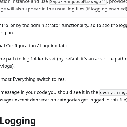
cation instance and use
, provide
$app->enqueueMessage()
e will also appear in the usual log files (if logging enabled)
ntroller by the administrator functionality, so to see the 
ing on.
al Configuration / Logging tab:
he path to log folder is set (by default it's an absolute pat
/logs).
lmost Everything switch to Yes.
 message in your code you should see it in the
everything
sages except deprecation categories get logged in this file)
Logging