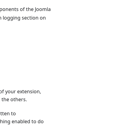
mponents of the Joomla
m logging section on
of your extension,
 the others.
tten to
thing enabled to do