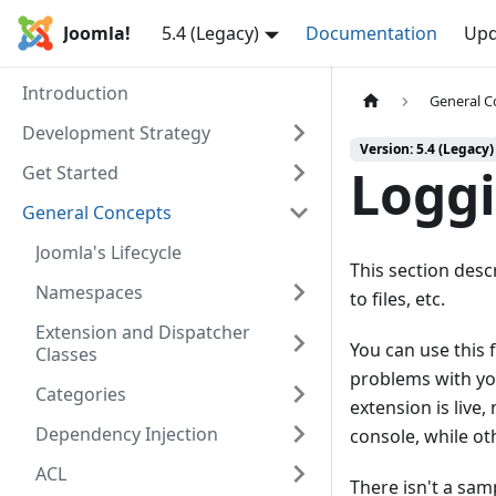
Joomla!
5.4 (Legacy)
Documentation
Upd
Introduction
General C
Development Strategy
Version: 5.4 (Legacy)
Logg
Get Started
General Concepts
Joomla's Lifecycle
This section des
Namespaces
to files, etc.
Extension and Dispatcher
You can use this
Classes
problems with you
Categories
extension is live
Dependency Injection
console, while ot
ACL
There isn't a sam