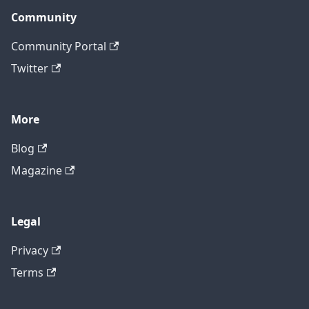
Community
Community Portal
Twitter
More
Blog
Magazine
Legal
Privacy
Terms