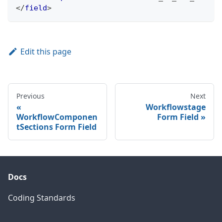
</
field
>
Edit this page
Previous
Next
Workflowstage
WorkflowComponen
Form Field
tSections Form Field
Docs
Coding Standards