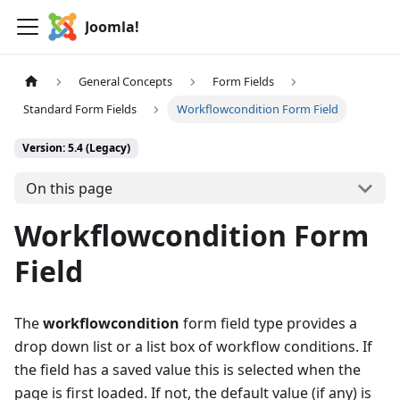
Joomla!
General Concepts
Form Fields
Standard Form Fields
Workflowcondition Form Field
Version: 5.4 (Legacy)
On this page
Workflowcondition Form
Field
The
workflowcondition
form field type provides a
drop down list or a list box of workflow conditions. If
the field has a saved value this is selected when the
page is first loaded. If not, the default value (if any) is