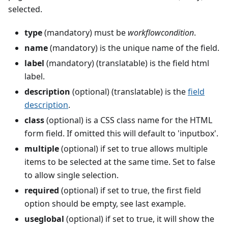
selected.
type
(mandatory) must be
workflowcondition
.
name
(mandatory) is the unique name of the field.
label
(mandatory) (translatable) is the field html
label.
description
(optional) (translatable) is the
field
description
.
class
(optional) is a CSS class name for the HTML
form field. If omitted this will default to 'inputbox'.
multiple
(optional) if set to true allows multiple
items to be selected at the same time. Set to false
to allow single selection.
required
(optional) if set to true, the first field
option should be empty, see last example.
useglobal
(optional) if set to true, it will show the