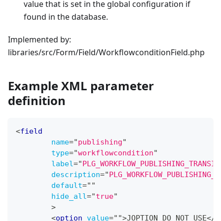
value that is set in the global configuration if
found in the database.
Implemented by:
libraries/src/Form/Field/WorkflowconditionField.php
Example XML parameter
definition
<
field
name
=
"
publishing
"
type
=
"
workflowcondition
"
label
=
"
PLG_WORKFLOW_PUBLISHING_TRANSIT
description
=
"
PLG_WORKFLOW_PUBLISHING_T
default
=
"
"
hide_all
=
"
true
"
>
<
option
value
=
"
"
>
JOPTION_DO_NOT_USE
</
o