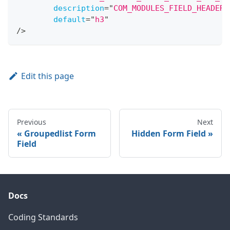
description
=
"
COM_MODULES_FIELD_HEADER_
default
=
"
h3
"
/>
Edit this page
Previous
Next
Groupedlist Form
Hidden Form Field
Field
Docs
Coding Standards