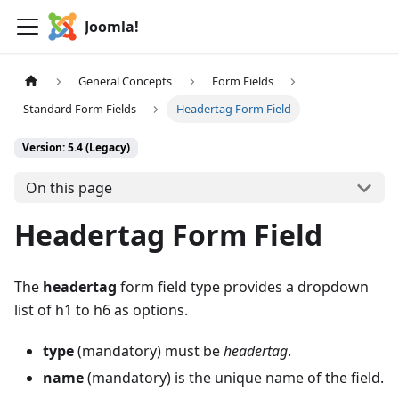
Joomla!
General Concepts
Form Fields
Standard Form Fields
Headertag Form Field
Version: 5.4 (Legacy)
On this page
Headertag Form Field
The
headertag
form field type provides a dropdown
list of h1 to h6 as options.
type
(mandatory) must be
headertag
.
name
(mandatory) is the unique name of the field.