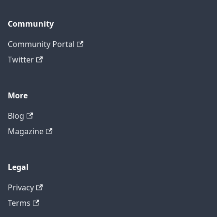
Community
Community Portal
Twitter
More
Blog
Magazine
Legal
Privacy
Terms