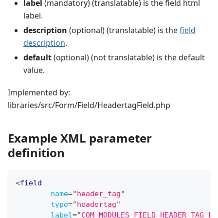
label
(mandatory) (translatable) is the field html
label.
description
(optional) (translatable) is the
field
description
.
default
(optional) (not translatable) is the default
value.
Implemented by:
libraries/src/Form/Field/HeadertagField.php
Example XML parameter
definition
<
field
name
=
"
header_tag
"
type
=
"
headertag
"
label
=
"
COM_MODULES_FIELD_HEADER_TAG_LA