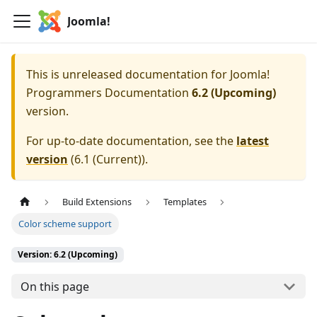
Joomla!
This is unreleased documentation for
Joomla!
Programmers Documentation
6.2 (Upcoming)
version.
For up-to-date documentation, see the
latest
version
(
6.1 (Current)
).
Build Extensions
Templates
Color scheme support
Version: 6.2 (Upcoming)
On this page