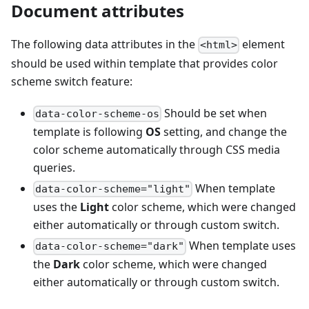
Document attributes
The following data attributes in the
element
<html>
should be used within template that provides color
scheme switch feature:
Should be set when
data-color-scheme-os
template is following
OS
setting, and change the
color scheme automatically through CSS media
queries.
When template
data-color-scheme="light"
uses the
Light
color scheme, which were changed
either automatically or through custom switch.
When template uses
data-color-scheme="dark"
the
Dark
color scheme, which were changed
either automatically or through custom switch.