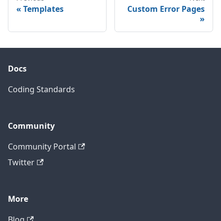
Templates
Custom Error Pages
Docs
Coding Standards
Community
Community Portal
Twitter
More
Blog