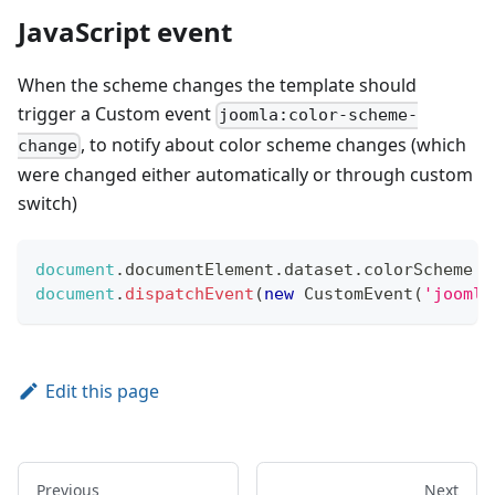
JavaScript event
When the scheme changes the template should
trigger a Custom event
joomla:color-scheme-
, to notify about color scheme changes (which
change
were changed either automatically or through custom
switch)
document
.
documentElement
.
dataset
.
colorScheme
=
document
.
dispatchEvent
(
new
CustomEvent
(
'joomla
Edit this page
Previous
Next