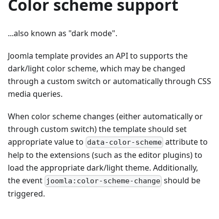
Color scheme support
...also known as "dark mode".
Joomla template provides an API to supports the
dark/light color scheme, which may be changed
through a custom switch or automatically through CSS
media queries.
When color scheme changes (either automatically or
through custom switch) the template should set
appropriate value to
attribute to
data-color-scheme
help to the extensions (such as the editor plugins) to
load the appropriate dark/light theme. Additionally,
the event
should be
joomla:color-scheme-change
triggered.