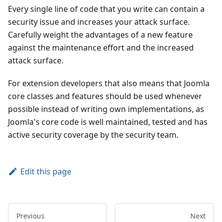
Every single line of code that you write can contain a
security issue and increases your attack surface.
Carefully weight the advantages of a new feature
against the maintenance effort and the increased
attack surface.
For extension developers that also means that Joomla
core classes and features should be used whenever
possible instead of writing own implementations, as
Joomla's core code is well maintained, tested and has
active security coverage by the security team.
Edit this page
Previous
Next