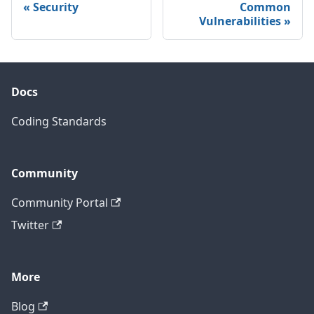
Security
Common
Vulnerabilities
Docs
Coding Standards
Community
Community Portal
Twitter
More
Blog