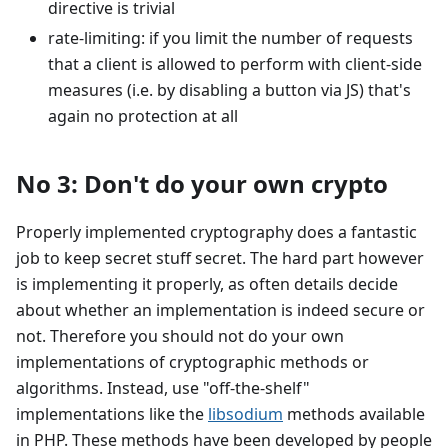
directive is trivial
rate-limiting: if you limit the number of requests
that a client is allowed to perform with client-side
measures (i.e. by disabling a button via JS) that's
again no protection at all
No 3: Don't do your own crypto
Properly implemented cryptography does a fantastic
job to keep secret stuff secret. The hard part however
is implementing it properly, as often details decide
about whether an implementation is indeed secure or
not. Therefore you should not do your own
implementations of cryptographic methods or
algorithms. Instead, use "off-the-shelf"
implementations like the
libsodium
methods available
in PHP. These methods have been developed by people