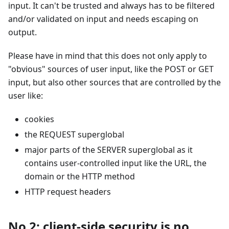
input. It can't be trusted and always has to be filtered
and/or validated on input and needs escaping on
output.
Please have in mind that this does not only apply to
"obvious" sources of user input, like the POST or GET
input, but also other sources that are controlled by the
user like:
cookies
the REQUEST superglobal
major parts of the SERVER superglobal as it
contains user-controlled input like the URL, the
domain or the HTTP method
HTTP request headers
No 2: client-side security is no