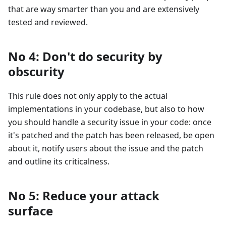
that are way smarter than you and are extensively
tested and reviewed.
No 4: Don't do security by
obscurity
This rule does not only apply to the actual
implementations in your codebase, but also to how
you should handle a security issue in your code: once
it's patched and the patch has been released, be open
about it, notify users about the issue and the patch
and outline its criticalness.
No 5: Reduce your attack
surface