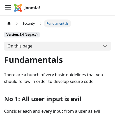
Joomla!
Security
Fundamentals
Version: 5.4 (Legacy)
On this page
Fundamentals
There are a bunch of very basic guidelines that you
should follow in order to develop secure code.
No 1: All user input is evil
Consider each and every input from a user as evil