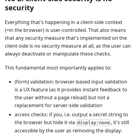
security
Everything that's happening in a client-side context
(=in the browser) is user-controlled. That also means
that any security measure that's implemented on the
client-side is no security measure at all, as the user can
always deactivate or manipulate these checks.
This fundamental most importantly applies to:
(form) validation: browser-based input validation
is a UX feature (as it provides instant feedback to
the user without a page reload) but not a
replacement for server-side validation
access checks: if you, i.e. output a secret string to
the browser but hide it via
, it's still
display:none
accessible by the user as removing the display-