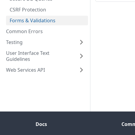
CSRF Protection
Forms & Validations
Common Errors
Testing
User Interface Text
Guidelines
Web Services API
Docs
Comm