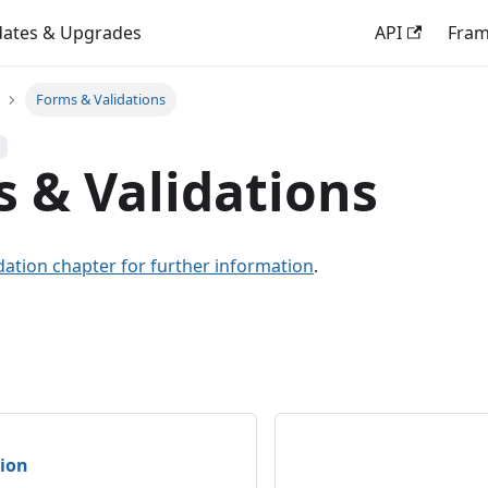
ates & Upgrades
API
Fra
Forms & Validations
 & Validations
dation chapter for further information
.
tion