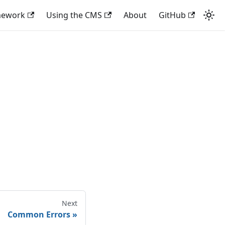
mework
Using the CMS
About
GitHub
Next
Common Errors