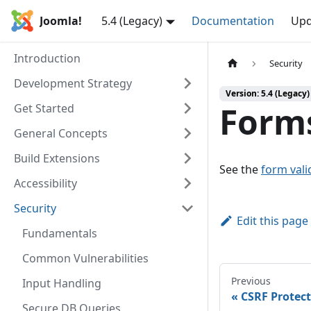
Joomla!
5.4 (Legacy)
Documentation
Upd
Introduction
Security
Development Strategy
Version: 5.4 (Legacy)
Forms
Get Started
General Concepts
Build Extensions
See the
form vali
Accessibility
Security
Edit this page
Fundamentals
Common Vulnerabilities
Previous
Input Handling
CSRF Protec
Secure DB Queries