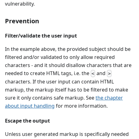
vulnerability.
Prevention
Filter/validate the user input
In the example above, the provided subject should be
filtered and/or validated to only allow required
characters - and it should disallow characters that are
needed to create HTML tags, i.e. the
and
<
>
characters. If the user input can contain HTML
markup, the markup itself has to be filtered to make
sure it only contains safe markup. See
the chapter
about input handling
for more information.
Escape the output
Unless user generated markup is specifically needed