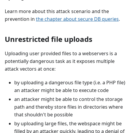
Learn more about this attack scenario and the
prevention in
the chapter about secure DB queries
.
Unrestricted file uploads
Uploading user provided files to a webservers is a
potentially dangerous task as it exposes multiple
attack vectors at once:
by uploading a dangerous file type (i.e. a PHP file)
an attacker might be able to execute code
an attacker might be able to control the storage
path and thereby store files in directories where
that shouldn't be possible
by uploading large files, the webspace might be
filled by an attacker quickly, leading to a denial of