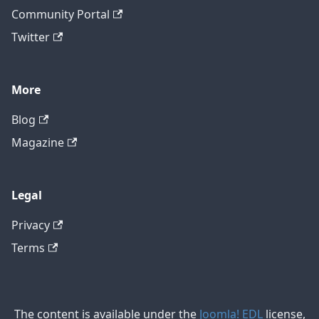
Community Portal
Twitter
More
Blog
Magazine
Legal
Privacy
Terms
The content is available under the
Joomla! EDL
license,