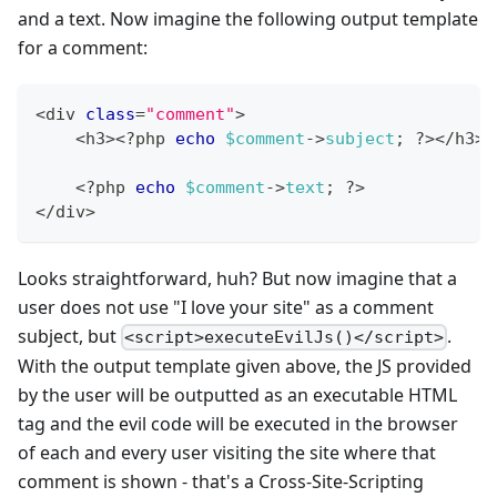
and a text. Now imagine the following output template
for a comment:
<
div 
class
=
"comment"
>
<
h3
>
<
?
php 
echo
$comment
->
subject
;
?
>
<
/
h3
>
<
?
php 
echo
$comment
->
text
;
?
>
<
/
div
>
Looks straightforward, huh? But now imagine that a
user does not use "I love your site" as a comment
subject, but
.
<script>executeEvilJs()</script>
With the output template given above, the JS provided
by the user will be outputted as an executable HTML
tag and the evil code will be executed in the browser
of each and every user visiting the site where that
comment is shown - that's a Cross-Site-Scripting