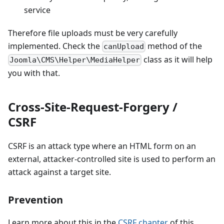
service
Therefore file uploads must be very carefully
implemented. Check the
method of the
canUpload
class as it will help
Joomla\CMS\Helper\MediaHelper
you with that.
Cross-Site-Request-Forgery /
CSRF
CSRF is an attack type where an HTML form on an
external, attacker-controlled site is used to perform an
attack against a target site.
Prevention
Learn more about this in the
CSRF chapter
of this