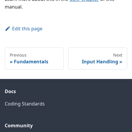
manual.
Edit this page
Previous
Next
Fundamentals
Input Handling
Docs
Coding Standards
Community