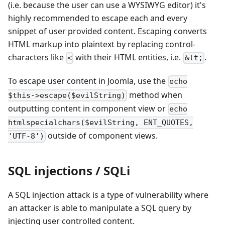
(i.e. because the user can use a WYSIWYG editor) it's
highly recommended to escape each and every
snippet of user provided content. Escaping converts
HTML markup into plaintext by replacing control-
characters like
with their HTML entities, i.e.
.
<
&lt;
To escape user content in Joomla, use the
echo
method when
$this->escape($evilString)
outputting content in component view or
echo
htmlspecialchars($evilString, ENT_QUOTES,
outside of component views.
'UTF-8')
SQL injections / SQLi
A SQL injection attack is a type of vulnerability where
an attacker is able to manipulate a SQL query by
injecting user controlled content.