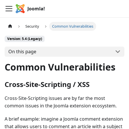
Joomla!
Security
Common Vulnerabilities
Version: 5.4 (Legacy)
On this page
Common Vulnerabilities
Cross-Site-Scripting / XSS
Cross-Site-Scripting issues are by far the most
common issues in the Joomla extension ecosystem.
A brief example: imagine a Joomla comment extension
that allows users to comment an article with a subject