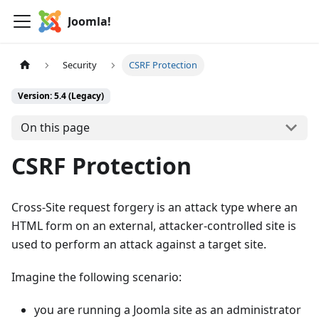
Joomla!
Security
CSRF Protection
Version: 5.4 (Legacy)
On this page
CSRF Protection
Cross-Site request forgery is an attack type where an
HTML form on an external, attacker-controlled site is
used to perform an attack against a target site.
Imagine the following scenario:
you are running a Joomla site as an administrator