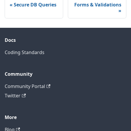
Secure DB Queries
Forms & Validations
Docs
Coding Standards
Community
Community Portal
Twitter
More
Blog