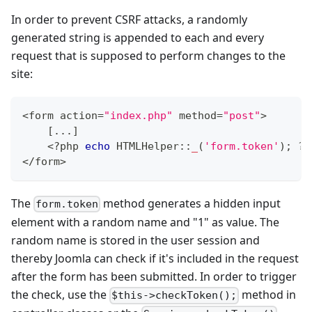
In order to prevent CSRF attacks, a randomly
generated string is appended to each and every
request that is supposed to perform changes to the
site:
<
form action
=
"index.php"
 method
=
"post"
>
[
...
]
<
?
php 
echo
HTMLHelper
::
_
(
'form.token'
)
;
?
>
<
/
form
>
The
method generates a hidden input
form.token
element with a random name and "1" as value. The
random name is stored in the user session and
thereby Joomla can check if it's included in the request
after the form has been submitted. In order to trigger
the check, use the
method in
$this->checkToken();