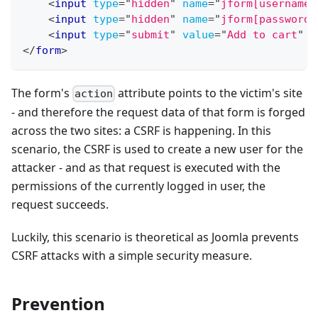
<
input
type
=
"
hidden
"
name
=
"
jform[username]
<
input
type
=
"
hidden
"
name
=
"
jform[password]
<
input
type
=
"
submit
"
value
=
"
Add to cart
"
/
</
form
>
The form's
attribute points to the victim's site
action
- and therefore the request data of that form is forged
across the two sites: a CSRF is happening. In this
scenario, the CSRF is used to create a new user for the
attacker - and as that request is executed with the
permissions of the currently logged in user, the
request succeeds.
Luckily, this scenario is theoretical as Joomla prevents
CSRF attacks with a simple security measure.
Prevention