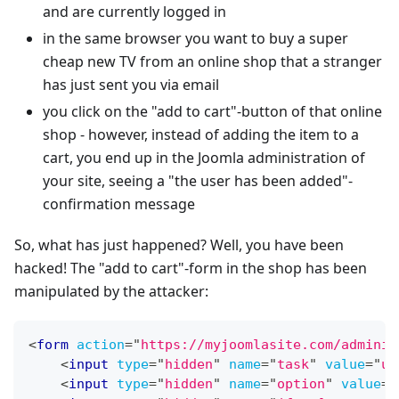
and are currently logged in
in the same browser you want to buy a super
cheap new TV from an online shop that a stranger
has just sent you via email
you click on the "add to cart"-button of that online
shop - however, instead of adding the item to a
cart, you end up in the Joomla administration of
your site, seeing a "the user has been added"-
confirmation message
So, what has just happened? Well, you have been
hacked! The "add to cart"-form in the shop has been
manipulated by the attacker:
<
form
action
=
"
https://myjoomlasite.com/adminis
<
input
type
=
"
hidden
"
name
=
"
task
"
value
=
"
us
<
input
type
=
"
hidden
"
name
=
"
option
"
value
=
"