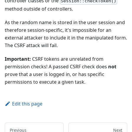
controller classes or the
Session::checkToken()
method outside of controllers.
As the random name is stored in the user session and
therefore session-specific, it's impossible for an
external attacker to include it in the manipulated form.
The CSRF attack will fail.
Important:
CSRF tokens are unrelated from
permission checks! A passed CSRF check does
not
prove that a user is logged in, or has specific
permissions to execute a given task.
Edit this page
Previous
Next