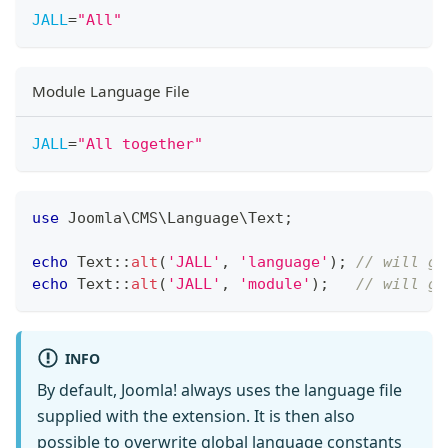
JALL
=
"
All
"
Module Language File
JALL
=
"
All together
"
use
Joomla
\
CMS
\
Language
\
Text
;
echo
Text
::
alt
(
'JALL'
,
'language'
)
;
// will ge
echo
Text
::
alt
(
'JALL'
,
'module'
)
;
// will ge
INFO
By default, Joomla! always uses the language file
supplied with the extension. It is then also
possible to overwrite global language constants