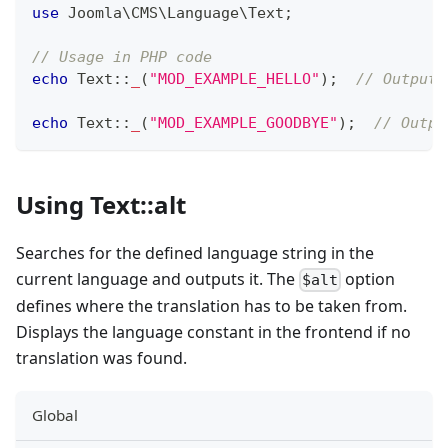
use
Joomla
\
CMS
\
Language
\
Text
;
// Usage in PHP code
echo
Text
::
_
(
"MOD_EXAMPLE_HELLO"
)
;
// Outputs
echo
Text
::
_
(
"MOD_EXAMPLE_GOODBYE"
)
;
// Outpu
Using Text::alt
Searches for the defined language string in the
current language and outputs it. The
option
$alt
defines where the translation has to be taken from.
Displays the language constant in the frontend if no
translation was found.
Global