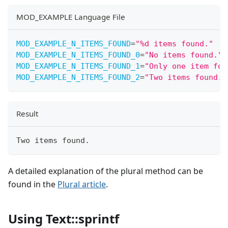
MOD_EXAMPLE Language File
MOD_EXAMPLE_N_ITEMS_FOUND
=
"
%d items found.
"
MOD_EXAMPLE_N_ITEMS_FOUND_0
=
"
No items found.
"
MOD_EXAMPLE_N_ITEMS_FOUND_1
=
"
Only one item fou
MOD_EXAMPLE_N_ITEMS_FOUND_2
=
"
Two items found.
"
Result
Two items found.
A detailed explanation of the plural method can be
found in the
Plural article
.
Using Text::sprintf