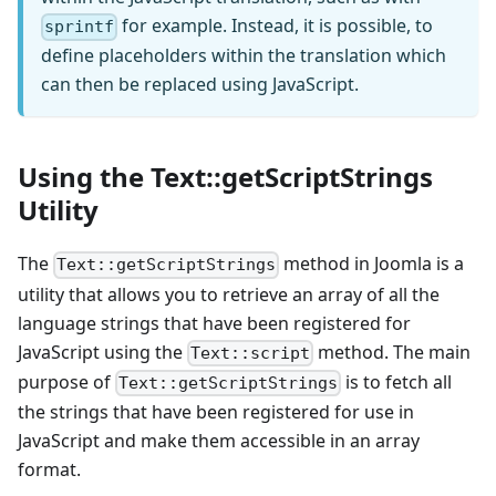
for example. Instead, it is possible, to
sprintf
define placeholders within the translation which
can then be replaced using JavaScript.
Using the Text::getScriptStrings
Utility
The
method in Joomla is a
Text::getScriptStrings
utility that allows you to retrieve an array of all the
language strings that have been registered for
JavaScript using the
method. The main
Text::script
purpose of
is to fetch all
Text::getScriptStrings
the strings that have been registered for use in
JavaScript and make them accessible in an array
format.