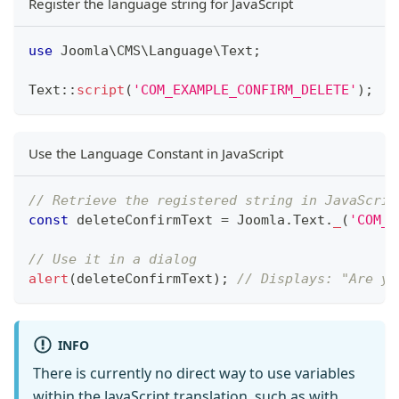
Register the language string for JavaScript
use
Joomla
\
CMS
\
Language
\
Text
;
Text
::
script
(
'COM_EXAMPLE_CONFIRM_DELETE'
)
;
Use the Language Constant in JavaScript
// Retrieve the registered string in JavaScrip
const
 deleteConfirmText 
=
Joomla
.
Text
.
_
(
'COM_E
// Use it in a dialog
alert
(
deleteConfirmText
)
;
// Displays: "Are yo
INFO
There is currently no direct way to use variables
within the JavaScript translation, such as with