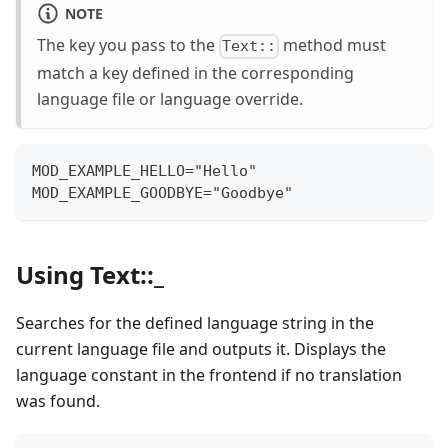
NOTE
The key you pass to the
method must
Text::
match a key defined in the corresponding
language file or language override.
MOD_EXAMPLE_HELLO="Hello"
MOD_EXAMPLE_GOODBYE="Goodbye"
Using Text::_
Searches for the defined language string in the
current language file and outputs it. Displays the
language constant in the frontend if no translation
was found.