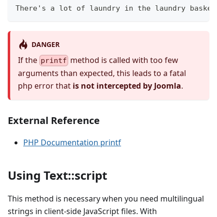
There's a lot of laundry in the laundry basket
DANGER
If the
method is called with too few
printf
arguments than expected, this leads to a fatal
php error that
is not intercepted by Joomla
.
External Reference
PHP Documentation printf
Using Text::script
This method is necessary when you need multilingual
strings in client-side JavaScript files. With