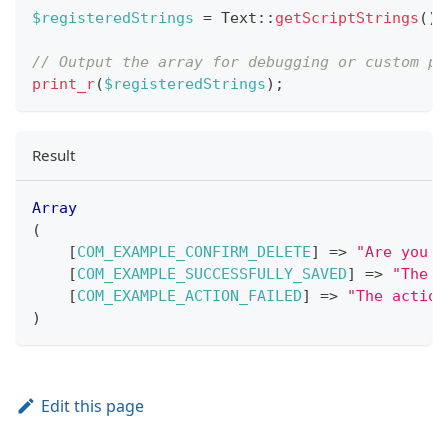
$registeredStrings
=
Text
::
getScriptStrings
(
)
;
// Output the array for debugging or custom pr
print_r
(
$registeredStrings
)
;
Result
Array
(
[
COM_EXAMPLE_CONFIRM_DELETE
]
=>
"Are you s
[
COM_EXAMPLE_SUCCESSFULLY_SAVED
]
=>
"The i
[
COM_EXAMPLE_ACTION_FAILED
]
=>
"The action
)
Edit this page