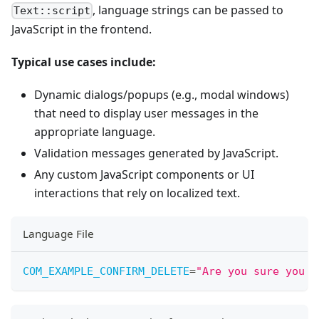
, language strings can be passed to
Text::script
JavaScript in the frontend.
Typical use cases include:
Dynamic dialogs/popups (e.g., modal windows)
that need to display user messages in the
appropriate language.
Validation messages generated by JavaScript.
Any custom JavaScript components or UI
interactions that rely on localized text.
Language File
COM_EXAMPLE_CONFIRM_DELETE
=
"
Are you sure you w