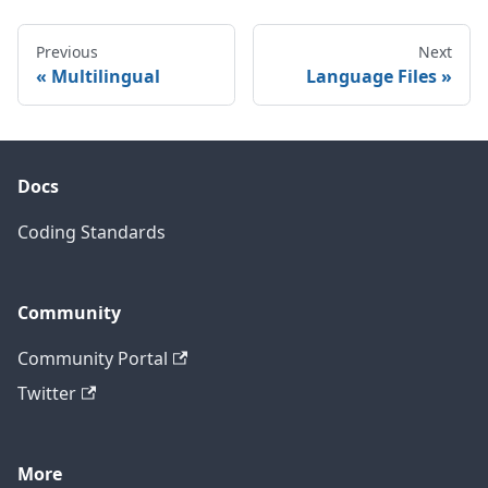
Previous
Next
Multilingual
Language Files
Docs
Coding Standards
Community
Community Portal
Twitter
More