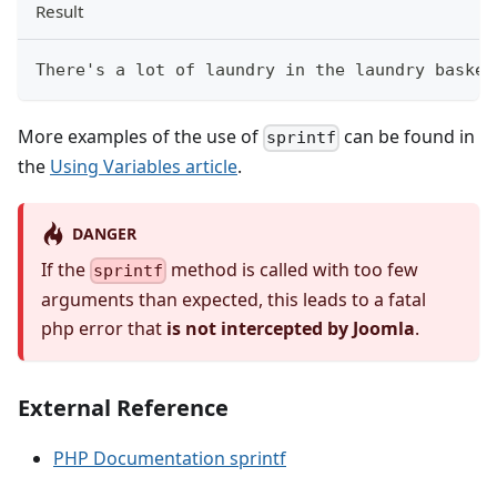
Result
There's a lot of laundry in the laundry basket
More examples of the use of
can be found in
sprintf
the
Using Variables article
.
DANGER
If the
method is called with too few
sprintf
arguments than expected, this leads to a fatal
php error that
is not intercepted by Joomla
.
External Reference
PHP Documentation sprintf