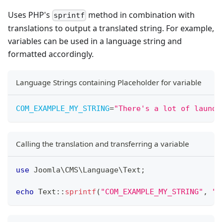
Uses PHP's
method in combination with
sprintf
translations to output a translated string. For example,
variables can be used in a language string and
formatted accordingly.
Language Strings containing Placeholder for variable
COM_EXAMPLE_MY_STRING
=
"
There's a lot of laundr
Calling the translation and transferring a variable
use
Joomla
\
CMS
\
Language
\
Text
;
echo
Text
::
sprintf
(
"COM_EXAMPLE_MY_STRING"
,
"l