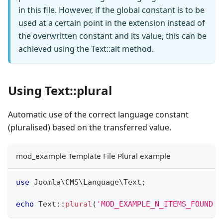
in this file. However, if the global constant is to be
used at a certain point in the extension instead of
the overwritten constant and its value, this can be
achieved using the Text::alt method.
Using Text::plural
Automatic use of the correct language constant
(pluralised) based on the transferred value.
mod_example Template File Plural example
use
Joomla
\
CMS
\
Language
\
Text
;
echo
Text
::
plural
(
'MOD_EXAMPLE_N_ITEMS_FOUND'
,