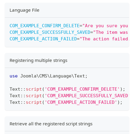
Language File
COM_EXAMPLE_CONFIRM_DELETE
=
"
Are you sure you w
COM_EXAMPLE_SUCCESSFULLY_SAVED
=
"
The item was s
COM_EXAMPLE_ACTION_FAILED
=
"
The action failed. 
Registering multiple strings
use
Joomla
\
CMS
\
Language
\
Text
;
Text
::
script
(
'COM_EXAMPLE_CONFIRM_DELETE'
)
;
Text
::
script
(
'COM_EXAMPLE_SUCCESSFULLY_SAVED'
)
Text
::
script
(
'COM_EXAMPLE_ACTION_FAILED'
)
;
Retrieve all the registered script strings