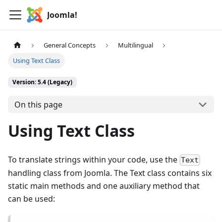
Joomla!
General Concepts
Multilingual
Using Text Class
Version: 5.4 (Legacy)
On this page
Using Text Class
To translate strings within your code, use the
Text
handling class from Joomla. The Text class contains six
static main methods and one auxiliary method that
can be used: