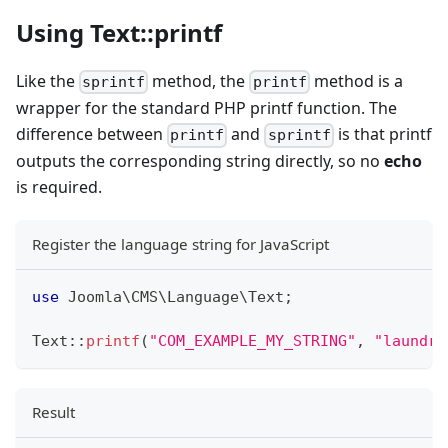
Using Text::printf
Like the
method, the
method is a
sprintf
printf
wrapper for the standard PHP printf function. The
difference between
and
is that printf
printf
sprintf
outputs the corresponding string directly, so no
echo
is required.
Register the language string for JavaScript
use
Joomla
\
CMS
\
Language
\
Text
;
Text
::
printf
(
"COM_EXAMPLE_MY_STRING"
,
"laundry
Result