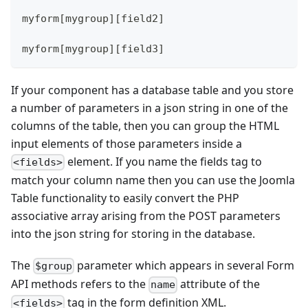
myform[mygroup][field2]
myform[mygroup][field3]
If your component has a database table and you store
a number of parameters in a json string in one of the
columns of the table, then you can group the HTML
input elements of those parameters inside a
element. If you name the fields tag to
<fields>
match your column name then you can use the Joomla
Table functionality to easily convert the PHP
associative array arising from the POST parameters
into the json string for storing in the database.
The
parameter which appears in several Form
$group
API methods refers to the
attribute of the
name
tag in the form definition XML.
<fields>