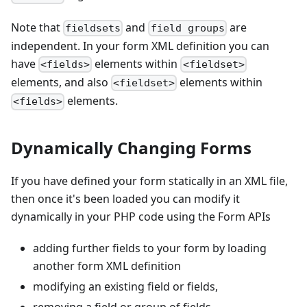
Note that
and
are
fieldsets
field groups
independent. In your form XML definition you can
have
elements within
<fields>
<fieldset>
elements, and also
elements within
<fieldset>
elements.
<fields>
Dynamically Changing Forms
If you have defined your form statically in an XML file,
then once it's been loaded you can modify it
dynamically in your PHP code using the Form APIs
adding further fields to your form by loading
another form XML definition
modifying an existing field or fields,