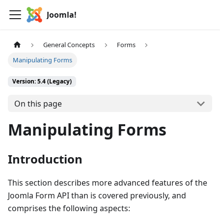
Joomla!
General Concepts
Forms
Manipulating Forms
Version: 5.4 (Legacy)
On this page
Manipulating Forms
Introduction
This section describes more advanced features of the
Joomla Form API than is covered previously, and
comprises the following aspects: