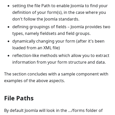
setting the file Path to enable Joomla to find your
definition of your form(s), in the case where you
don't follow the Joomla standards.
defining groupings of fields – Joomla provides two
types, namely fieldsets and field groups.
dynamically changing your form (after it's been
loaded from an XML file)
reflection-like methods which allow you to extract
information from your form structure and data.
The section concludes with a sample component with
examples of the above aspects.
File Paths
By default Joomla will look in the …/forms folder of