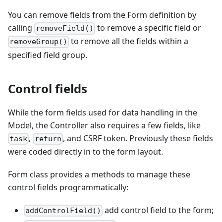
You can remove fields from the Form definition by
calling
to remove a specific field or
removeField()
to remove all the fields within a
removeGroup()
specified field group.
Control fields
While the form fields used for data handling in the
Model, the Controller also requires a few fields, like
,
, and CSRF token. Previously these fields
task
return
were coded directly in to the form layout.
Form class provides a methods to manage these
control fields programmatically:
add control field to the form;
addControlField()