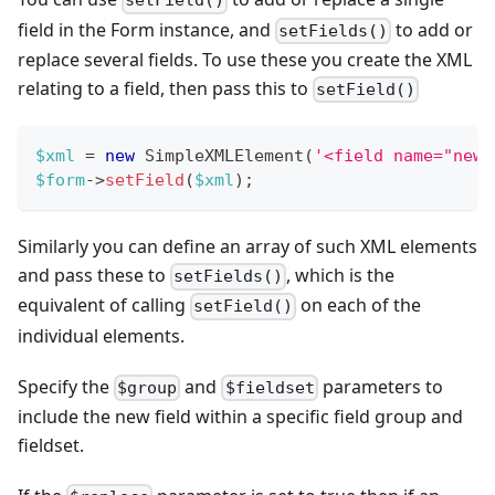
setField()
field in the Form instance, and
to add or
setFields()
replace several fields. To use these you create the XML
relating to a field, then pass this to
setField()
$xml
=
new
SimpleXMLElement
(
'<field name="newf
$form
->
setField
(
$xml
)
;
Similarly you can define an array of such XML elements
and pass these to
, which is the
setFields()
equivalent of calling
on each of the
setField()
individual elements.
Specify the
and
parameters to
$group
$fieldset
include the new field within a specific field group and
fieldset.