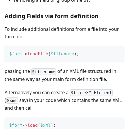
removing a field or group of fields.
Adding Fields via form definition
To include additional definitions from a file into your
form do
$form
->
loadFile
(
$filename
)
;
passing the
of an XML file structured in
$filename
the same way as your main form definition file.
Alternatively you can create a
SimpleXMLElement
(
say) in your code which contains the same XML
$xml
and then call
$form
->
load
(
$xml
)
;