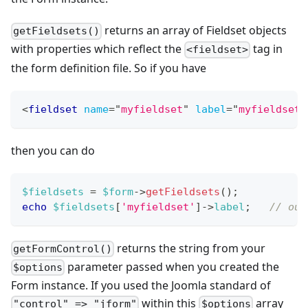
returns an array of Fieldset objects
getFieldsets()
with properties which reflect the
tag in
<fieldset>
the form definition file. So if you have
<
fieldset
name
=
"
myfieldset
"
label
=
"
myfieldsetL
then you can do
$fieldsets
=
$form
->
getFieldsets
(
)
;
echo
$fieldsets
[
'myfieldset'
]
->
label
;
// out
returns the string from your
getFormControl()
parameter passed when you created the
$options
Form instance. If you used the Joomla standard of
within this
array
"control" => "jform"
$options