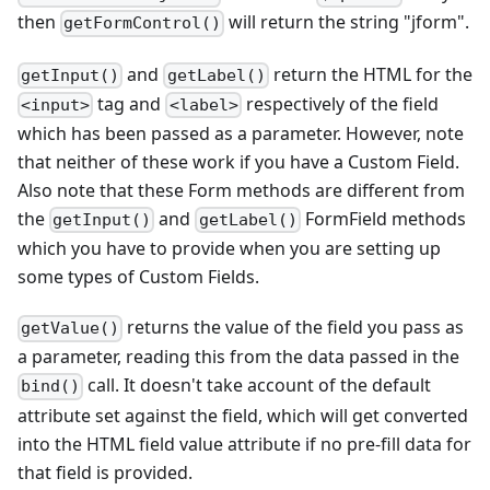
then
will return the string "jform".
getFormControl()
and
return the HTML for the
getInput()
getLabel()
tag and
respectively of the field
<input>
<label>
which has been passed as a parameter. However, note
that neither of these work if you have a Custom Field.
Also note that these Form methods are different from
the
and
FormField methods
getInput()
getLabel()
which you have to provide when you are setting up
some types of Custom Fields.
returns the value of the field you pass as
getValue()
a parameter, reading this from the data passed in the
call. It doesn't take account of the default
bind()
attribute set against the field, which will get converted
into the HTML field value attribute if no pre-fill data for
that field is provided.