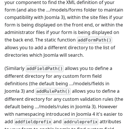
your component to find the XML definition of your
form (and also the …/models/forms folder to maintain
compatibility with Joomla 3), within the site files if your
form is being displayed on the front end, or within the
administrator files if your form is being displayed on
the back end. The static function
addFormPath()
allows you to add a different directory to the list of
directories which Joomla will search.
(Similarly
allows you to define a
addFieldPath()
different directory for any custom form field
definitions (the default being …/models/fields in
Joomla 3) and
allows you to define a
addRulePath()
different directory for any custom validation rules (the
default being …/models/rules in Joomla 3). However
with namespacing introduced in Joomla 4 it's easier to
add
and
attributes
addfieldprefix
addruleprefix