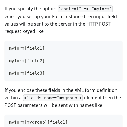
If you specify the option
"control" => "myform"
when you set up your Form instance then input field
values will be sent to the server in the HTTP POST
request keyed like
myform[field1]
myform[field2]
myform[field3]
If you enclose these fields in the XML form definition
within a
element then the
<fields name="mygroup">
POST parameters will be sent with names like
myform[mygroup][field1]