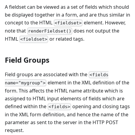
A fieldset can be viewed as a set of fields which should
be displayed together in a form, and are thus similar in
concept to the HTML
element. However,
<fieldset>
note that
does not output the
renderFieldset()
HTML
or related tags.
<fieldset>
Field Groups
Field groups are associated with the
<fields
element in the XML definition of the
name="mygroup">
form. This affects the HTML name attribute which is
assigned to HTML input elements of fields which are
defined within the
opening and closing tags
<fields>
in the XML form definition, and hence the name of the
parameter as sent to the server in the HTTP POST
request.