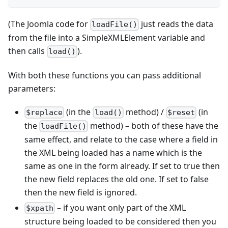
(The Joomla code for
just reads the data
loadFile()
from the file into a SimpleXMLElement variable and
then calls
).
load()
With both these functions you can pass additional
parameters:
(in the
method) /
(in
$replace
load()
$reset
the
method) – both of these have the
loadFile()
same effect, and relate to the case where a field in
the XML being loaded has a name which is the
same as one in the form already. If set to true then
the new field replaces the old one. If set to false
then the new field is ignored.
– if you want only part of the XML
$xpath
structure being loaded to be considered then you