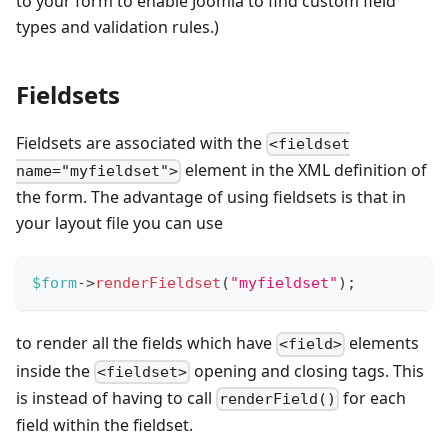
to your form to enable Joomla to find custom field
types and validation rules.)
Fieldsets
Fieldsets are associated with the
<fieldset
element in the XML definition of
name="myfieldset">
the form. The advantage of using fieldsets is that in
your layout file you can use
$form
->
renderFieldset
(
"myfieldset"
)
;
to render all the fields which have
elements
<field>
inside the
opening and closing tags. This
<fieldset>
is instead of having to call
for each
renderField()
field within the fieldset.