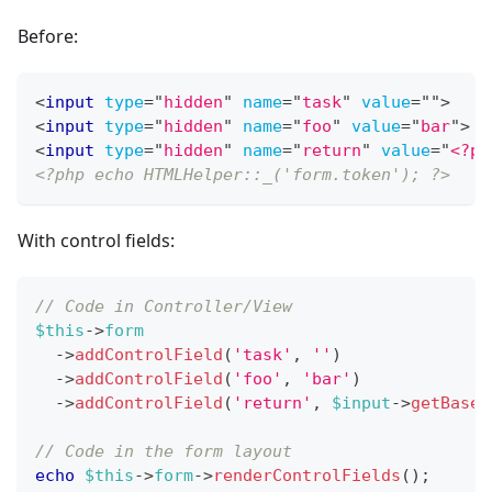
Before:
<
input
type
=
"
hidden
"
name
=
"
task
"
value
=
"
"
>
<
input
type
=
"
hidden
"
name
=
"
foo
"
value
=
"
bar
"
>
<
input
type
=
"
hidden
"
name
=
"
return
"
value
=
"
<?ph
<?php echo HTMLHelper::_('form.token'); ?>
With control fields:
// Code in Controller/View
$this
->
form
->
addControlField
(
'task'
,
''
)
->
addControlField
(
'foo'
,
'bar'
)
->
addControlField
(
'return'
,
$input
->
getBase6
// Code in the form layout
echo
$this
->
form
->
renderControlFields
(
)
;