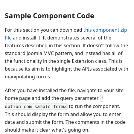
Sample Component Code
For this section you can download
this component zip
file
and install it. It demonstrates several of the
features described in this section. It doesn't follow the
standard Joomla MVC pattern, and instead has all of
the functionality in the single Extension class. This is
because its aim is to highlight the APIs associated with
manipulating forms.
After you have installed the file, navigate to your site
home page and add the query parameter
?
to run the component.
option=com_sample_form3
This should display the form and allow you to enter
data and submit the form. The comments in the code
should make it clear what's going on.