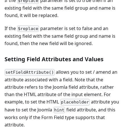
If the
parameter is set to true then if an
$replace
existing field with the same field group and name is
found, it will be replaced.
If the
parameter is set to false and an
$replace
existing field with the same field group and name is
found, then the new field will be ignored.
Setting Field Attributes and Values
allows you to set / amend an
setFieldAttribute()
attribute associated with a field. Note that the
attribute refers to the Joomla field attribute, rather
than the HTML attribute of the input element. For
example, to set the HTML
attribute you
placeholder
have to set the Joomla
field attribute, and this
hint
works only if the Form Field type supports that
attribute.