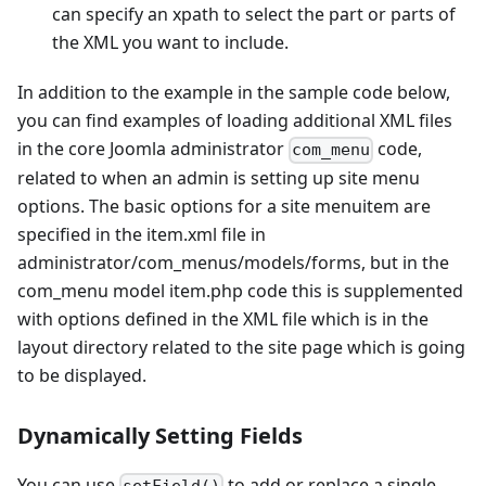
can specify an xpath to select the part or parts of
the XML you want to include.
In addition to the example in the sample code below,
you can find examples of loading additional XML files
in the core Joomla administrator
code,
com_menu
related to when an admin is setting up site menu
options. The basic options for a site menuitem are
specified in the item.xml file in
administrator/com_menus/models/forms, but in the
com_menu model item.php code this is supplemented
with options defined in the XML file which is in the
layout directory related to the site page which is going
to be displayed.
Dynamically Setting Fields
You can use
to add or replace a single