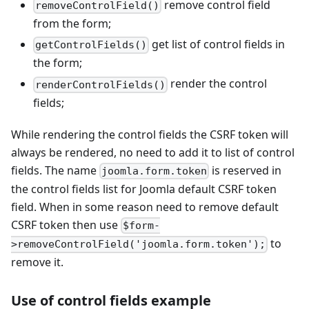
remove control field
removeControlField()
from the form;
get list of control fields in
getControlFields()
the form;
render the control
renderControlFields()
fields;
While rendering the control fields the CSRF token will
always be rendered, no need to add it to list of control
fields. The name
is reserved in
joomla.form.token
the control fields list for Joomla default CSRF token
field. When in some reason need to remove default
CSRF token then use
$form-
to
>removeControlField('joomla.form.token');
remove it.
Use of control fields example