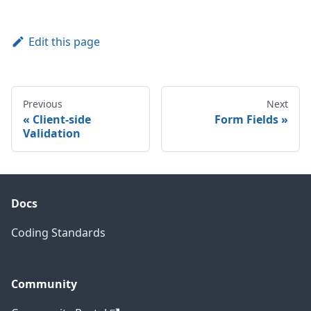
Edit this page
Previous
Next
Client-side
Form Fields
Validation
Docs
Coding Standards
Community