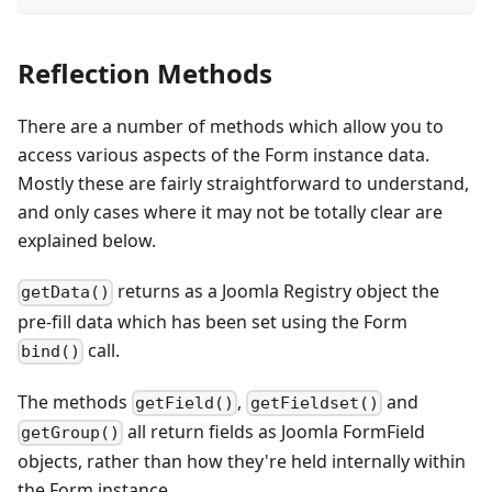
Reflection Methods
There are a number of methods which allow you to
access various aspects of the Form instance data.
Mostly these are fairly straightforward to understand,
and only cases where it may not be totally clear are
explained below.
returns as a Joomla Registry object the
getData()
pre-fill data which has been set using the Form
call.
bind()
The methods
,
and
getField()
getFieldset()
all return fields as Joomla FormField
getGroup()
objects, rather than how they're held internally within
the Form instance.