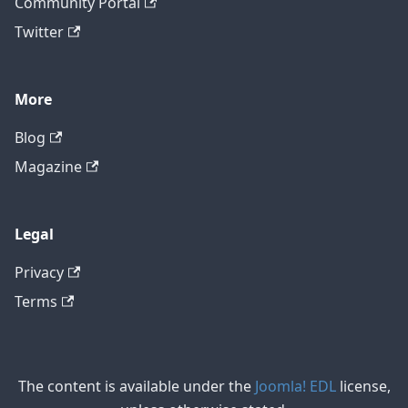
Community Portal
Twitter
More
Blog
Magazine
Legal
Privacy
Terms
The content is available under the
Joomla! EDL
license,