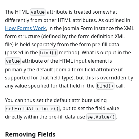
The HTML
attribute is treated somewhat
value
differently from other HTML attributes. As outlined in
How Forms Work
, in the Joomla Form instance the XML
form structure (defined by the form definition XML
file) is held separately from the form pre-fill data
(passed in the
method). What is output in the
bind()
attribute of the HTML input element is
value
primarily the default Joomla form field attribute (if
supported for that field type), but this is overridden by
any value specified for that field in the
call.
bind()
You can thus set the default attribute using
, but to set the field value
setFieldAttribute()
directly within the pre-fill data use
.
setValue()
Removing Fields