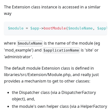
The Extension class instance is accessed in a similar
way
$module
=
$app
->
bootModule
(
$moduleName
,
$appli
where
is the name of the module (eg
$moduleName
'mod_example') and
is 'site' or
$applicationName
'administrator'.
The default module Extension class is defined in
libraries/src/Extension/Module.php, and really just
provides a mechanism to get to other classes:
the Dispatcher class (via a DispatcherFactory
object), and,
the module's own helper class (via a HelperFactory