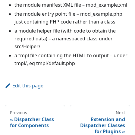
the module manifest XML file – mod_example.xml
the module entry point file – mod_example.php,
just containing PHP code rather than a class
a module helper file (with code to obtain the
required data) – a namespaced class under
src/Helper/
a tmpl file containing the HTML to output – under
tmpl/, eg tmpl/default.php
Edit this page
Previous
Next
Dispatcher Class
Extension and
for Components
Dispatcher Classes
for Plugins