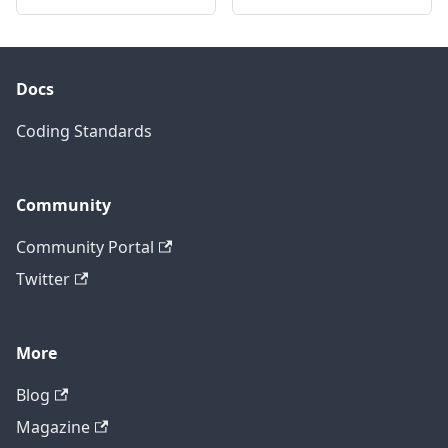
Docs
Coding Standards
Community
Community Portal
Twitter
More
Blog
Magazine