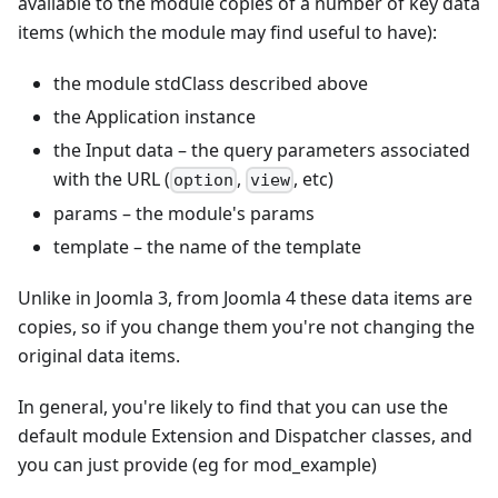
available to the module copies of a number of key data
items (which the module may find useful to have):
the module stdClass described above
the Application instance
the Input data – the query parameters associated
with the URL (
,
, etc)
option
view
params – the module's params
template – the name of the template
Unlike in Joomla 3, from Joomla 4 these data items are
copies, so if you change them you're not changing the
original data items.
In general, you're likely to find that you can use the
default module Extension and Dispatcher classes, and
you can just provide (eg for mod_example)