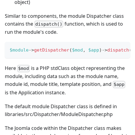
object)
Similar to components, the module Dispatcher class
contains the
function, which is used to
dispatch()
run the module's code.
$module
->
getDispatcher
(
$mod
,
$app
)
->
dispatch
(
)
Here
is a PHP stdClass object representing the
$mod
module, including data such as the module name,
module id, module title, template position, and
$app
is the Application instance.
The default module Dispatcher class is defined in
libraries/src/Dispatcher/ModuleDispatcher.php
The Joomla code within the Dispatcher class makes