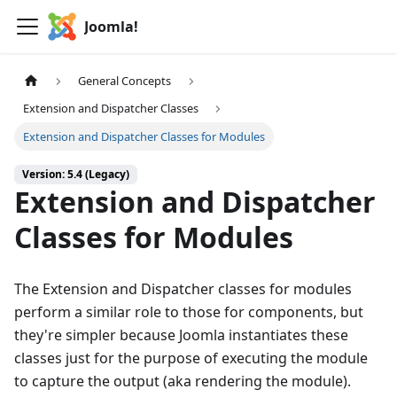
Joomla!
General Concepts
Extension and Dispatcher Classes
Extension and Dispatcher Classes for Modules
Version: 5.4 (Legacy)
Extension and Dispatcher
Classes for Modules
The Extension and Dispatcher classes for modules
perform a similar role to those for components, but
they're simpler because Joomla instantiates these
classes just for the purpose of executing the module
to capture the output (aka rendering the module).