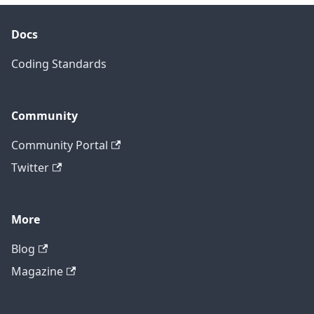
Docs
Coding Standards
Community
Community Portal
Twitter
More
Blog
Magazine