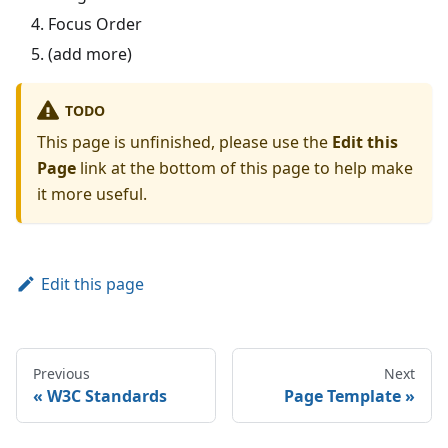
Focus Order
(add more)
TODO
This page is unfinished, please use the
Edit this
Page
link at the bottom of this page to help make
it more useful.
Edit this page
Previous
Next
W3C Standards
Page Template