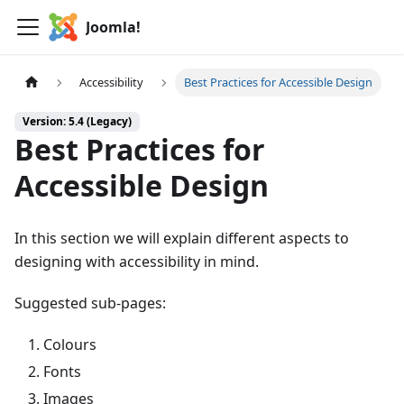
Joomla!
Accessibility
Best Practices for Accessible Design
Version: 5.4 (Legacy)
Best Practices for
Accessible Design
In this section we will explain different aspects to
designing with accessibility in mind.
Suggested sub-pages:
Colours
Fonts
Images