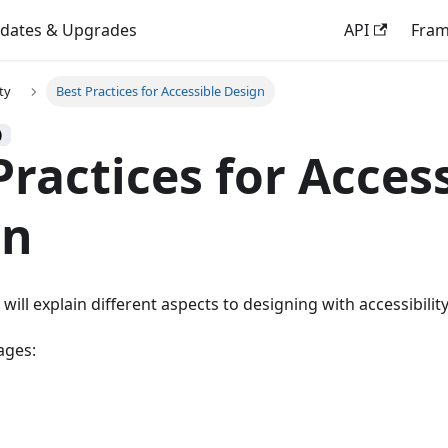
dates & Upgrades
API
Fra
ity
Best Practices for Accessible Design
)
Practices for Acces
gn
 will explain different aspects to designing with accessibilit
ages: