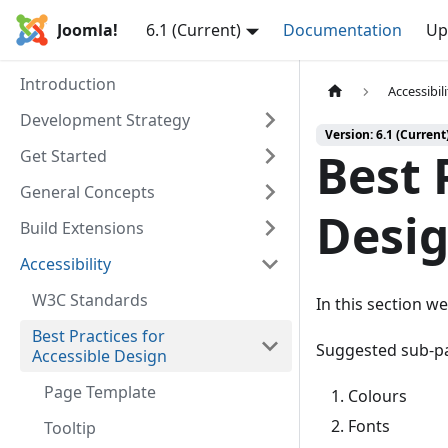
Joomla!
6.1 (Current)
Documentation
Up
Introduction
Accessibil
Development Strategy
Version: 6.1 (Current
Best 
Get Started
General Concepts
Desi
Build Extensions
Accessibility
W3C Standards
In this section we
Best Practices for
Suggested sub-p
Accessible Design
Page Template
Colours
Fonts
Tooltip