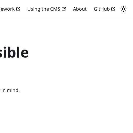
mework
Using the CMS
About
GitHub
sible
y in mind.