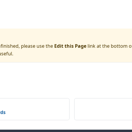
nfinished, please use the
Edit this Page
link at the bottom o
seful.
rds