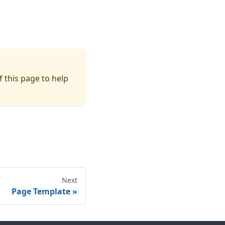
f this page to help
Next
Page Template