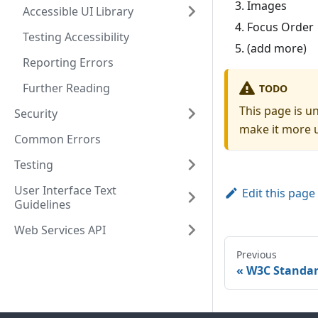
Images
Accessible UI Library
Focus Order
Testing Accessibility
(add more)
Reporting Errors
Further Reading
TODO
This page is u
Security
make it more u
Common Errors
Testing
User Interface Text
Edit this page
Guidelines
Web Services API
Previous
W3C Standa