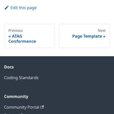
Edit this page
Previous
Next
ATAG
Page Template
Conformance
Docs
Coding Standards
Community
Community Portal