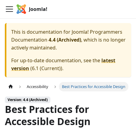
Joomla!
This is documentation for
Joomla! Programmers
Documentation
4.4 (Archived)
, which is no longer
actively maintained.
For up-to-date documentation, see the
latest
version
(
6.1 (Current)
).
Accessibility
Best Practices for Accessible Design
Version: 4.4 (Archived)
Best Practices for
Accessible Design