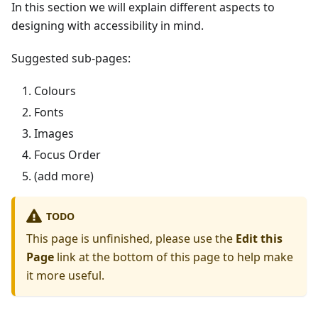
In this section we will explain different aspects to
designing with accessibility in mind.
Suggested sub-pages:
Colours
Fonts
Images
Focus Order
(add more)
TODO
This page is unfinished, please use the
Edit this
Page
link at the bottom of this page to help make
it more useful.