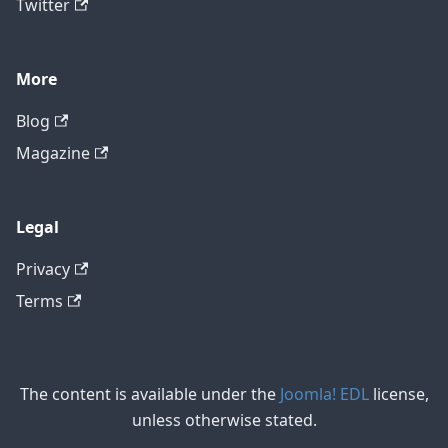
Twitter
More
Blog
Magazine
Legal
Privacy
Terms
The content is available under the
Joomla! EDL
license,
unless otherwise stated.