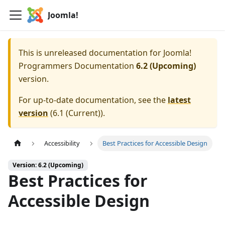
Joomla!
This is unreleased documentation for
Joomla!
Programmers Documentation
6.2 (Upcoming)
version.
For up-to-date documentation, see the
latest
version
(
6.1 (Current)
).
Accessibility
Best Practices for Accessible Design
Version: 6.2 (Upcoming)
Best Practices for
Accessible Design