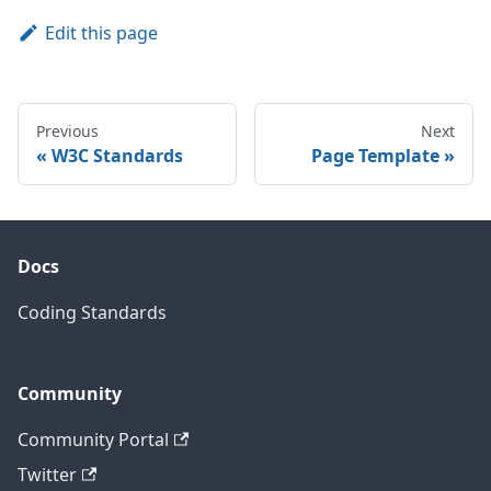
Edit this page
Previous
Next
W3C Standards
Page Template
Docs
Coding Standards
Community
Community Portal
Twitter