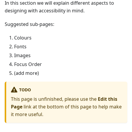
In this section we will explain different aspects to
designing with accessibility in mind.
Suggested sub-pages:
Colours
Fonts
Images
Focus Order
(add more)
TODO
This page is unfinished, please use the
Edit this
Page
link at the bottom of this page to help make
it more useful.