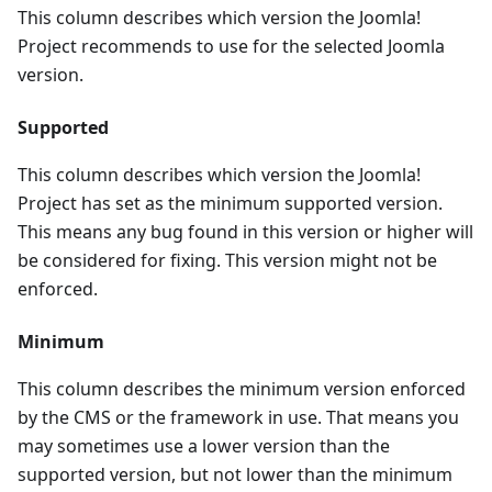
This column describes which version the Joomla!
Project recommends to use for the selected Joomla
version.
Supported
This column describes which version the Joomla!
Project has set as the minimum supported version.
This means any bug found in this version or higher will
be considered for fixing. This version might not be
enforced.
Minimum
This column describes the minimum version enforced
by the CMS or the framework in use. That means you
may sometimes use a lower version than the
supported version, but not lower than the minimum