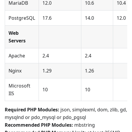
MariaDB
12.0
10.6
10.4
PostgreSQL
17.6
14.0
12.0
Web
Servers
Apache
2.4
2.4
Nginx
1.29
1.26
Microsoft
10
10
IIS
Required PHP Modules:
json, simplexml, dom, zlib, gd,
mysqlnd or pdo_mysql or pdo_pgsql
Recommended PHP Modules:
mbstring