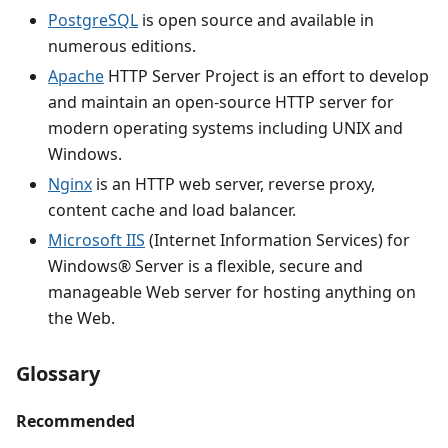
PostgreSQL
is open source and available in
numerous editions.
Apache
HTTP Server Project is an effort to develop
and maintain an open-source HTTP server for
modern operating systems including UNIX and
Windows.
Nginx
is an HTTP web server, reverse proxy,
content cache and load balancer.
Microsoft IIS
(Internet Information Services) for
Windows® Server is a flexible, secure and
manageable Web server for hosting anything on
the Web.
Glossary
Recommended