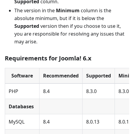
Supported
column.
The version in the
Minimum
column is the
absolute minimum, but if it is below the
Supported
version then if you choose to use it,
you are responsible for resolving any issues that
may arise.
Requirements for Joomla! 6.x
Software
Recommended
Supported
Mini
PHP
8.4
8.3.0
8.3.0
Databases
MySQL
8.4
8.0.13
8.0.13