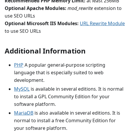
Recommended PHP Memory Limit:
at least 256MB
Optional Apache Modules:
mod_rewrite
extension to
use SEO URLs
Optional Microsoft IIS Modules:
URL Rewrite Module
to use SEO URLs
Additional Information
PHP
A popular general-purpose scripting
language that is especially suited to web
development.
MySQL
is available in several editions. It is normal
to install a GPL Community Edition for your
software platform.
MariaDB
is also available in several editions. It is
normal to install a free Community Edition for
your software platform.