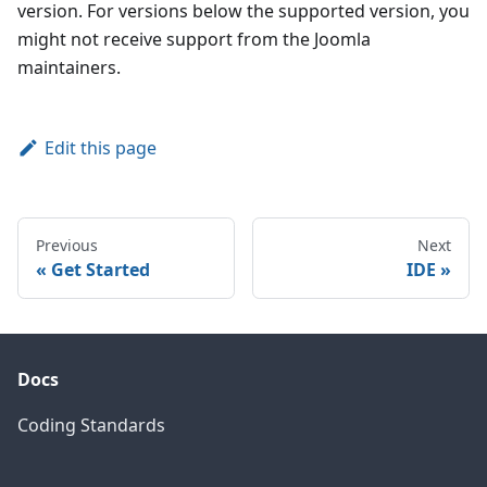
version. For versions below the supported version, you
might not receive support from the Joomla
maintainers.
Edit this page
Previous
Next
Get Started
IDE
Docs
Coding Standards