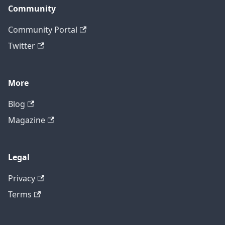
Community
Community Portal
Twitter
More
Blog
Magazine
Legal
Privacy
Terms