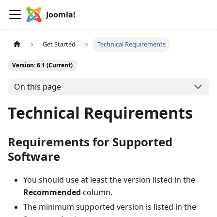
Joomla!
Get Started
Technical Requirements
Version: 6.1 (Current)
On this page
Technical Requirements
Requirements for Supported
Software
You should use at least the version listed in the
Recommended
column.
The minimum supported version is listed in the