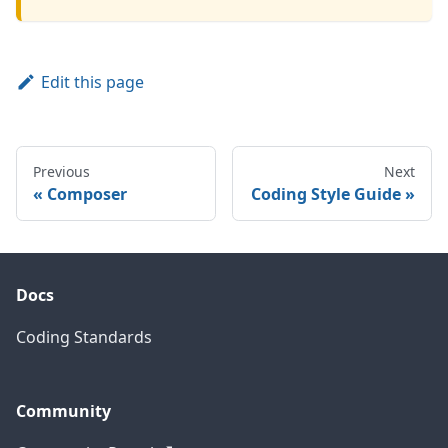
Edit this page
Previous
Next
Composer
Coding Style Guide
Docs
Coding Standards
Community