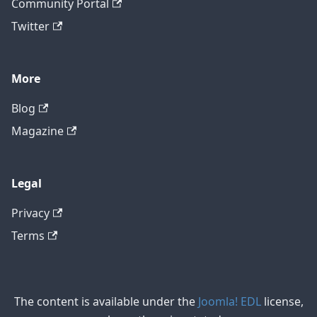
Community Portal
Twitter
More
Blog
Magazine
Legal
Privacy
Terms
The content is available under the
Joomla! EDL
license,