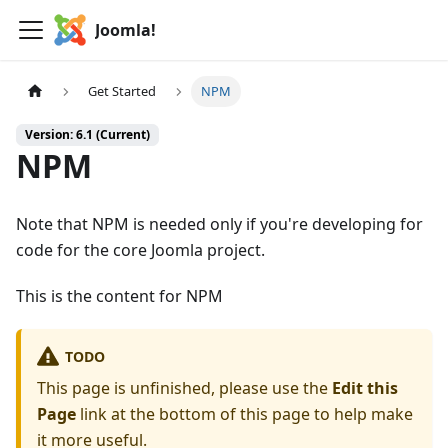
Joomla!
Get Started
NPM
Version: 6.1 (Current)
NPM
Note that NPM is needed only if you're developing for
code for the core Joomla project.
This is the content for NPM
TODO
This page is unfinished, please use the
Edit this
Page
link at the bottom of this page to help make
it more useful.