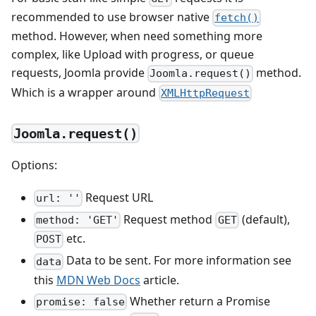
recommended to use browser native
fetch()
method. However, when need something more
complex, like Upload with progress, or queue
requests, Joomla provide
method.
Joomla.request()
Which is a wrapper around
XMLHttpRequest
Joomla.request()
Options:
Request URL
url: ''
Request method
(default),
method: 'GET'
GET
etc.
POST
Data to be sent. For more information see
data
this
MDN Web Docs
article.
Whether return a Promise
promise: false