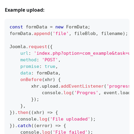
Example upload:
const
 formData 
=
new
FormData
;
formData
.
append
(
'file'
,
 fileBlob
,
 filename
)
;
Joomla
.
request
(
{
url
:
'index.php?option=com_example&task=up
method
:
'POST'
,
promise
:
true
,
data
:
 formData
,
onBefore
(
xhr
)
{
        xhr
.
upload
.
addEventListener
(
'progress'
console
.
log
(
'Progres'
,
 event
.
loade
}
)
;
}
,
}
)
.
then
(
(
xhr
)
=>
{
console
.
log
(
'File uploaded'
)
;
}
)
.
catch
(
(
error
)
=>
{
console
.
log
(
'File failed'
)
;