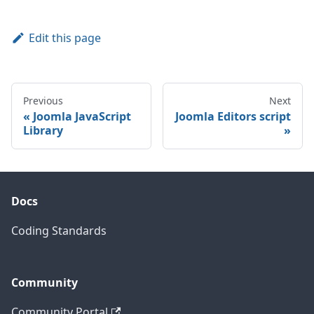
Edit this page
Previous
Next
Joomla JavaScript
Joomla Editors script
Library
Docs
Coding Standards
Community
Community Portal