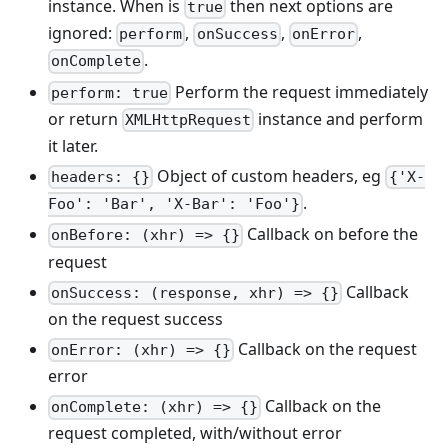
instance. When is
then next options are
true
ignored:
,
,
,
perform
onSuccess
onError
.
onComplete
Perform the request immediately
perform: true
or return
instance and perform
XMLHttpRequest
it later.
Object of custom headers, eg
headers: {}
{'X-
.
Foo': 'Bar', 'X-Bar': 'Foo'}
Callback on before the
onBefore: (xhr) => {}
request
Callback
onSuccess: (response, xhr) => {}
on the request success
Callback on the request
onError: (xhr) => {}
error
Callback on the
onComplete: (xhr) => {}
request completed, with/without error