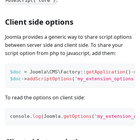
.
>useScript('core')
Client side options
Joomla provides a generic way to share script options
between server side and client side. To share your
script option from php to javascript, add them:
$doc
=
Joomla
\
CMS
\
Factory
::
getApplication
(
)
->
g
$doc
->
addScriptOptions
(
'my_extension_options'
,
To read the options on client side:
console
.
log
(
Joomla
.
getOptions
(
'my_extension_op