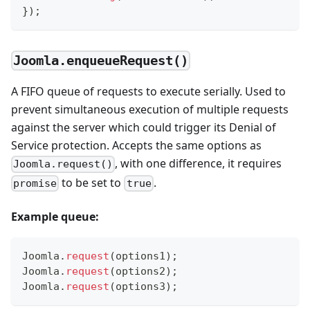
}
)
;
Joomla.enqueueRequest()
A FIFO queue of requests to execute serially. Used to
prevent simultaneous execution of multiple requests
against the server which could trigger its Denial of
Service protection. Accepts the same options as
, with one difference, it requires
Joomla.request()
to be set to
.
promise
true
Example queue:
Joomla
.
request
(
options1
)
;
Joomla
.
request
(
options2
)
;
Joomla
.
request
(
options3
)
;