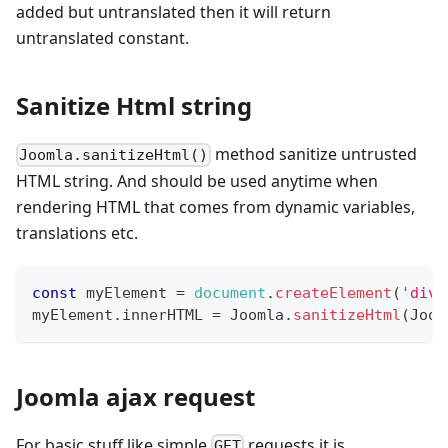
added but untranslated then it will return
untranslated constant.
Sanitize Html string
method sanitize untrusted
Joomla.sanitizeHtml()
HTML string. And should be used anytime when
rendering HTML that comes from dynamic variables,
translations etc.
const
 myElement 
=
document
.
createElement
(
'div'
myElement
.
innerHTML
=
Joomla
.
sanitizeHtml
(
Joom
Joomla ajax request
For basic stuff like simple
requests it is
GET