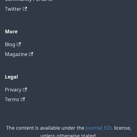
Twitter
More
Blog
Magazine
Legal
Privacy
Terms
The content is available under the
Joomla! EDL
license,
unless otherwise stated.