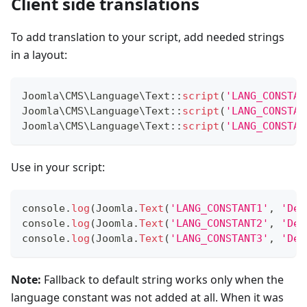
Client side translations
To add translation to your script, add needed strings
in a layout:
Joomla
\
CMS
\
Language
\
Text
::
script
(
'LANG_CONSTAN
Joomla
\
CMS
\
Language
\
Text
::
script
(
'LANG_CONSTAN
Joomla
\
CMS
\
Language
\
Text
::
script
(
'LANG_CONSTAN
Use in your script:
console
.
log
(
Joomla
.
Text
(
'LANG_CONSTANT1'
,
'Def
console
.
log
(
Joomla
.
Text
(
'LANG_CONSTANT2'
,
'Def
console
.
log
(
Joomla
.
Text
(
'LANG_CONSTANT3'
,
'Def
Note:
Fallback to default string works only when the
language constant was not added at all. When it was