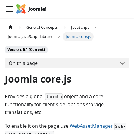
Joomla!
General Concepts
JavaScript
Joomla JavaScript Library
Joomla core.js
Version: 6.1 (Current)
On this page
Joomla core.js
Provides a global
object and a core
Joomla
functionality for client side: options storage,
translations, etc.
To enable it on the page use
WebAssetManager
$wa-