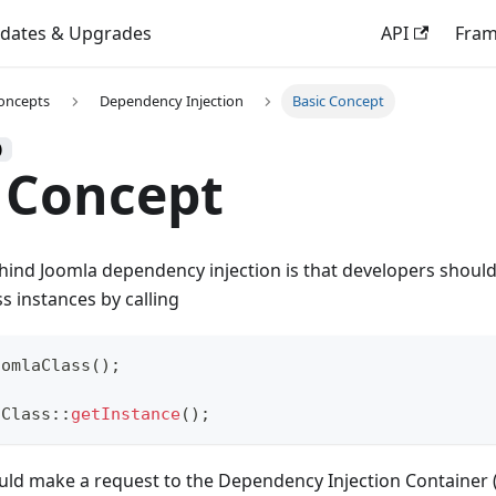
dates & Upgrades
API
Fra
oncepts
Dependency Injection
Basic Concept
)
 Concept
hind Joomla dependency injection is that developers should
ss instances by calling
oomlaClass
(
)
;
aClass
::
getInstance
(
)
;
uld make a request to the Dependency Injection Container (