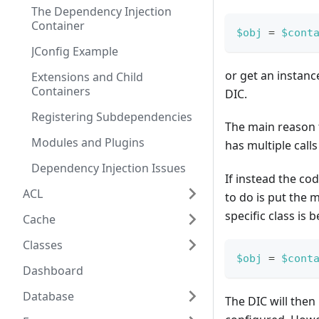
The Dependency Injection
Container
$obj
=
$cont
JConfig Example
or get an instanc
Extensions and Child
Containers
DIC.
Registering Subdependencies
The main reason f
Modules and Plugins
has multiple calls
Dependency Injection Issues
If instead the co
ACL
to do is put the 
specific class is
Cache
Classes
$obj
=
$cont
Dashboard
Database
The DIC will then