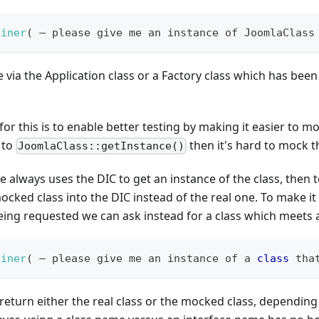
ainer
(
 – please give me an instance of JoomlaClass
e via the Application class or a Factory class which has bee
or this is to enable better testing by making it easier to mo
 to
then it's hard to mock th
JoomlaClass::getInstance()
de always uses the DIC to get an instance of the class, then 
mocked class into the DIC instead of the real one. To make it
 being requested we can ask instead for a class which meets a
ainer
(
 – please give me an instance of a 
class
tha
 return either the real class or the mocked class, dependin