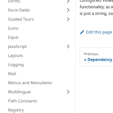
configured. Howe
Forms
functionality; as 
Form Fields
is just a string,
Guided Tours
Icons
Edit this page
Input
JavaScript
Previous
Layouts
Dependency 
Logging
Mail
Menus and Menuitems
Multilingual
Path Constants
Registry