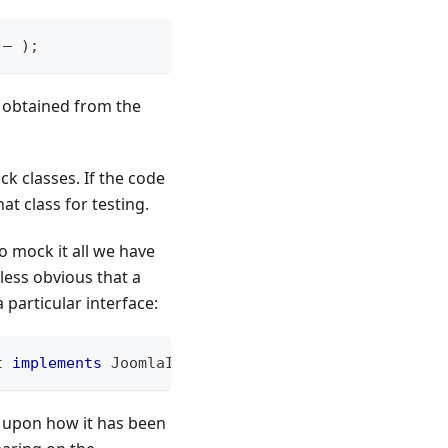
 – 
)
;
n obtained from the
ck classes. If the code
at class for testing.
to mock it all we have
 less obvious that a
 particular interface:
t
implements
JoomlaInterface
 – 
)
;
g upon how it has been