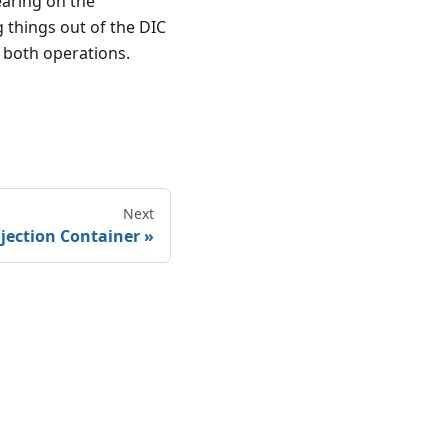
earing on the
g things out of the DIC
r both operations.
Next
jection Container