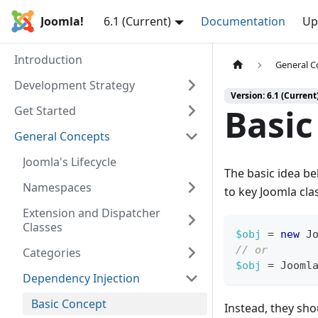
Joomla!
6.1 (Current)
Documentation
Up
Introduction
General C
Development Strategy
Version: 6.1 (Current
Basic
Get Started
General Concepts
Joomla's Lifecycle
The basic idea be
Namespaces
to key Joomla cla
Extension and Dispatcher
Classes
$obj
=
new
J
// or
Categories
$obj
=
Jooml
Dependency Injection
Basic Concept
Instead, they sho