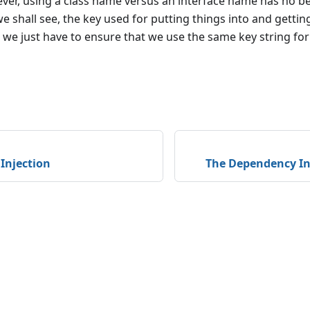
ver, using a class name versus an interface name has no b
we shall see, the key used for putting things into and gettin
 so we just have to ensure that we use the same key string fo
Injection
The Dependency In