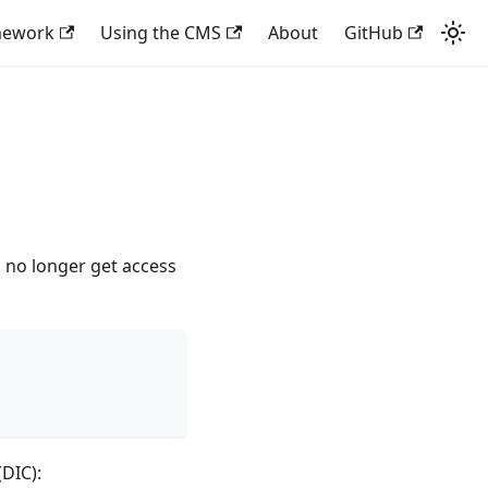
mework
Using the CMS
About
GitHub
 no longer get access
DIC):