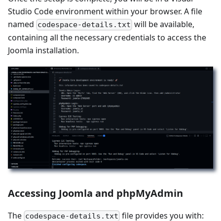
Studio Code environment within your browser. A file
named
will be available,
codespace-details.txt
containing all the necessary credentials to access the
Joomla installation.
Accessing Joomla and phpMyAdmin
The
file provides you with:
codespace-details.txt