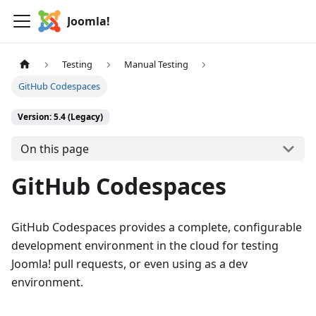
Joomla!
Testing
Manual Testing
GitHub Codespaces
Version: 5.4 (Legacy)
On this page
GitHub Codespaces
GitHub Codespaces provides a complete, configurable
development environment in the cloud for testing
Joomla! pull requests, or even using as a dev
environment.