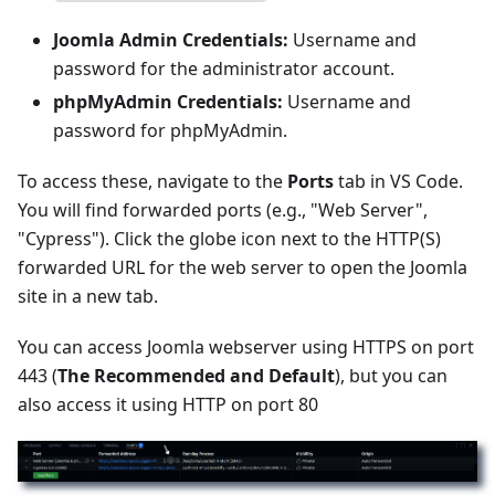
Joomla Admin Credentials:
Username and
password for the administrator account.
phpMyAdmin Credentials:
Username and
password for phpMyAdmin.
To access these, navigate to the
Ports
tab in VS Code.
You will find forwarded ports (e.g., "Web Server",
"Cypress"). Click the globe icon next to the HTTP(S)
forwarded URL for the web server to open the Joomla
site in a new tab.
You can access Joomla webserver using HTTPS on port
443 (
The Recommended and Default
), but you can
also access it using HTTP on port 80