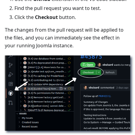
Find the pull request you want to test.
Click the
Checkout
button.
The changes from the pull request will be applied to
the files, and you can immediately see the effect in
your running Joomla instance.