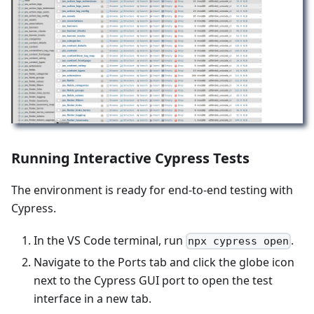
Running Interactive Cypress Tests
The environment is ready for end-to-end testing with
Cypress.
In the VS Code terminal, run
.
npx cypress open
Navigate to the Ports tab and click the globe icon
next to the Cypress GUI port to open the test
interface in a new tab.