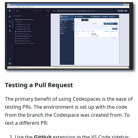
Testing a Pull Request
The primary benefit of using Codespaces is the ease of
testing PRs. The environment is set up with the code
from the branch the Codespace was created from. To
test a different PR:
Use the
GitHub
extension in the VS Code sidebar.