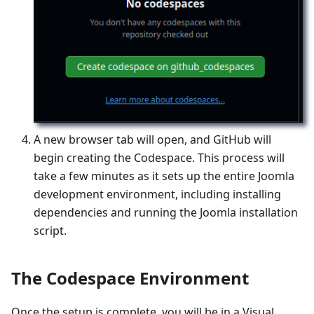
A new browser tab will open, and GitHub will
begin creating the Codespace. This process will
take a few minutes as it sets up the entire Joomla
development environment, including installing
dependencies and running the Joomla installation
script.
The Codespace Environment
Once the setup is complete, you will be in a Visual