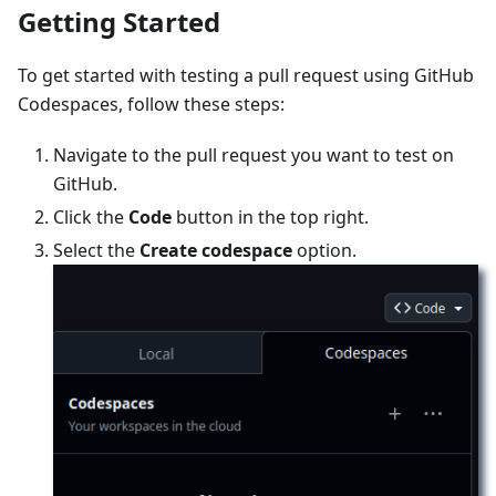
Getting Started
To get started with testing a pull request using GitHub
Codespaces, follow these steps:
Navigate to the pull request you want to test on
GitHub.
Click the
Code
button in the top right.
Select the
Create codespace
option.