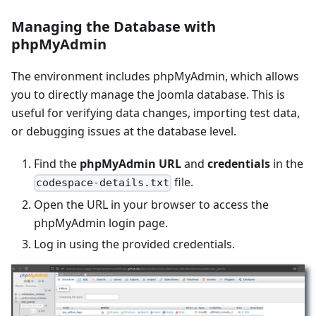
Managing the Database with
phpMyAdmin
The environment includes phpMyAdmin, which allows
you to directly manage the Joomla database. This is
useful for verifying data changes, importing test data,
or debugging issues at the database level.
Find the
phpMyAdmin URL
and
credentials
in the
file.
codespace-details.txt
Open the URL in your browser to access the
phpMyAdmin login page.
Log in using the provided credentials.