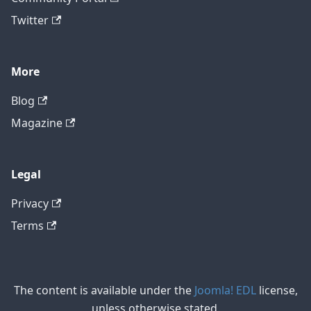
Twitter
More
Blog
Magazine
Legal
Privacy
Terms
The content is available under the
Joomla! EDL
license,
unless otherwise stated.