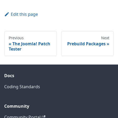
Edit this page
Previous
Next
The Joomla! Patch
Prebuild Packages
Tester
Docs
Coding Standards
Community
Community Portal