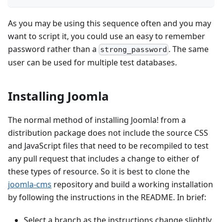
As you may be using this sequence often and you may
want to script it, you could use an easy to remember
password rather than a
. The same
strong_password
user can be used for multiple test databases.
Installing Joomla
The normal method of installing Joomla! from a
distribution package does not include the source CSS
and JavaScript files that need to be recompiled to test
any pull request that includes a change to either of
these types of resource. So it is best to clone the
joomla-cms
repository and build a working installation
by following the instructions in the README. In brief:
Select a branch as the instructions change slightly