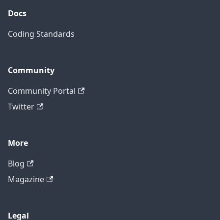
Docs
Coding Standards
Community
Community Portal
Twitter
More
Blog
Magazine
Legal