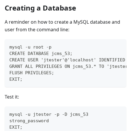
Creating a Database
A reminder on how to create a MySQL database and
user from the command line:
mysql -u root -p
CREATE DATABASE jcms_53;
CREATE USER 'jtester'@'localhost' IDENTIFIED B
GRANT ALL PRIVILEGES ON jcms_53.* TO 'jtester'
FLUSH PRIVILEGES;
EXIT;
Test it:
mysql -u jtester -p -D jcms_53
strong_password
EXIT;