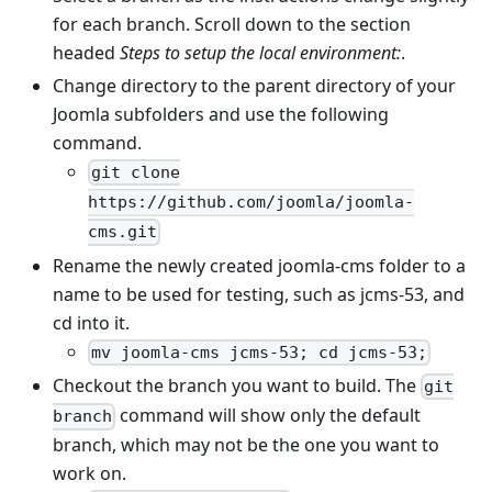
for each branch. Scroll down to the section
headed
Steps to setup the local environment:
.
Change directory to the parent directory of your
Joomla subfolders and use the following
command.
git clone
https://github.com/joomla/joomla-
cms.git
Rename the newly created joomla-cms folder to a
name to be used for testing, such as jcms-53, and
cd into it.
mv joomla-cms jcms-53; cd jcms-53;
Checkout the branch you want to build. The
git
command will show only the default
branch
branch, which may not be the one you want to
work on.