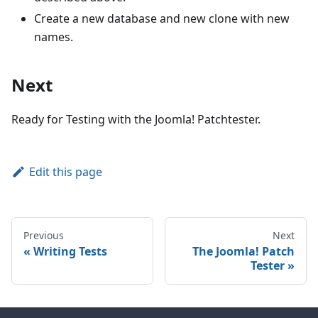
Create a new database and new clone with new
names.
Next
Ready for Testing with the Joomla! Patchtester.
Edit this page
Previous
Next
Writing Tests
The Joomla! Patch
Tester