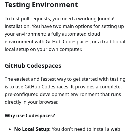
Testing Environment
To test pull requests, you need a working Joomla!
installation. You have two main options for setting up
your environment: a fully automated cloud
environment with GitHub Codespaces, or a traditional
local setup on your own computer.
GitHub Codespaces
The easiest and fastest way to get started with testing
is to use GitHub Codespaces. It provides a complete,
pre-configured development environment that runs
directly in your browser.
Why use Codespaces?
No Local Setup:
You don't need to install a web