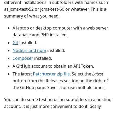
different installations in subfolders with names such
as jcms-test-52 or jcms-test-60 or whatever. This is a
summary of what you need:
A laptop or desktop computer with a web server,
database and PHP installed.
Git
installed.
Node.js and npm
installed.
Composer
installed.
A GitHub account to obtain an API Token.
The latest
Patchtester zip file
. Select the
Latest
button from the Releases section on the right of
the GitHub page. Save it for use multiple times.
You can do some testing using subfolders in a hosting
account. It is just more convenient to do it locally.