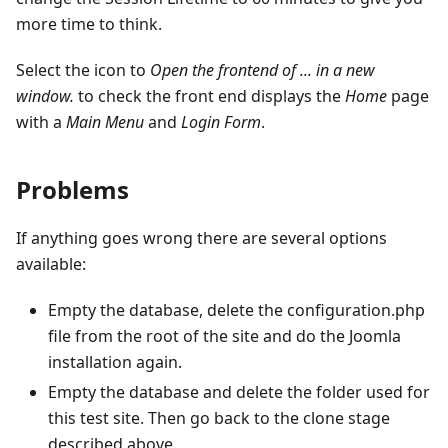
more time to think.
Select the icon to
Open the frontend of ... in a new
window.
to check the front end displays the
Home
page
with a
Main Menu
and
Login Form
.
Problems
If anything goes wrong there are several options
available:
Empty the database, delete the configuration.php
file from the root of the site and do the Joomla
installation again.
Empty the database and delete the folder used for
this test site. Then go back to the clone stage
described above.