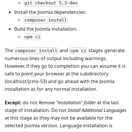
git checkout 5.3-dev
Install the Joomla dependencies:
composer install
Build the Joomla installation.
npm ci
The
and
stages generate
composer install
npm ci
numerous lines of output including warnings.
However, if they go to completion you can assume it is
safe to point your browser at the subdirectory
(localhost/jcms-53) and go ahead with the Joomla
installation as for any normal installation.
Except:
do not
Remove "installation" folder
at the last
stage of installation. Do not
Install Additional Languages
at this stage as they may not be available for the
selected Joomla version. Language installation is