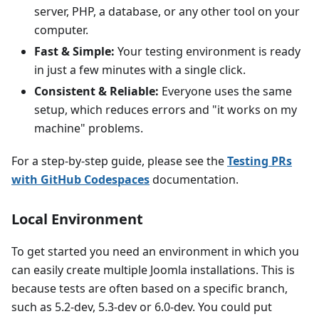
server, PHP, a database, or any other tool on your
computer.
Fast & Simple:
Your testing environment is ready
in just a few minutes with a single click.
Consistent & Reliable:
Everyone uses the same
setup, which reduces errors and "it works on my
machine" problems.
For a step-by-step guide, please see the
Testing PRs
with GitHub Codespaces
documentation.
Local Environment
To get started you need an environment in which you
can easily create multiple Joomla installations. This is
because tests are often based on a specific branch,
such as 5.2-dev, 5.3-dev or 6.0-dev. You could put