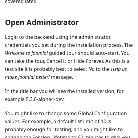
covered later.
Open Administrator
Login to the backend using the administrator
credentials you set during the installation process. The
Welcome to Joomla!
guided tour should auto-start. You
can take the tour, Cancel it or Hide Forever. As this is a
test site it is probably best to select
No
to the
Help us
make Joomla! better!
message.
In the title bar you will see the installed version, for
example 5.3.0-alpha4-dev.
You might like to change some Global Configuration
values. For example, a default list limit of 10 is
probably enough for testing; and you might like to
change the Session Lifetime to 60 minutes to give you