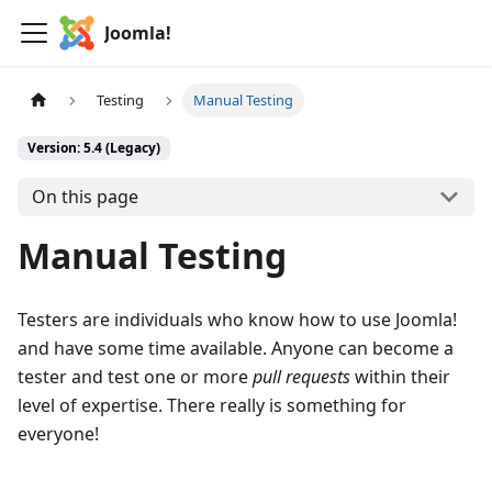
Joomla!
Testing
Manual Testing
Version: 5.4 (Legacy)
On this page
Manual Testing
Testers are individuals who know how to use Joomla!
and have some time available. Anyone can become a
tester and test one or more
pull requests
within their
level of expertise. There really is something for
everyone!