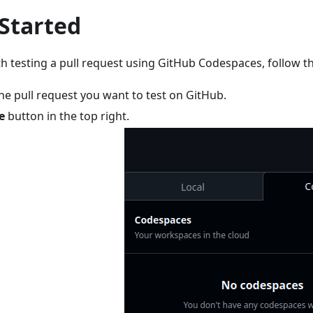
 Started
th testing a pull request using GitHub Codespaces, follow t
he pull request you want to test on GitHub.
e
button in the top right.