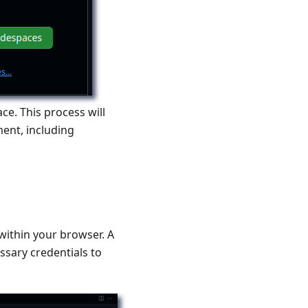
ce. This process will
ent, including
within your browser. A
essary credentials to