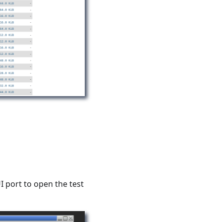
I port to open the test