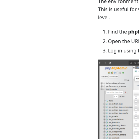
The environment 
This is useful fo
level.
Find the
php
Open the URL
Log in using 