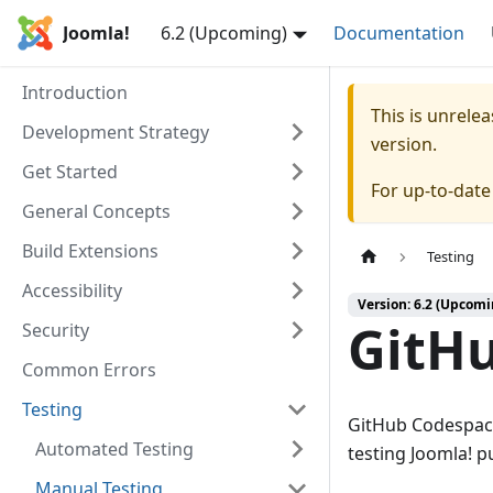
Joomla!
6.2 (Upcoming)
Documentation
Introduction
This is unrel
Development Strategy
version.
Get Started
For up-to-dat
General Concepts
Build Extensions
Testing
Accessibility
Version: 6.2 (Upcomi
GitH
Security
Common Errors
Testing
GitHub Codespace
Automated Testing
testing Joomla! p
Manual Testing