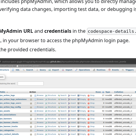
includes phpMyAdmin, which allows you to directly manage
r verifying data changes, importing test data, or debugging 
MyAdmin URL
and
credentials
in the
codespace-details
 in your browser to access the phpMyAdmin login page.
the provided credentials.