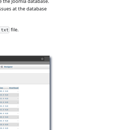
 the Joomla database.
issues at the database
file.
.txt