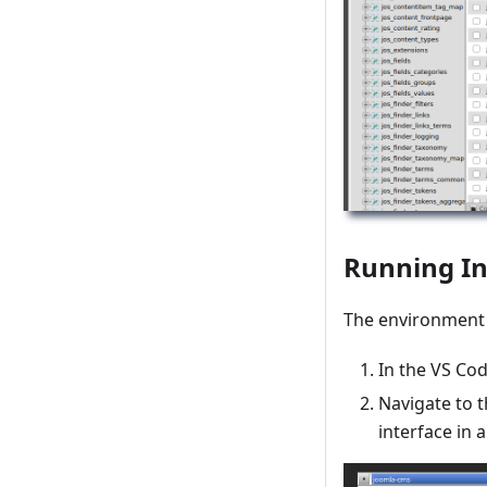
Running In
The environment i
In the VS Co
Navigate to t
interface in 