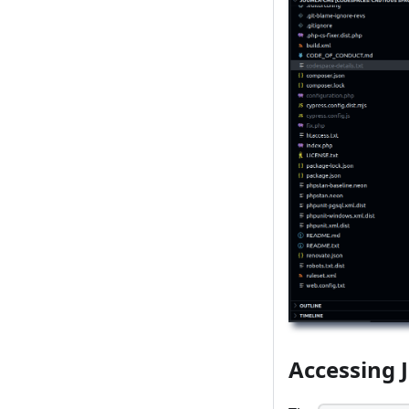
Accessing