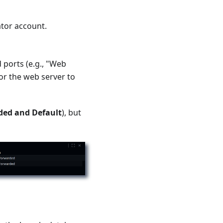
tor account.
 ports (e.g., "Web
for the web server to
ed and Default
), but