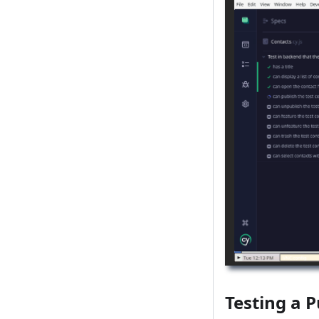
Testing a P