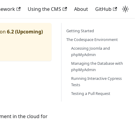
mework
Using the CMS
About
GitHub
Getting Started
ion
6.2 (Upcoming)
The Codespace Environment
Accessing Joomla and
phpMyAdmin
Managing the Database with
phpMyAdmin
Running Interactive Cypress
Tests
Testing a Pull Request
ent in the cloud for