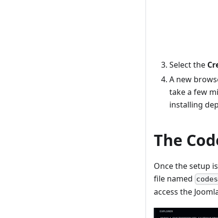
Select the
Cr
A new browser
take a few m
installing de
The Cod
Once the setup is
file named
code
access the Joomla 