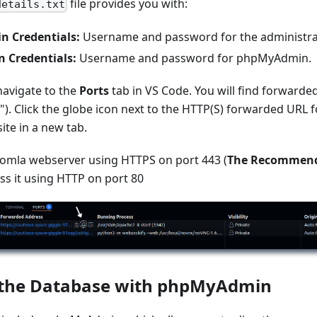
file provides you with:
details.txt
n Credentials:
Username and password for the administra
Credentials:
Username and password for phpMyAdmin.
navigate to the
Ports
tab in VS Code. You will find forwarded
"). Click the globe icon next to the HTTP(S) forwarded URL 
ite in a new tab.
oomla webserver using HTTPS on port 443 (
The Recommend
ss it using HTTP on port 80
the Database with phpMyAdmin