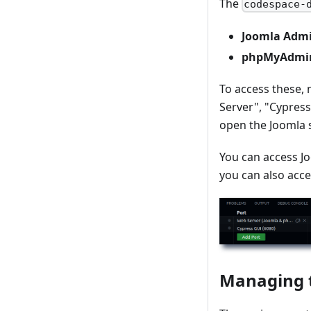
The
codespace-
Joomla Admi
phpMyAdmin 
To access these, 
Server", "Cypress
open the Joomla s
You can access J
you can also acce
Managing 