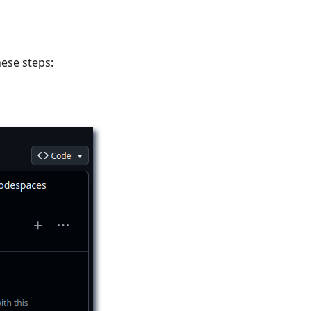
hese steps: