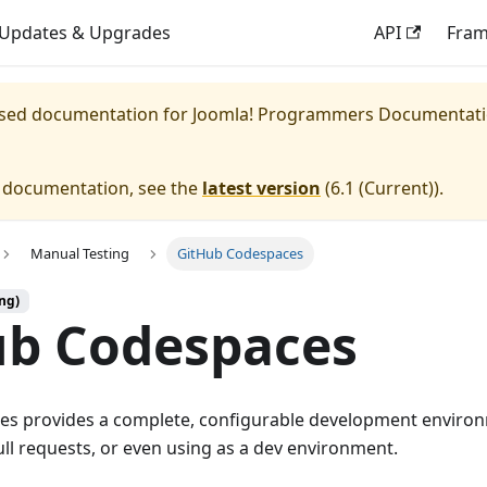
Updates & Upgrades
API
Fra
eased documentation for
Joomla! Programmers Documentat
e documentation, see the
latest version
(
6.1 (Current)
).
Manual Testing
GitHub Codespaces
ng)
ub Codespaces
s provides a complete, configurable development environm
ull requests, or even using as a dev environment.