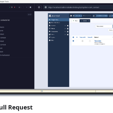
ull Request