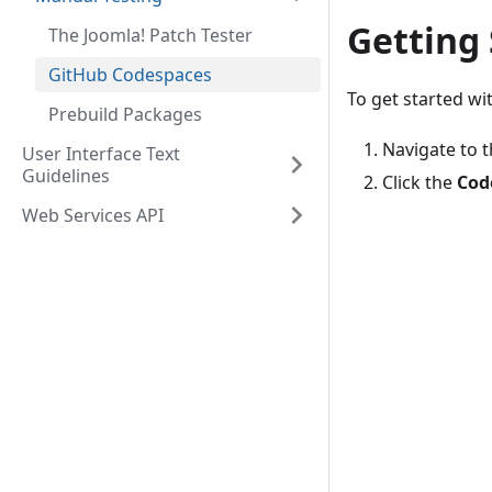
Getting
The Joomla! Patch Tester
GitHub Codespaces
To get started wi
Prebuild Packages
Navigate to t
User Interface Text
Guidelines
Click the
Cod
Web Services API