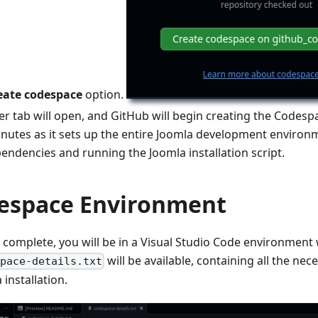
eate codespace
option.
 tab will open, and GitHub will begin creating the Codespa
inutes as it sets up the entire Joomla development environm
pendencies and running the Joomla installation script.
espace Environment
 complete, you will be in a Visual Studio Code environment 
will be available, containing all the nec
space-details.txt
installation.