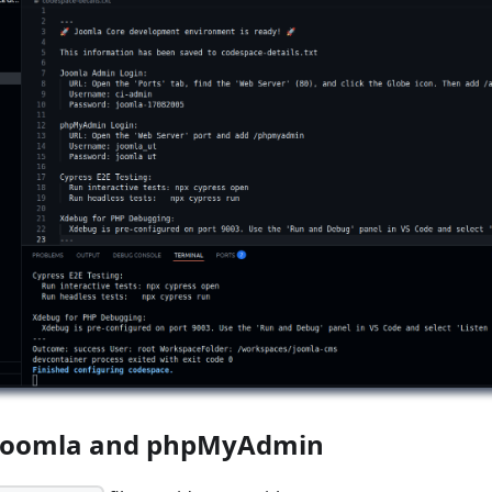
 Joomla and phpMyAdmin