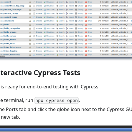
teractive Cypress Tests
s ready for end-to-end testing with Cypress.
de terminal, run
.
npx cypress open
he Ports tab and click the globe icon next to the Cypress GU
a new tab.