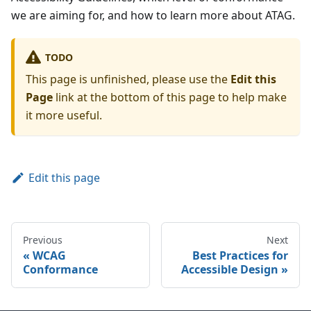
we are aiming for, and how to learn more about ATAG.
TODO
This page is unfinished, please use the
Edit this
Page
link at the bottom of this page to help make
it more useful.
Edit this page
Previous
Next
WCAG
Best Practices for
Conformance
Accessible Design