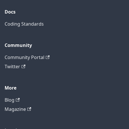
Docs
Coding Standards
Community
Community Portal
Twitter
More
Blog
Magazine