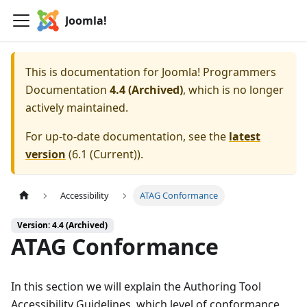
Joomla!
This is documentation for
Joomla! Programmers
Documentation
4.4 (Archived)
, which is no longer
actively maintained.
For up-to-date documentation, see the
latest
version
(
6.1 (Current)
).
Accessibility
ATAG Conformance
Version: 4.4 (Archived)
ATAG Conformance
In this section we will explain the Authoring Tool
Accessibility Guidelines, which level of conformance