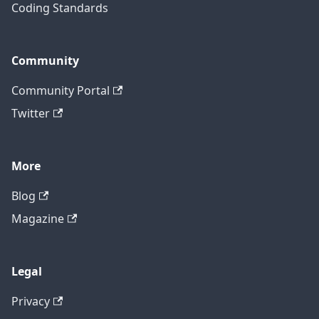
Coding Standards
Community
Community Portal
Twitter
More
Blog
Magazine
Legal
Privacy