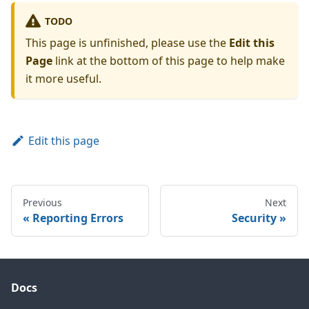
TODO
This page is unfinished, please use the
Edit this
Page
link at the bottom of this page to help make
it more useful.
Edit this page
Previous
Next
Reporting Errors
Security
Docs