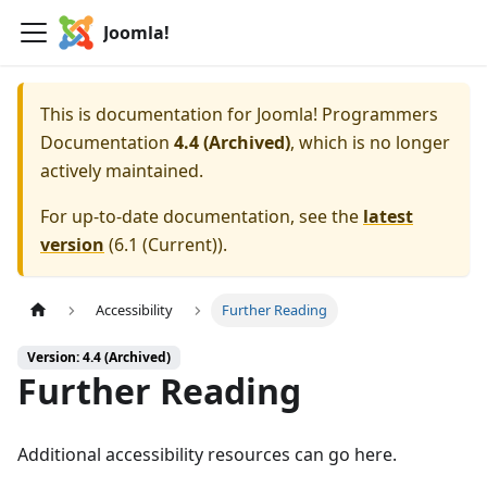
Joomla!
This is documentation for
Joomla! Programmers
Documentation
4.4 (Archived)
, which is no longer
actively maintained.
For up-to-date documentation, see the
latest
version
(
6.1 (Current)
).
Accessibility
Further Reading
Version: 4.4 (Archived)
Further Reading
Additional accessibility resources can go here.