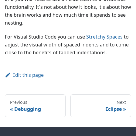
functionality. It's not about how it looks, it's about how
the brain works and how much time it spends to see
nesting.
For Visual Studio Code you can use
Stretchy Spaces
to
adjust the visual width of spaced indents and to come
close to the benefits of tabbed indentations.
Edit this page
Previous
Next
Debugging
Eclipse