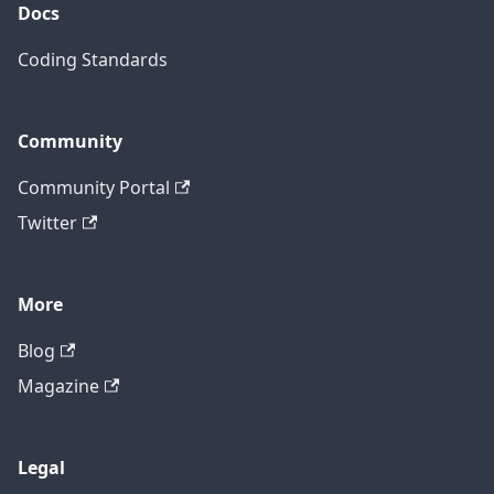
Docs
Coding Standards
Community
Community Portal
Twitter
More
Blog
Magazine
Legal