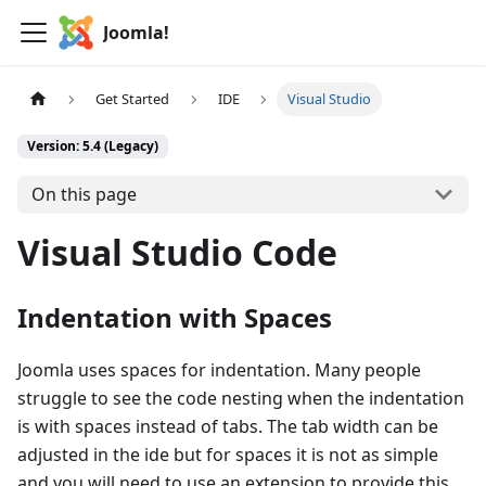
Joomla!
Get Started
IDE
Visual Studio
Version: 5.4 (Legacy)
On this page
Visual Studio Code
Indentation with Spaces
Joomla uses spaces for indentation. Many people
struggle to see the code nesting when the indentation
is with spaces instead of tabs. The tab width can be
adjusted in the ide but for spaces it is not as simple
and you will need to use an extension to provide this