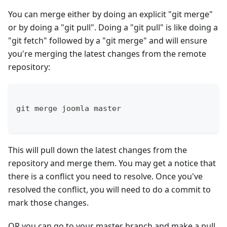
You can merge either by doing an explicit "git merge"
or by doing a "git pull". Doing a "git pull" is like doing a
"git fetch" followed by a "git merge" and will ensure
you're merging the latest changes from the remote
repository:
git merge joomla master
This will pull down the latest changes from the
repository and merge them. You may get a notice that
there is a conflict you need to resolve. Once you've
resolved the conflict, you will need to do a commit to
mark those changes.
OR you can go to your master branch and make a pull