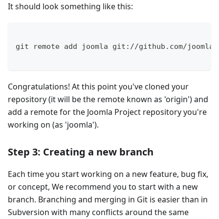
It should look something like this:
git remote add joomla git://github.com/joomla/
Congratulations! At this point you've cloned your
repository (it will be the remote known as 'origin') and
add a remote for the Joomla Project repository you're
working on (as 'joomla').
Step 3: Creating a new branch
Each time you start working on a new feature, bug fix,
or concept, We recommend you to start with a new
branch. Branching and merging in Git is easier than in
Subversion with many conflicts around the same