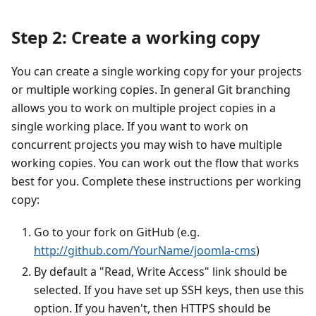
Step 2: Create a working copy
You can create a single working copy for your projects
or multiple working copies. In general Git branching
allows you to work on multiple project copies in a
single working place. If you want to work on
concurrent projects you may wish to have multiple
working copies. You can work out the flow that works
best for you. Complete these instructions per working
copy:
Go to your fork on GitHub (e.g.
http://github.com/YourName/joomla-cms
)
By default a "Read, Write Access" link should be
selected. If you have set up SSH keys, then use this
option. If you haven't, then HTTPS should be