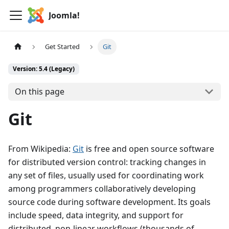
Joomla!
Get Started
Git
Version: 5.4 (Legacy)
On this page
Git
From Wikipedia:
Git
is free and open source software
for distributed version control: tracking changes in
any set of files, usually used for coordinating work
among programmers collaboratively developing
source code during software development. Its goals
include speed, data integrity, and support for
distributed, non-linear workflows (thousands of