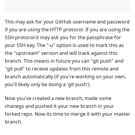
This may ask for your GitHub username and password
if you are using the HTTP protocol. If you are using the
SSH protocol it may ask you for the passphrase for
your SSH key. The "-u" option is used to mark this as
the "upstream" version and will track against this
branch. This means in future you can "git push" and
"git pull" to receive updates from this remote and
branch automatically (if you're working on your own,
you'll likely only be doing a 'git push').
Now you've created a new branch, made some
chanegs and pushed it your new branch in your
forked repo. Now its time to merge it with your master
branch.