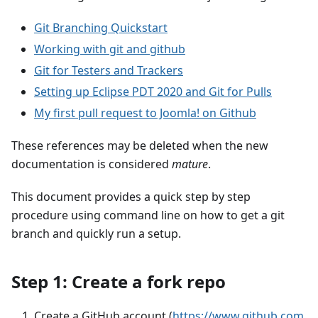
Git Branching Quickstart
Working with git and github
Git for Testers and Trackers
Setting up Eclipse PDT 2020 and Git for Pulls
My first pull request to Joomla! on Github
These references may be deleted when the new
documentation is considered
mature
.
This document provides a quick step by step
procedure using command line on how to get a git
branch and quickly run a setup.
Step 1: Create a fork repo
Create a GitHub account (
https://www.github.com