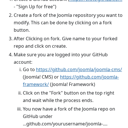
- "Sign Up for free")
Create a fork of the Joomla repository you want to
modify. This can be done by clicking on a fork
button.
After Clicking on fork. Give name to your forked
repo and click on create.
Make sure you are logged into your GitHub
account:
Go to
https://github.com/joomla/joomla-cms/
(Joomla! CMS) or
https://github.com/joomla-
framework/
(Joomla! Framework)
Click on the "Fork" button on the top right
and wait while the process ends.
You now have a fork of the Joomla repo on
GitHub under
...github.com/yourusername/joomla-....