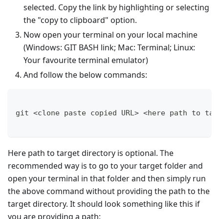
selected. Copy the link by highlighting or selecting
the "copy to clipboard" option.
Now open your terminal on your local machine
(Windows: GIT BASH link; Mac: Terminal; Linux:
Your favourite terminal emulator)
And follow the below commands:
git <clone paste copied URL> <here path to tar
Here path to target directory is optional. The
recommended way is to go to your target folder and
open your terminal in that folder and then simply run
the above command without providing the path to the
target directory. It should look something like this if
you are providing a path: