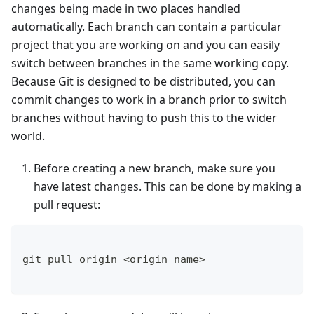
changes being made in two places handled
automatically. Each branch can contain a particular
project that you are working on and you can easily
switch between branches in the same working copy.
Because Git is designed to be distributed, you can
commit changes to work in a branch prior to switch
branches without having to push this to the wider
world.
Before creating a new branch, make sure you
have latest changes. This can be done by making a
pull request:
git pull origin <origin name>