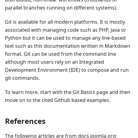
parallel branches running on different systems).
Git is available for all modern platforms. It is mostly
associated with managing code such as PHP, Java or
Python but it can be used to manage any line-based
text such as this documentation written in Markdown
format. Git can be used from the command line
although most users rely on an Integrated
Development Environment (IDE) to compose and run
git commands.
To learn more, start with the Git Basics page and then
move on to the cited Github based examples.
References
The following articles are from docs.joomla.org: