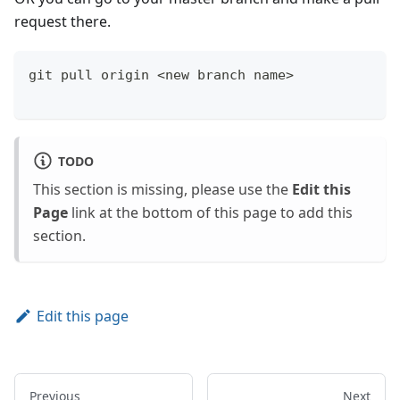
request there.
git pull origin <new branch name>
TODO
This section is missing, please use the
Edit this
Page
link at the bottom of this page to add this
section.
Edit this page
Previous
Next