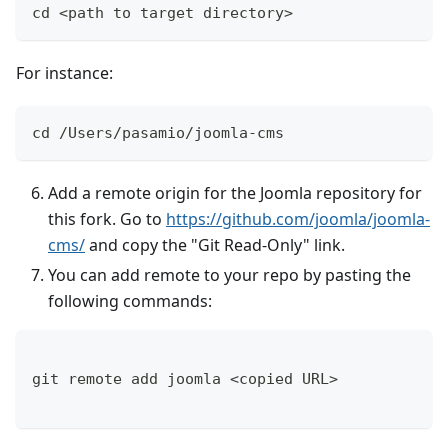
cd <path to target directory>
For instance:
cd /Users/pasamio/joomla-cms
Add a remote origin for the Joomla repository for
this fork. Go to
https://github.com/joomla/joomla-
cms/
and copy the "Git Read-Only" link.
You can add remote to your repo by pasting the
following commands:
git remote add joomla <copied URL>