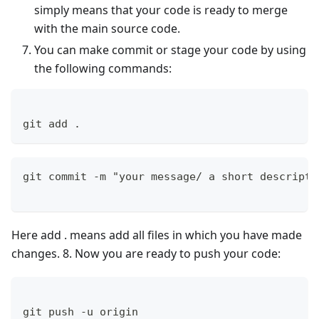
simply means that your code is ready to merge
with the main source code.
You can make commit or stage your code by using
the following commands:
git add .
git commit -m "your message/ a short descripti
Here add . means add all files in which you have made
changes. 8. Now you are ready to push your code:
git push -u origin