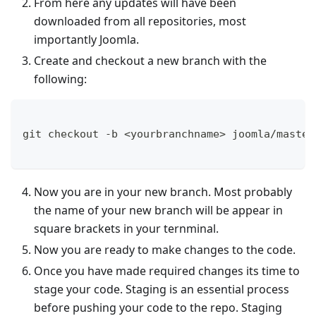
From here any updates will have been
downloaded from all repositories, most
importantly Joomla.
Create and checkout a new branch with the
following:
git checkout -b <yourbranchname> joomla/master
Now you are in your new branch. Most probably
the name of your new branch will be appear in
square brackets in your ternminal.
Now you are ready to make changes to the code.
Once you have made required changes its time to
stage your code. Staging is an essential process
before pushing your code to the repo. Staging