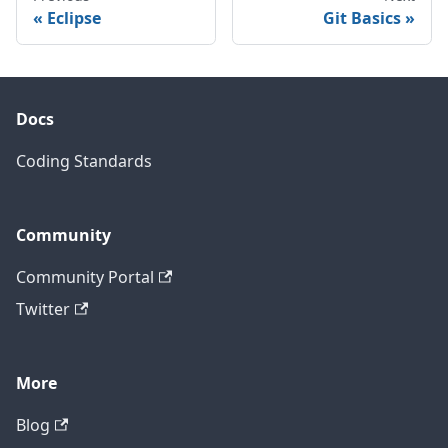
Eclipse
Git Basics
Docs
Coding Standards
Community
Community Portal
Twitter
More
Blog