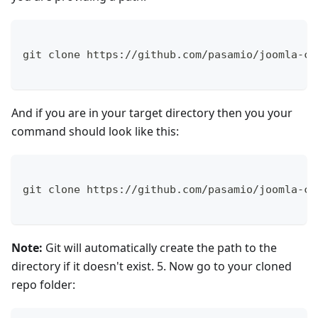
git clone https://github.com/pasamio/joomla-cm
And if you are in your target directory then you your
command should look like this:
git clone https://github.com/pasamio/joomla-cm
Note:
Git will automatically create the path to the
directory if it doesn't exist. 5. Now go to your cloned
repo folder: