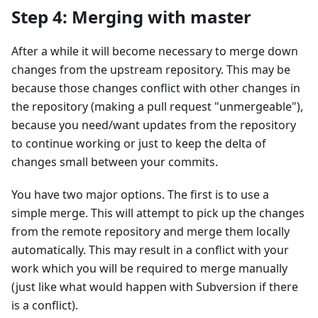
Step 4: Merging with master
After a while it will become necessary to merge down
changes from the upstream repository. This may be
because those changes conflict with other changes in
the repository (making a pull request "unmergeable"),
because you need/want updates from the repository
to continue working or just to keep the delta of
changes small between your commits.
You have two major options. The first is to use a
simple merge. This will attempt to pick up the changes
from the remote repository and merge them locally
automatically. This may result in a conflict with your
work which you will be required to merge manually
(just like what would happen with Subversion if there
is a conflict).