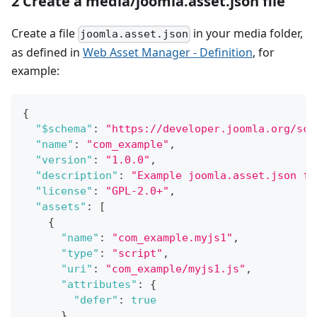
2 Create a media/joomla.asset.json file
Create a file
in your media folder,
joomla.asset.json
as defined in
Web Asset Manager - Definition
, for
example:
{
"$schema"
:
"https://developer.joomla.org/sch
"name"
:
"com_example"
,
"version"
:
"1.0.0"
,
"description"
:
"Example joomla.asset.json fi
"license"
:
"GPL-2.0+"
,
"assets"
:
[
{
"name"
:
"com_example.myjs1"
,
"type"
:
"script"
,
"uri"
:
"com_example/myjs1.js"
,
"attributes"
:
{
"defer"
:
true
}
,