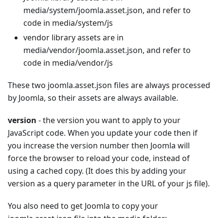
media/system/joomla.asset.json, and refer to
code in media/system/js
vendor library assets are in
media/vendor/joomla.asset.json, and refer to
code in media/vendor/js
These two joomla.asset.json files are always processed
by Joomla, so their assets are always available.
version
- the version you want to apply to your
JavaScript code. When you update your code then if
you increase the version number then Joomla will
force the browser to reload your code, instead of
using a cached copy. (It does this by adding your
version as a query parameter in the URL of your js file).
You also need to get Joomla to copy your