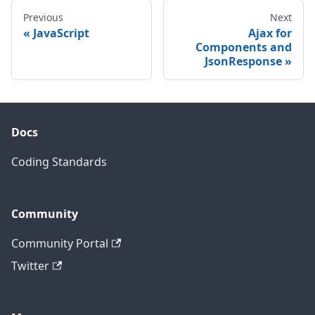
Previous
Next
JavaScript
Ajax for
Components and
JsonResponse
Docs
Coding Standards
Community
Community Portal
Twitter