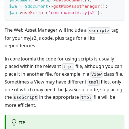
$document
=
$app
->
getDocument
(
)
;
$wa
=
$document
->
getWebAssetManager
(
)
;
$wa
->
useScript
(
'com_example.myjs2'
)
;
The Web Asset Manager will include a
tag
<script>
for your myjs2.js code, plus tags for all its
dependencies.
In core Joomla the code for using scripts is usually
placed within the relevant
file, although you can
tmpl
place it in another file, for example in a
class file.
View
Sometimes a View may have different
files, only
tmpl
one of which may need the JavaScript code, so placing
the
in the appropriate
file will be
useScript
tmpl
more efficient.
TIP