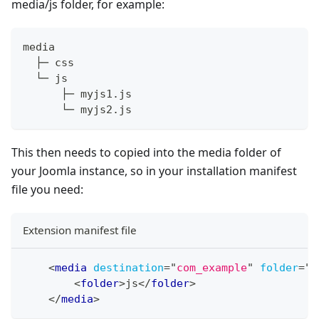
media/js folder, for example:
media
  ├─ css
  └─ js
      ├─ myjs1.js
      └─ myjs2.js
This then needs to copied into the media folder of
your Joomla instance, so in your installation manifest
file you need:
Extension manifest file
<
media
destination
=
"
com_example
"
folder
=
"
m
<
folder
>
js
</
folder
>
</
media
>