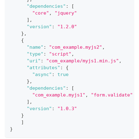
"dependencies"
:
[
"core"
,
"jquery"
]
,
"version"
:
"1.2.0"
}
,
{
"name"
:
"com_example.myjs2"
,
"type"
:
"script"
,
"uri"
:
"com_example/myjs1.min.js"
,
"attributes"
:
{
"async"
:
true
}
,
"dependencies"
:
[
"com_example.myjs1"
,
"form.validate"
]
,
"version"
:
"1.0.3"
}
]
}