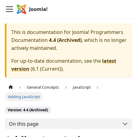
Joomla!
This is documentation for
Joomla! Programmers
Documentation
4.4 (Archived)
, which is no longer
actively maintained.
For up-to-date documentation, see the
latest
version
(
6.1 (Current)
).
General Concepts
JavaScript
Adding JavaScript
Version: 4.4 (Archived)
On this page