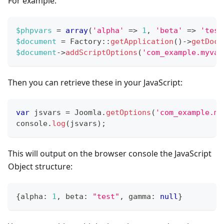
For example:
$phpvars
=
array
(
'alpha'
=>
1
,
'beta'
=>
'test
$document
=
Factory
::
getApplication
(
)
->
getDocu
$document
->
addScriptOptions
(
'com_example.myvar
Then you can retrieve these in your JavaScript:
var
 jsvars 
=
Joomla
.
getOptions
(
'com_example.my
console
.
log
(
jsvars
)
;
This will output on the browser console the JavaScript
Object structure:
{
alpha
:
1
,
 beta
:
"test"
,
 gamma
:
null
}