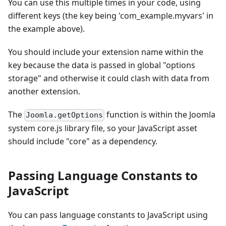
You can use this multiple times in your code, using
different keys (the key being 'com_example.myvars' in
the example above).
You should include your extension name within the
key because the data is passed in global "options
storage" and otherwise it could clash with data from
another extension.
The
function is within the Joomla
Joomla.getOptions
system core.js library file, so your JavaScript asset
should include "core" as a dependency.
Passing Language Constants to
JavaScript
You can pass language constants to JavaScript using