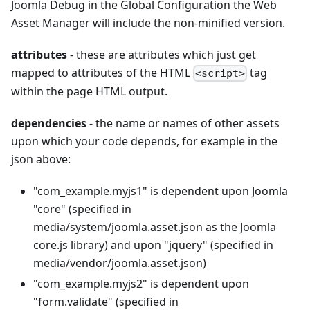
Joomla Debug in the Global Configuration the Web
Asset Manager will include the non-minified version.
attributes
- these are attributes which just get
mapped to attributes of the HTML
tag
<script>
within the page HTML output.
dependencies
- the name or names of other assets
upon which your code depends, for example in the
json above:
"com_example.myjs1" is dependent upon Joomla
"core" (specified in
media/system/joomla.asset.json as the Joomla
core.js library) and upon "jquery" (specified in
media/vendor/joomla.asset.json)
"com_example.myjs2" is dependent upon
"form.validate" (specified in