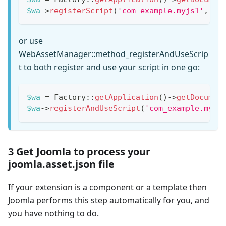
$wa
->
registerScript
(
'com_example.myjs1'
,
'c
or use
WebAssetManager::method_registerAndUseScrip
t
to both register and use your script in one go:
$wa
=
Factory
::
getApplication
(
)
->
getDocumen
$wa
->
registerAndUseScript
(
'com_example.myjs
3 Get Joomla to process your
joomla.asset.json file
If your extension is a component or a template then
Joomla performs this step automatically for you, and
you have nothing to do.