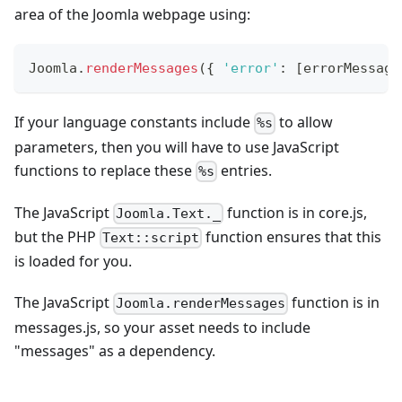
area of the Joomla webpage using:
Joomla
.
renderMessages
(
{
'error'
:
[
errorMessage
If your language constants include
to allow
%s
parameters, then you will have to use JavaScript
functions to replace these
entries.
%s
The JavaScript
function is in core.js,
Joomla.Text._
but the PHP
function ensures that this
Text::script
is loaded for you.
The JavaScript
function is in
Joomla.renderMessages
messages.js, so your asset needs to include
"messages" as a dependency.