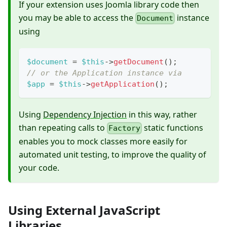
If your extension uses Joomla library code then
you may be able to access the
instance
Document
using
$document
=
$this
->
getDocument
(
)
;
// or the Application instance via
$app
=
$this
->
getApplication
(
)
;
Using
Dependency Injection
in this way, rather
than repeating calls to
static functions
Factory
enables you to mock classes more easily for
automated unit testing, to improve the quality of
your code.
Using External JavaScript
Libraries