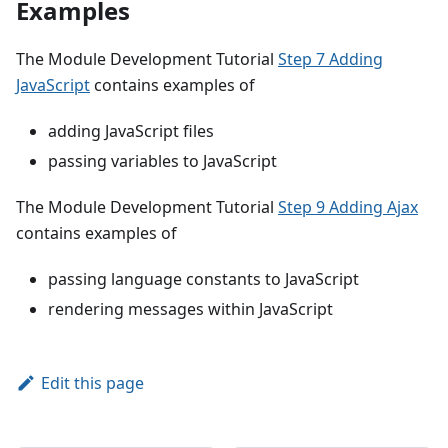
Examples
The Module Development Tutorial
Step 7 Adding
JavaScript
contains examples of
adding JavaScript files
passing variables to JavaScript
The Module Development Tutorial
Step 9 Adding Ajax
contains examples of
passing language constants to JavaScript
rendering messages within JavaScript
Edit this page