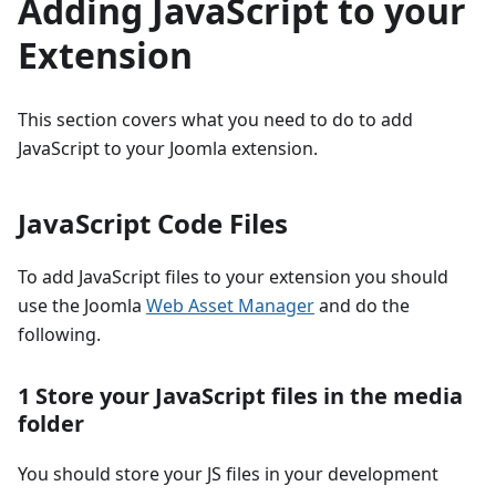
Adding JavaScript to your
Extension
This section covers what you need to do to add
JavaScript to your Joomla extension.
JavaScript Code Files
To add JavaScript files to your extension you should
use the Joomla
Web Asset Manager
and do the
following.
1 Store your JavaScript files in the media
folder
You should store your JS files in your development