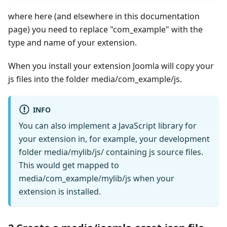
where here (and elsewhere in this documentation
page) you need to replace "com_example" with the
type and name of your extension.
When you install your extension Joomla will copy your
js files into the folder media/com_example/js.
INFO
You can also implement a JavaScript library for
your extension in, for example, your development
folder media/mylib/js/ containing js source files.
This would get mapped to
media/com_example/mylib/js when your
extension is installed.