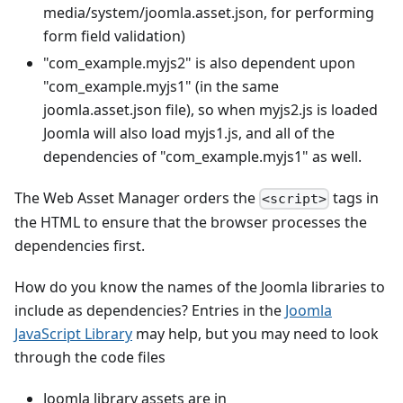
media/system/joomla.asset.json, for performing
form field validation)
"com_example.myjs2" is also dependent upon
"com_example.myjs1" (in the same
joomla.asset.json file), so when myjs2.js is loaded
Joomla will also load myjs1.js, and all of the
dependencies of "com_example.myjs1" as well.
The Web Asset Manager orders the
tags in
<script>
the HTML to ensure that the browser processes the
dependencies first.
How do you know the names of the Joomla libraries to
include as dependencies? Entries in the
Joomla
JavaScript Library
may help, but you may need to look
through the code files
Joomla library assets are in