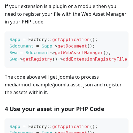
If your extension is a plugin or a module then you
need to register your file with the Web Asset Manager
in your PHP code:
$app
=
Factory
::
getApplication
(
)
;
$document
=
$app
->
getDocument
(
)
;
$wa
=
$document
->
getWebAssetManager
(
)
;
$wa
->
getRegistry
(
)
->
addExtensionRegistryFile
(
'
The code above will get Joomla to process
media/mod_example/joomla.asset.json and register
the assets within it.
4 Use your asset in your PHP Code
$app
=
Factory
::
getApplication
(
)
;