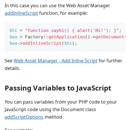
In this case you can use the Web Asset Manager
addInlineScript
function, for example:
$hi
=
"function sayhi() { alert('Hi!'); }"
;
$wa
=
Factory
::
getApplication
(
)
->
getDocument
(
)
$wa
->
addInlineScript
(
$hi
)
;
See
Web Asset Manager - Add Inline Script
for further
details.
Passing Variables to JavaScript
You can pass variables from your PHP code to your
JavaScript code using the Document class
addScriptOptions
method.