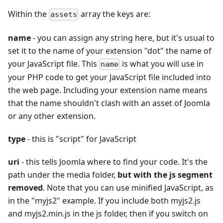
Within the
array the keys are:
assets
name
- you can assign any string here, but it's usual to
set it to the name of your extension "dot" the name of
your JavaScript file. This
is what you will use in
name
your PHP code to get your JavaScript file included into
the web page. Including your extension name means
that the name shouldn't clash with an asset of Joomla
or any other extension.
type
- this is "script" for JavaScript
uri
- this tells Joomla where to find your code. It's the
path under the media folder,
but with the js segment
removed
. Note that you can use minified JavaScript, as
in the "myjs2" example. If you include both myjs2.js
and myjs2.min.js in the js folder, then if you switch on