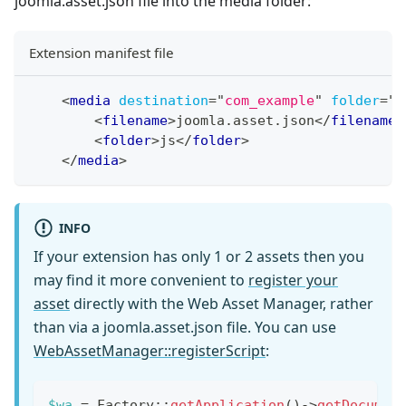
joomla.asset.json file into the media folder:
Extension manifest file
<
media
destination
=
"
com_example
"
folder
=
"
m
<
filename
>
joomla.asset.json
</
filename
>
<
folder
>
js
</
folder
>
</
media
>
INFO
If your extension has only 1 or 2 assets then you
may find it more convenient to
register your
asset
directly with the Web Asset Manager, rather
than via a joomla.asset.json file. You can use
WebAssetManager::registerScript
:
$wa
=
Factory
::
getApplication
(
)
->
getDocumen