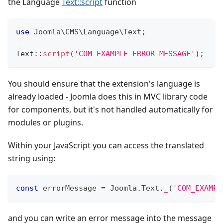
the Language
Text::script
function
use
Joomla
\
CMS
\
Language
\
Text
;
Text
::
script
(
'COM_EXAMPLE_ERROR_MESSAGE'
)
;
You should ensure that the extension's language is
already loaded - Joomla does this in MVC library code
for components, but it's not handled automatically for
modules or plugins.
Within your JavaScript you can access the translated
string using:
const
 errorMessage 
=
Joomla
.
Text
.
_
(
'COM_EXAMPL
and you can write an error message into the message