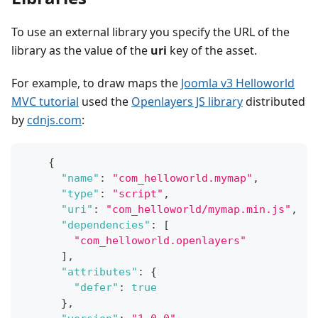
To use an external library you specify the URL of the
library as the value of the
uri
key of the asset.
For example, to draw maps the
Joomla v3 Helloworld
MVC tutorial
used the
Openlayers JS library
distributed
by
cdnjs.com
:
{
"name"
:
"com_helloworld.mymap"
,
"type"
:
"script"
,
"uri"
:
"com_helloworld/mymap.min.js"
,
"dependencies"
:
[
"com_helloworld.openlayers"
]
,
"attributes"
:
{
"defer"
:
true
}
,