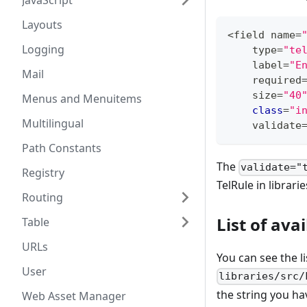
JavaScript
Layouts
<
field name
=
Logging
    type
=
"te
    label
=
"E
Mail
    required
    size
=
"40
Menus and Menuitems
class
=
"i
Multilingual
    validate
Path Constants
The
validate="
Registry
TelRule in librari
Routing
List of ava
Table
URLs
You can see the li
User
libraries/src/
the string you ha
Web Asset Manager