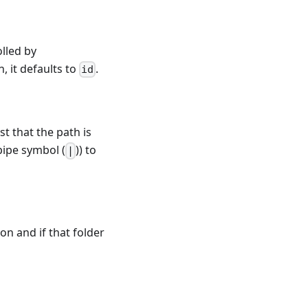
olled by
n, it defaults to
.
id
ust that the path is
 pipe symbol (
)) to
|
ion and if that folder