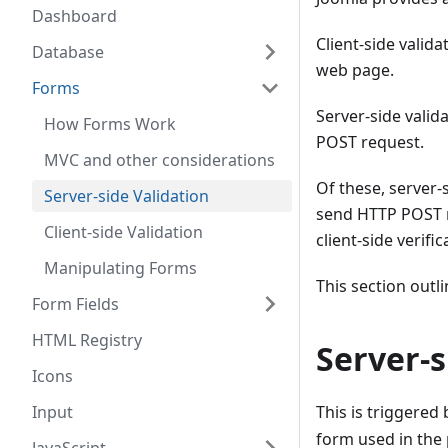
Dashboard
Client-side valid
Database
web page.
Forms
Server-side valid
How Forms Work
POST request.
MVC and other considerations
Of these, server-s
Server-side Validation
send HTTP POST r
Client-side Validation
client-side verific
Manipulating Forms
This section outli
Form Fields
HTML Registry
Server-s
Icons
Input
This is triggered
form used in the 