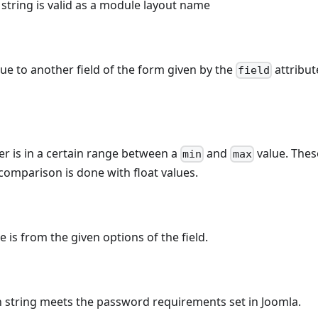
e string is valid as a module layout name
e to another field of the form given by the
attribut
field
r is in a certain range between a
and
value. Thes
min
max
comparison is done with float values.
e is from the given options of the field.
n string meets the password requirements set in Joomla.