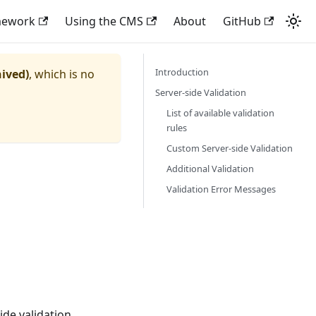
mework
Using the CMS
About
GitHub
Introduction
hived)
, which is no
Server-side Validation
List of available validation
rules
Custom Server-side Validation
Additional Validation
Validation Error Messages
de validation.