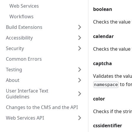
Web Services
boolean
Workflows
Checks the value 
Build Extensions
calendar
Accessibility
Security
Checks the value 
Common Errors
captcha
Testing
Validates the val
About
to for
namespace
User Interface Text
Guidelines
color
Changes to the CMS and the API
Checks if the str
Web Services API
cssidentifier