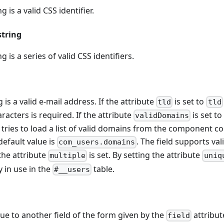
g is a valid CSS identifier.
string
g is a series of valid CSS identifiers.
g is a valid e-mail address. If the attribute
is set to
tld
tld
aracters is required. If the attribute
is set t
validDomains
t tries to load a list of valid domains from the component co
efault value is
. The field supports val
com_users.domains
he attribute
is set. By setting the attribute
multiple
uniq
y in use in the
table.
#__users
e to another field of the form given by the
attribute
field