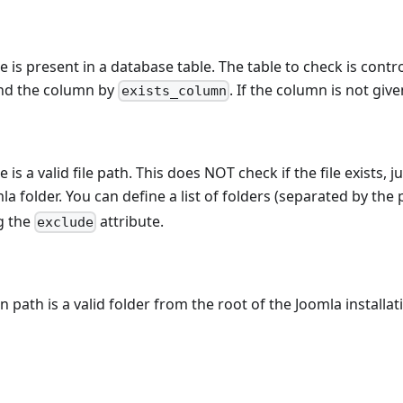
e is present in a database table. The table to check is contr
d the column by
. If the column is not give
exists_column
 is a valid file path. This does NOT check if the file exists, j
la folder. You can define a list of folders (separated by the
g the
attribute.
exclude
n path is a valid folder from the root of the Joomla installat