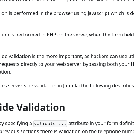
ation is performed in the browser using Javascript which is
ation is performed in PHP on the server, when the form field
ide validation is the more important, as hackers can use util
equests directly to your web server, bypassing both your 
ation.
nes server-side validation in Joomla: the following describes 
ide Validation
 by specifying a
attribute in your form defini
validate=...
previous sections there is validation on the telephone numb