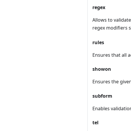
regex
Allows to validat
regex modifiers s
rules
Ensures that all a
showon
Ensures the given 
subform
Enables validation
tel