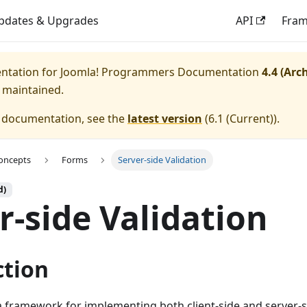
pdates & Upgrades
API
Fra
entation for
Joomla! Programmers Documentation
4.4 (Arc
y maintained.
e documentation, see the
latest version
(
6.1 (Current)
).
oncepts
Forms
Server-side Validation
d)
r-side Validation
ction
 framework for implementing both client-side and server-si