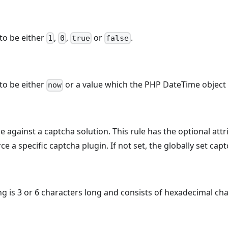
to be either
,
,
or
.
1
0
true
false
to be either
or a value which the PHP DateTime object 
now
ue against a captcha solution. This rule has the optional att
ce a specific captcha plugin. If not set, the globally set cap
ing is 3 or 6 characters long and consists of hexadecimal cha