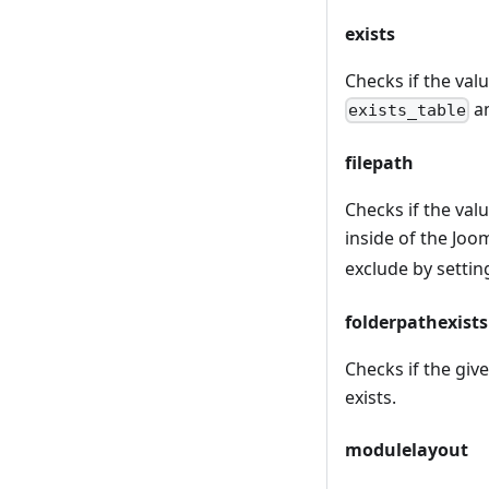
exists
Checks if the valu
an
exists_table
filepath
Checks if the value
inside of the Joom
exclude by settin
folderpathexists
Checks if the give
exists.
modulelayout