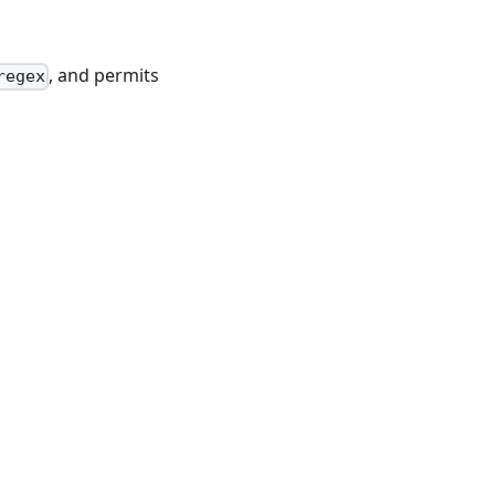
, and permits
regex