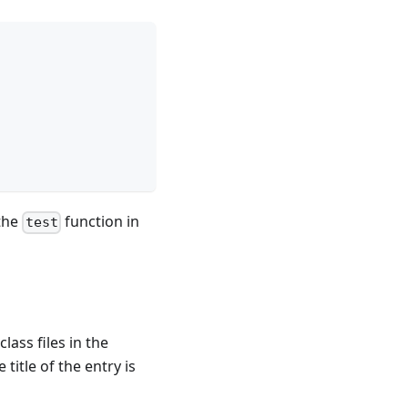
 the
function in
test
lass files in the
e title of the entry is