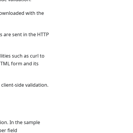
 downloaded with the
s are sent in the HTTP
ities such as curl to
HTML form and its
client-side validation.
tion. In the sample
er field