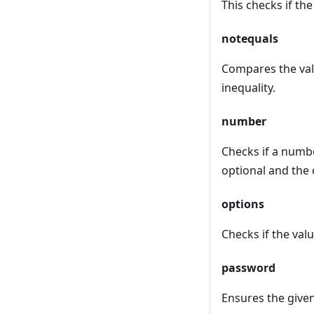
This checks if th
notequals
Compares the valu
inequality.
number
Checks if a numbe
optional and the 
options
Checks if the valu
password
Ensures the give