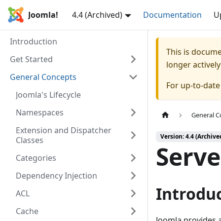
Joomla!
4.4 (Archived)
Documentation
U
Introduction
This is docum
Get Started
longer activel
General Concepts
For up-to-dat
Joomla's Lifecycle
Namespaces
General C
Extension and Dispatcher
Version: 4.4 (Archive
Classes
Serve
Categories
Dependency Injection
Introdu
ACL
Cache
Joomla provides a