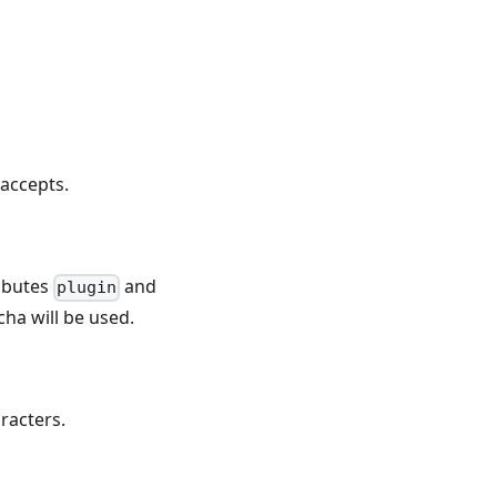
accepts.
ributes
and
plugin
tcha will be used.
racters.