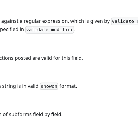
e against a regular expression, which is given by
validate_
pecified in
.
validate_modifier
ctions posted are valid for this field.
string is in valid
format.
showon
 of subforms field by field.