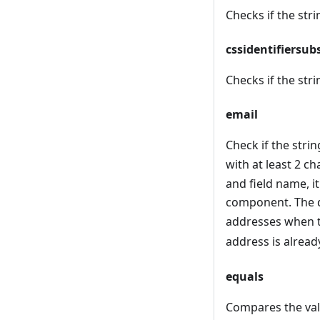
Checks if the strin
cssidentifiersub
Checks if the strin
email
Check if the strin
with at least 2 ch
and field name, i
component. The d
addresses when t
address is alread
equals
Compares the valu