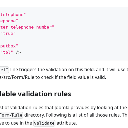
"telephone"
lephone"
nter telephone number"
=
"true"
"
nputbox"
=
"tel"
/
>
line triggers the validation on this field, and it will use
tel"
es/src/Form/Rule to check if the field value is valid.
ilable validation rules
st of validation rules that Joomla provides by looking at the c
directory. Following is a list of all those rules. Th
Form/Rule
ve to use in the
attribute.
validate