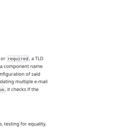
or
, a TLD
required
o a component name
nfiguration of said
idating multiple e-mail
, it checks if the
ue
, testing for equality.