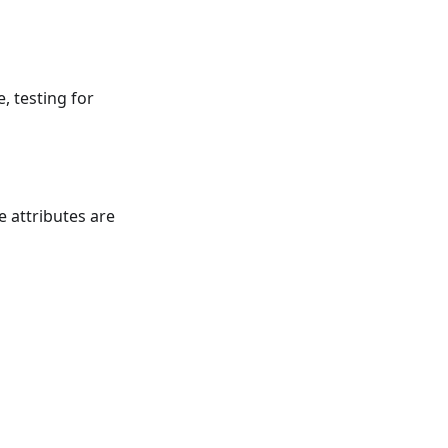
e, testing for
e attributes are