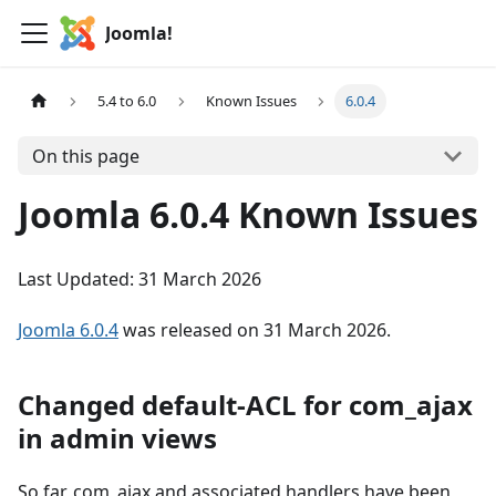
Joomla!
5.4 to 6.0
Known Issues
6.0.4
On this page
Joomla 6.0.4 Known Issues
Last Updated: 31 March 2026
Joomla 6.0.4
was released on 31 March 2026.
Changed default-ACL for com_ajax
in admin views
So far, com_ajax and associated handlers have been