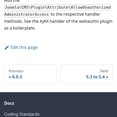
Add the
Joomla\CMS\Plugin\Attribute\AllowUnauthorized
to the respective handler
AdministratorAccess
methods. See the AJAX handler of the webauthn plugin
as a boilerplate.
Edit this page
Previous
Next
6.0.3
5.3 to 5.4
Docs
Coding Standards