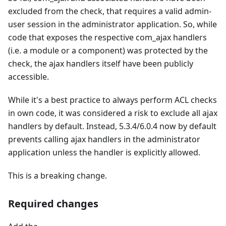
excluded from the check, that requires a valid admin-
user session in the administrator application. So, while
code that exposes the respective com_ajax handlers
(i.e. a module or a component) was protected by the
check, the ajax handlers itself have been publicly
accessible.
While it's a best practice to always perform ACL checks
in own code, it was considered a risk to exclude all ajax
handlers by default. Instead, 5.3.4/6.0.4 now by default
prevents calling ajax handlers in the administrator
application unless the handler is explicitly allowed.
This is a breaking change.
Required changes