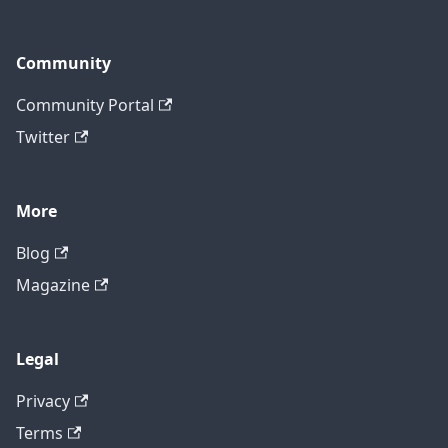
Community
Community Portal
Twitter
More
Blog
Magazine
Legal
Privacy
Terms