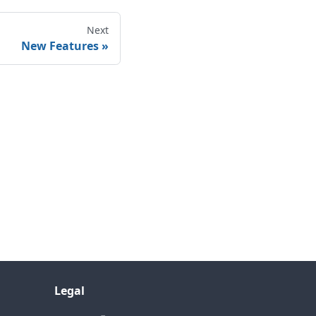
Next
New Features
Legal