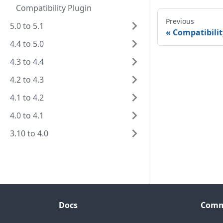
Compatibility Plugin
Previous
5.0 to 5.1
Compatibilit
4.4 to 5.0
4.3 to 4.4
4.2 to 4.3
4.1 to 4.2
4.0 to 4.1
3.10 to 4.0
Docs
Comm