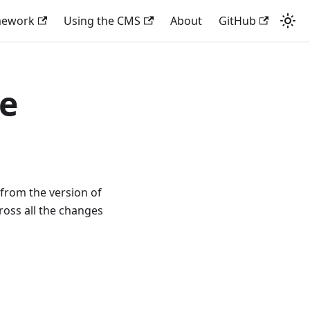
mework
Using the CMS
About
GitHub
de
 from the version of
ross all the changes