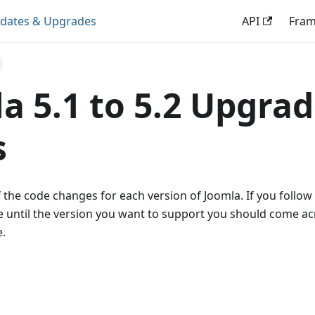
dates & Upgrades
API
Fra
a 5.1 to 5.2 Upgra
s
 the code changes for each version of Joomla. If you follow
 until the version you want to support you should come ac
.