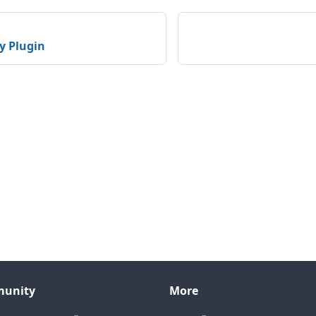
y Plugin
unity
More