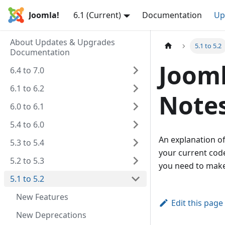
Joomla!
6.1 (Current)
Documentation
Up
About Updates & Upgrades
5.1 to 5.2
Documentation
Jooml
6.4 to 7.0
6.1 to 6.2
Note
6.0 to 6.1
5.4 to 6.0
An explanation of
5.3 to 5.4
your current code
5.2 to 5.3
you need to make
5.1 to 5.2
New Features
Edit this page
New Deprecations