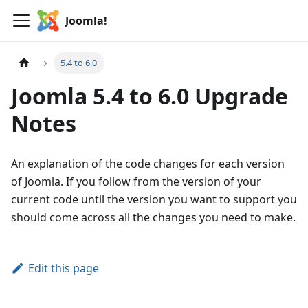
Joomla!
5.4 to 6.0
Joomla 5.4 to 6.0 Upgrade
Notes
An explanation of the code changes for each version
of Joomla. If you follow from the version of your
current code until the version you want to support you
should come across all the changes you need to make.
Edit this page