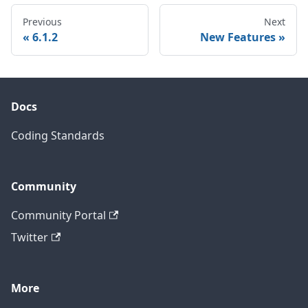
Previous
Next
6.1.2
New Features
Docs
Coding Standards
Community
Community Portal
Twitter
More